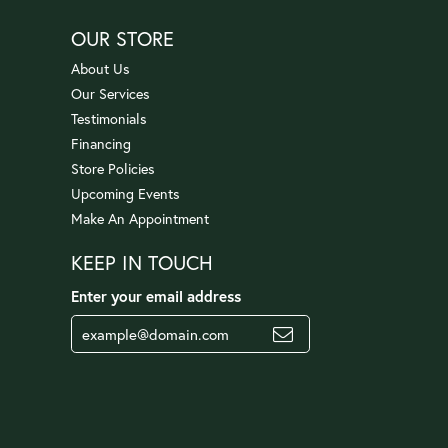
OUR STORE
About Us
Our Services
Testimonials
Financing
Store Policies
Upcoming Events
Make An Appointment
KEEP IN TOUCH
Enter your email address