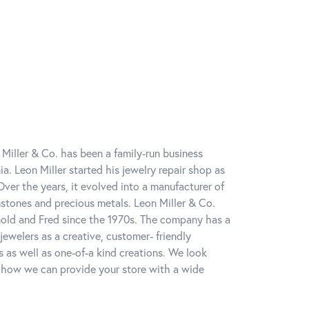
 Miller & Co. has been a family-run business
a. Leon Miller started his jewelry repair shop as
ver the years, it evolved into a manufacturer of
tones and precious metals. Leon Miller & Co.
nold and Fred since the 1970s. The company has a
ewelers as a creative, customer- friendly
 as well as one-of-a kind creations. We look
 how we can provide your store with a wide