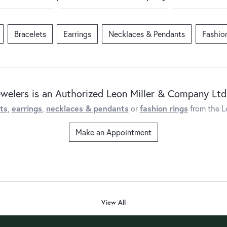
Bracelets
Earrings
Necklaces & Pendants
Fashio
ewelers is an Authorized Leon Miller & Company Ltd.
ts
,
earrings
,
necklaces & pendants
or
fashion rings
from the L
Make an Appointment
View All