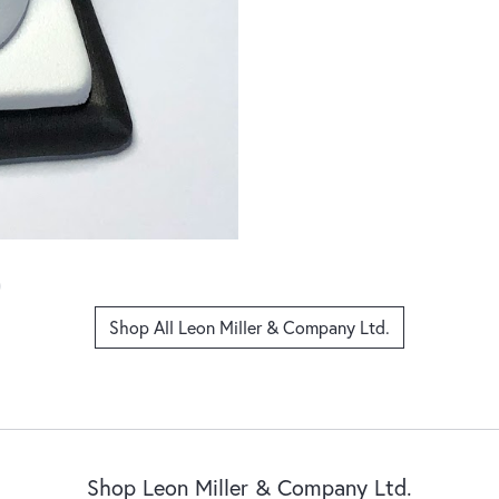
Shop All Leon Miller & Company Ltd.
Shop Leon Miller & Company Ltd.