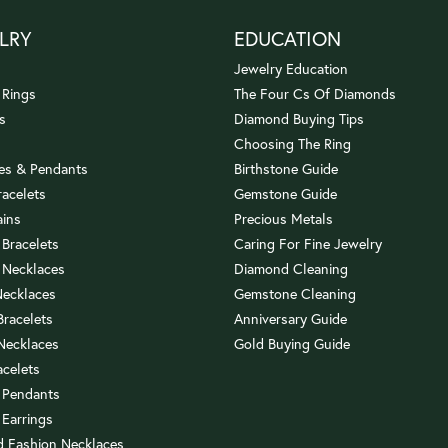
LRY
EDUCATION
Jewelry Education
 Rings
The Four Cs Of Diamonds
s
Diamond Buying Tips
Choosing The Ring
es & Pendants
Birthstone Guide
racelets
Gemstone Guide
ains
Precious Metals
 Bracelets
Caring For Fine Jewelry
 Necklaces
Diamond Cleaning
Necklaces
Gemstone Cleaning
 Bracelets
Anniversary Guide
 Necklaces
Gold Buying Guide
acelets
 Pendants
 Earrings
 Fashion Necklaces