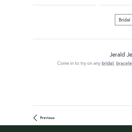
Bridal
Jerald J
Come in to try on any
bridal
,
bracele
Previous