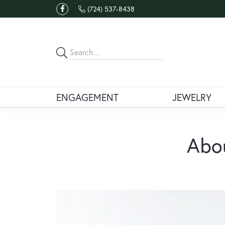
(724) 537-8438
ENGAGEMENT
JEWELRY
Abou