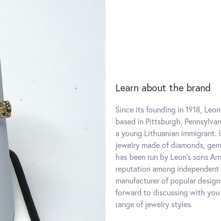
Learn about the brand
Since its founding in 1918, Leon
based in Pittsburgh, Pennsylvani
a young Lithuanian immigrant. O
jewelry made of diamonds, gems
has been run by Leon's sons Ar
reputation among independent j
manufacturer of popular designs
forward to discussing with you
range of jewelry styles.