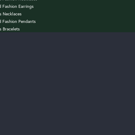
onsent popup
 Fashion Earrings
us Necklaces
 Fashion Pendants
s Bracelets
 Sets
celets
rrings
AGEMENT
th A Setting
ith A Diamond
Loose Diamonds
 Custom Project