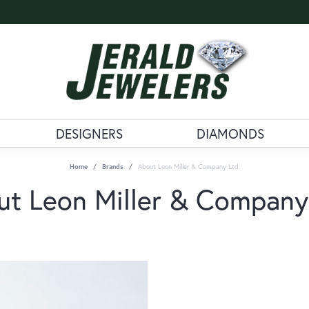
DESIGNERS
DIAMONDS
Home
Brands
About Leon Miller & Company Ltd.
t Leon Miller & Company