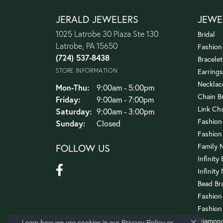
JERALD JEWELERS
JEWE
1025 Latrobe 30 Plaza Ste 130
Bridal
Latrobe, PA 15650
Fashion
(724) 537-8438
Bracelet
STORE INFORMATION
Earrings
Necklac
Mon-Thu:
Monday - Thursday:
9:00am - 5:00pm
Chain B
Friday:
9:00am - 7:00pm
Link Ch
Saturday:
9:00am - 3:00pm
Fashion
Sunday:
Closed
Fashion
FOLLOW US
Family 
Infinity
Infinity
Bead Br
Fashion
Fashion
Diamond
Learn how we use cookies in our
Privacy Policy
or