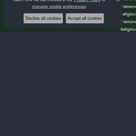
Close c
Diamond
.
manage cookie preferences
Religio
Decline all cookies
Accept all cookies
Diamond
Religiou
Wedding
Cuff Bra
Drop Ea
ENG
Start Wi
Start W
Search 
Start A