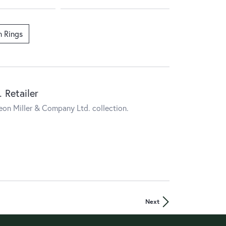
n Rings
 Retailer
eon Miller & Company Ltd. collection.
Next