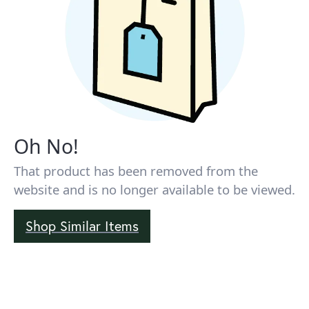
Oh No!
That product has been removed from the
website and is no longer available to be viewed.
Shop Similar Items