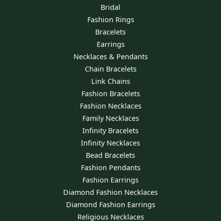
Bridal
Fashion Rings
Bracelets
Earrings
Necklaces & Pendants
Chain Bracelets
Link Chains
Fashion Bracelets
Fashion Necklaces
Family Necklaces
Infinity Bracelets
Infinity Necklaces
Bead Bracelets
Fashion Pendants
Fashion Earrings
Diamond Fashion Necklaces
Diamond Fashion Earrings
Religious Necklaces