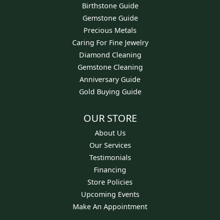
Birthstone Guide
Gemstone Guide
Precious Metals
Caring For Fine Jewelry
Diamond Cleaning
Gemstone Cleaning
Anniversary Guide
Gold Buying Guide
OUR STORE
About Us
Our Services
Testimonials
Financing
Store Policies
Upcoming Events
Make An Appointment