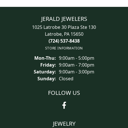
JERALD JEWELERS
1025 Latrobe 30 Plaza Ste 130
Latrobe, PA 15650
(724) 537-8438
STORE INFORMATION
Mon-Thu:
Monday - Thursday:
9:00am - 5:00pm
Friday:
9:00am - 7:00pm
Saturday:
9:00am - 3:00pm
Sunday:
Closed
FOLLOW US
JEWELRY