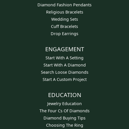
Diamond Fashion Pendants
Religious Bracelets
Wedding Sets
Cuff Bracelets
Drop Earrings
ENGAGEMENT
Start With A Setting
Start With A Diamond
Search Loose Diamonds
Start A Custom Project
EDUCATION
Jewelry Education
The Four Cs Of Diamonds
Diamond Buying Tips
Choosing The Ring