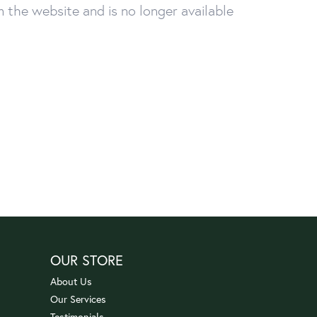
the website and is no longer available
OUR STORE
About Us
Our Services
Testimonials