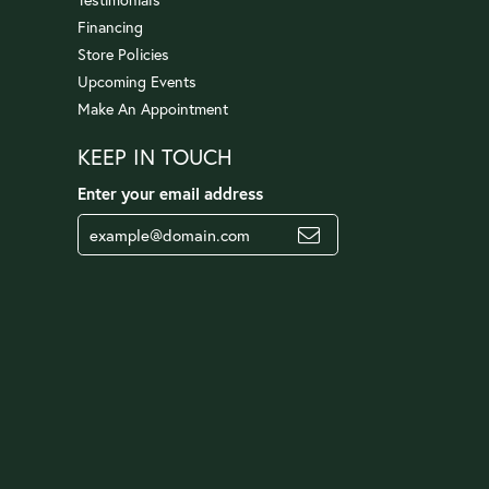
Financing
Store Policies
Upcoming Events
Make An Appointment
KEEP IN TOUCH
Enter your email address