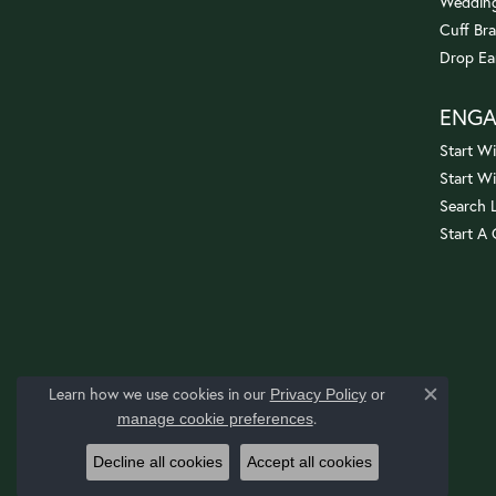
Wedding
Cuff Bra
Drop Ea
ENG
Start Wi
Start W
Search 
Start A
Learn how we use cookies in our
Privacy Policy
or
Close c
.
manage cookie preferences
Decline all cookies
Accept all cookies