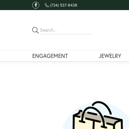
(724) 537-8438
ENGAGEMENT
JEWELRY