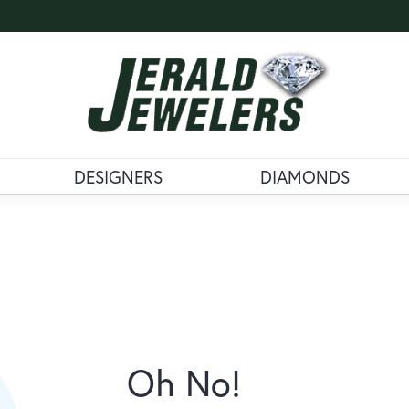
DESIGNERS
DIAMONDS
Oh No!