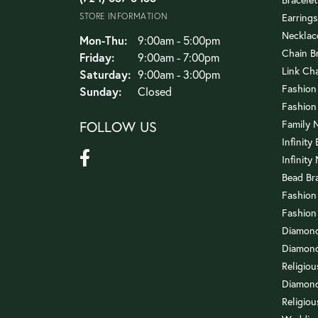
STORE INFORMATION
Earrings
Necklac
Mon-Thu:
Monday - Thursday:
9:00am - 5:00pm
Chain B
Friday:
9:00am - 7:00pm
Link Ch
Saturday:
9:00am - 3:00pm
Fashion
Sunday:
Closed
Fashion
FOLLOW US
Family 
Infinity
Infinity
Bead Br
Fashion
Fashion
Diamond
Diamond
Religio
Diamond
Religiou