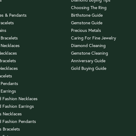
Choosing The Ring
es & Pendants
Birthstone Guide
racelets
Gemstone Guide
ains
Precious Metals
 Bracelets
Caring For Fine Jewelry
 Necklaces
Diamond Cleaning
Necklaces
Gemstone Cleaning
 Bracelets
Anniversary Guide
 Necklaces
Gold Buying Guide
acelets
 Pendants
 Earrings
 Fashion Necklaces
 Fashion Earrings
us Necklaces
 Fashion Pendants
s Bracelets