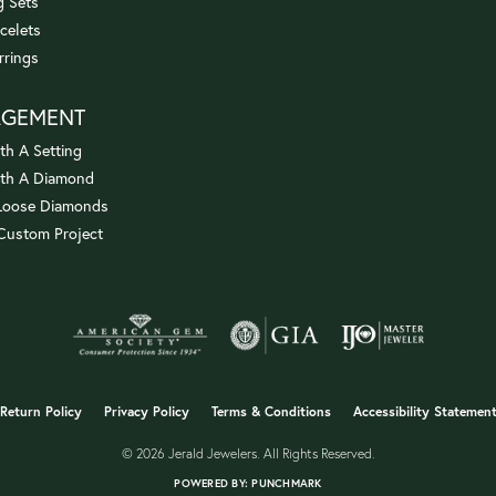
 Sets
celets
rrings
AGEMENT
th A Setting
ith A Diamond
Loose Diamonds
 Custom Project
onsent popup
Return Policy
Privacy Policy
Terms & Conditions
Accessibility Statemen
© 2026 Jerald Jewelers. All Rights Reserved.
POWERED BY:
PUNCHMARK