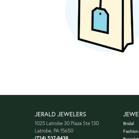
JERALD JEWELERS
JEWE
1025 Latrobe 30 Plaza Ste 130
Bridal
Latrobe, PA 15650
Fashion
(724) 537-8438
Bracelet