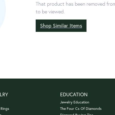
That product has been removed from 
to be viewed.
Shop Similar Items
LRY
EDUCATION
Jewelry Education
 Rings
The Four Cs Of Diamonds
s
Diamond Buying Tips