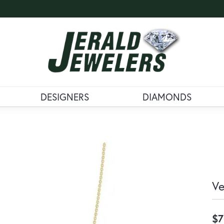
DESIGNERS
DIAMONDS
Ve
$7