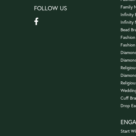
FOLLOW US
Family 
Infinity
Infinity
Bead Br
Fashion
Fashion
Diamond
Diamond
Religio
Diamond
Religiou
Wedding
Cuff Bra
Drop Ea
ENG
Start Wi