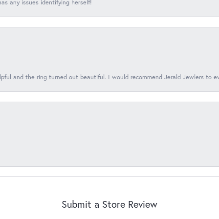
s any issues identifying herself!
lpful and the ring turned out beautiful. I would recommend Jerald Jewlers to e
Submit a Store Review