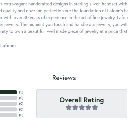
rs extravagant handcrafted designs in sterling silver, handset wit
 quality and dazzling perfection are the foundation of Lafonn's bri
 with over 30 years of experience in the art of fine jewelry, Lafon
lver jewelry. The moment you touch and handle our jewelry, you wil
ity to own a beautiful, well made piece of jewelry at a price that 
Lafonn:
Reviews
(
3
)
Overall Rating
(
0
)
(
0
)
(
0
)
(
0
)