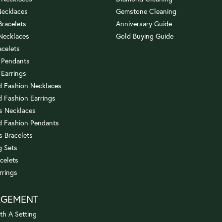
Necklaces
Gemstone Cleaning
 Bracelets
Anniversary Guide
 Necklaces
Gold Buying Guide
acelets
 Pendants
 Earrings
 Fashion Necklaces
 Fashion Earrings
us Necklaces
 Fashion Pendants
s Bracelets
 Sets
celets
rrings
AGEMENT
th A Setting