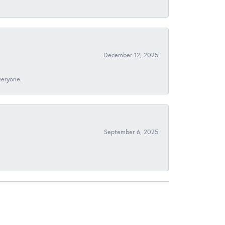
December 12, 2025
veryone.
September 6, 2025