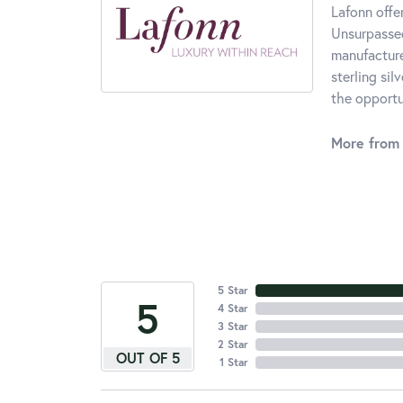
Lafonn offe
Unsurpassed
manufacturer
sterling si
the opportun
More from 
5 Star
5
4 Star
3 Star
2 Star
OUT OF 5
1 Star