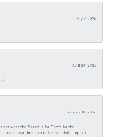
May 7, 2026
April 24, 2026
go!
February 18, 2026
s not what the 5 stars is for. That's for the
 can't remember the name of this wonderful rep but