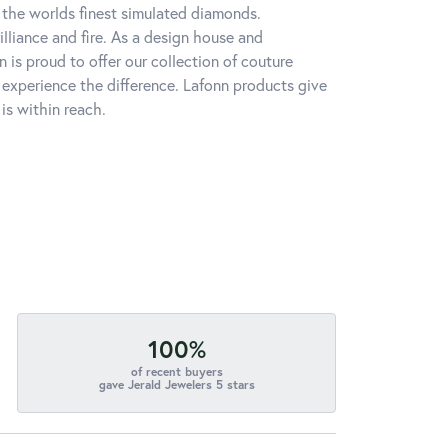
h the worlds finest simulated diamonds.
lliance and fire. As a design house and
n is proud to offer our collection of couture
l experience the difference. Lafonn products give
is within reach.
100%
of recent buyers
gave Jerald Jewelers 5 stars