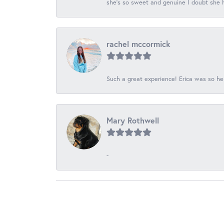
she's so sweet and genuine I doubt she ha
rachel mccormick
Such a great experience! Erica was so he
Mary Rothwell
-