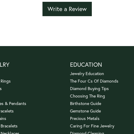
Write a Review
LRY
EDUCATION
Jewelry Education
 Rings
The Four Cs Of Diamonds
s
Diamond Buying Tips
Choosing The Ring
es & Pendants
Birthstone Guide
racelets
Gemstone Guide
ains
Precious Metals
 Bracelets
Caring For Fine Jewelry
 Necklaces
Diamond Cleaning