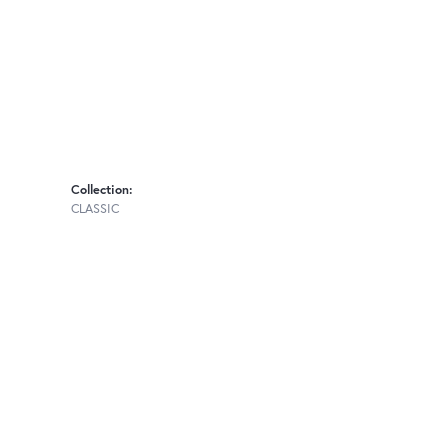
Collection:
CLASSIC