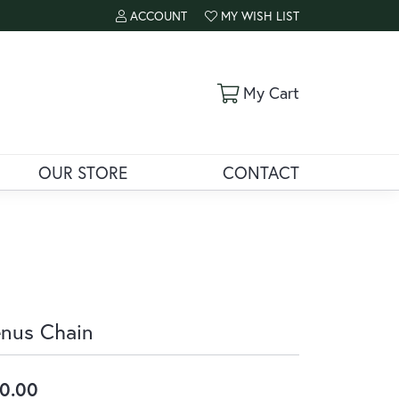
ACCOUNT
MY WISH LIST
TOGGLE MY ACCOUNT MENU
TOGGLE MY WISH LIST
Toggle Shoppi
My Cart
OUR STORE
CONTACT
nus Chain
0.00