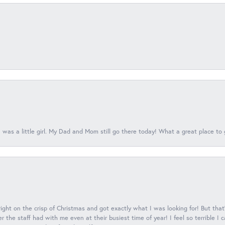
 was a little girl. My Dad and Mom still go there today! What a great place to 
 right on the crisp of Christmas and got exactly what I was looking for! But that'
 the staff had with me even at their busiest time of year! I feel so terrible I