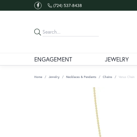
(724) 537-8438
ENGAGEMENT
JEWELRY
Home
Jewelry
Necklaces & Pendants
Chains
Venus Chain