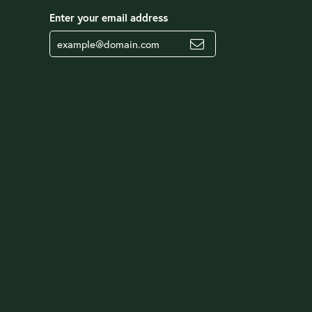
Enter your email address