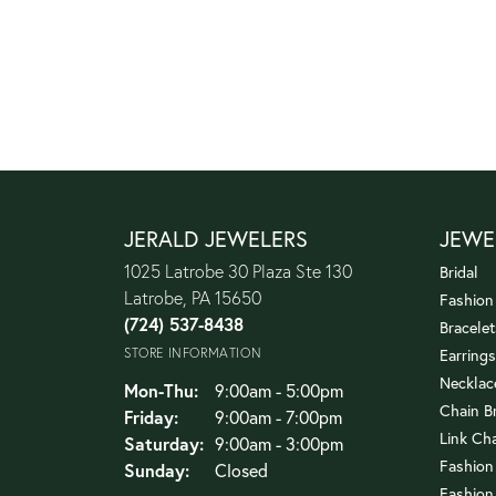
JERALD JEWELERS
JEWE
1025 Latrobe 30 Plaza Ste 130
Bridal
Latrobe, PA 15650
Fashion
(724) 537-8438
Bracelet
STORE INFORMATION
Earrings
Necklac
Monday - Thursday:
Mon-Thu:
9:00am - 5:00pm
Chain B
Friday:
9:00am - 7:00pm
Link Ch
Saturday:
9:00am - 3:00pm
Fashion
Sunday:
Closed
Fashion