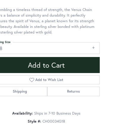
mbling a timeless thread of strength, the Venus Chain
rs a balance of simplicity and durability. It perfectly
ures the spirit of Venus, a planet known for its strength
beauty. Available in sterling silver bonded with platinum
sterling silver plated with gold.
ing Size
18
Add to Cart
Add to Wish List
Shipping
Returns
Availability:
Ships in 7-10 Business Days
Style #:
CH00034G18