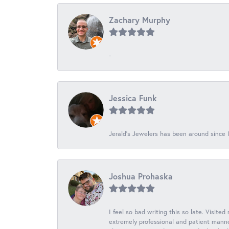
Zachary Murphy
-
Jessica Funk
Jerald's Jewelers has been around since I
Joshua Prohaska
I feel so bad writing this so late. Visited
extremely professional and patient manner