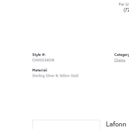
For Li
(7
Style #:
Categor
CH00034G18
Chains
Material:
Sterling Silver & Yellow Gold
Lafonn