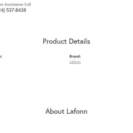
ve Assistance Call
24) 537-8438
Product Details
y:
Brand:
Lafonn
About Lafonn