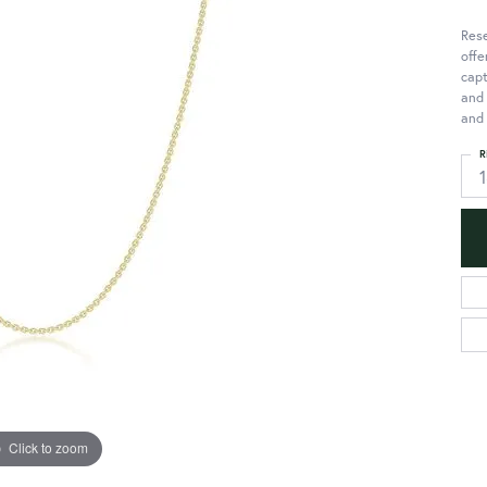
Rese
offe
capt
and 
and 
R
Click to zoom