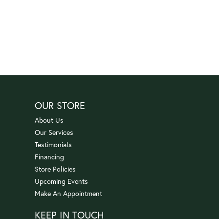
OUR STORE
About Us
Our Services
Testimonials
Financing
Store Policies
Upcoming Events
Make An Appointment
KEEP IN TOUCH