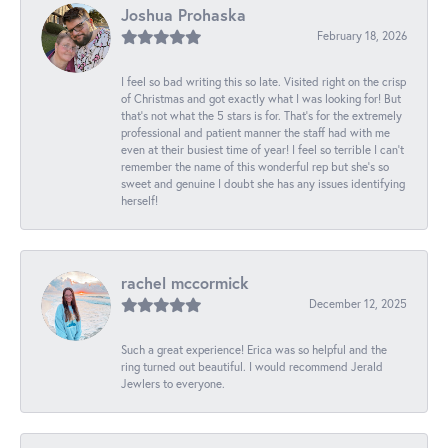
Joshua Prohaska
February 18, 2026
I feel so bad writing this so late. Visited right on the crisp
of Christmas and got exactly what I was looking for! But
that's not what the 5 stars is for. That's for the extremely
professional and patient manner the staff had with me
even at their busiest time of year! I feel so terrible I can't
remember the name of this wonderful rep but she's so
sweet and genuine I doubt she has any issues identifying
herself!
rachel mccormick
December 12, 2025
Such a great experience! Erica was so helpful and the
ring turned out beautiful. I would recommend Jerald
Jewlers to everyone.