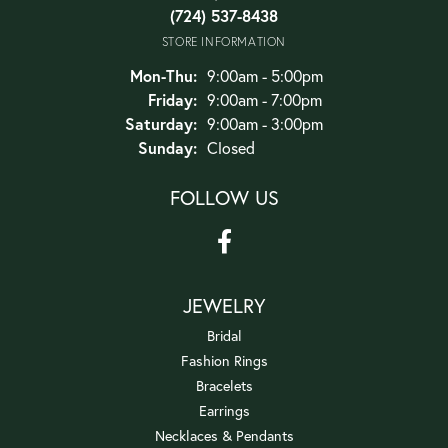
(724) 537-8438
STORE INFORMATION
Monday - Thursday:
Mon-Thu:
9:00am - 5:00pm
Friday:
9:00am - 7:00pm
Saturday:
9:00am - 3:00pm
Sunday:
Closed
FOLLOW US
JEWELRY
Bridal
Fashion Rings
Bracelets
Earrings
Necklaces & Pendants