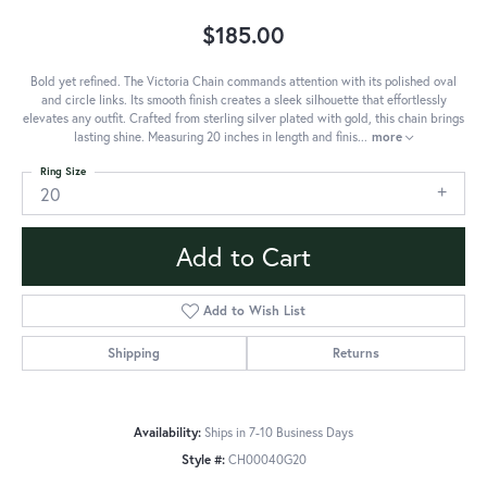
$185.00
Bold yet refined. The Victoria Chain commands attention with its polished oval
and circle links. Its smooth finish creates a sleek silhouette that effortlessly
elevates any outfit. Crafted from sterling silver plated with gold, this chain brings
lasting shine. Measuring 20 inches in length and finis
...
more
Ring Size
20
Add to Cart
Add to Wish List
Shipping
Returns
Availability:
Ships in 7-10 Business Days
Style #:
CH00040G20