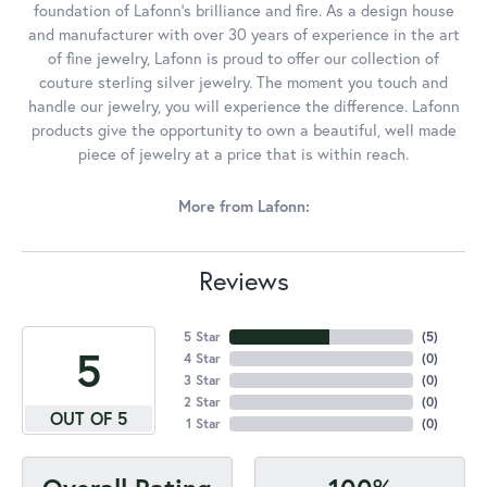
foundation of Lafonn's brilliance and fire. As a design house
and manufacturer with over 30 years of experience in the art
of fine jewelry, Lafonn is proud to offer our collection of
couture sterling silver jewelry. The moment you touch and
handle our jewelry, you will experience the difference. Lafonn
products give the opportunity to own a beautiful, well made
piece of jewelry at a price that is within reach.
More from Lafonn:
Reviews
5 Star
(
5
)
5
4 Star
(
0
)
3 Star
(
0
)
2 Star
(
0
)
OUT OF 5
1 Star
(
0
)