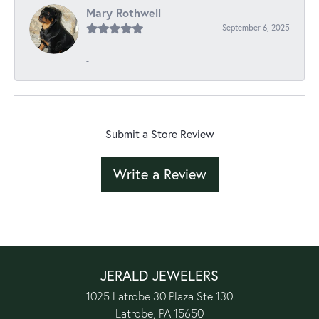
Mary Rothwell
September 6, 2025
-
Submit a Store Review
Write a Review
JERALD JEWELERS
1025 Latrobe 30 Plaza Ste 130
Latrobe, PA 15650