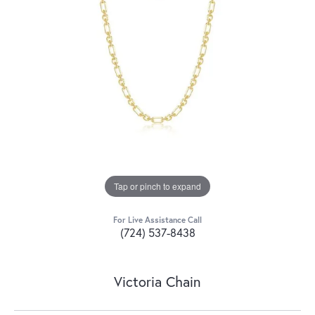
Tap or pinch to expand
For Live Assistance Call
(724) 537-8438
Victoria Chain