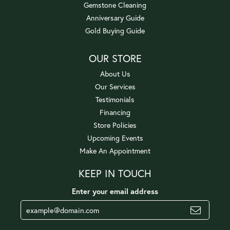
Gemstone Cleaning
Anniversary Guide
Gold Buying Guide
OUR STORE
About Us
Our Services
Testimonials
Financing
Store Policies
Upcoming Events
Make An Appointment
KEEP IN TOUCH
Enter your email address