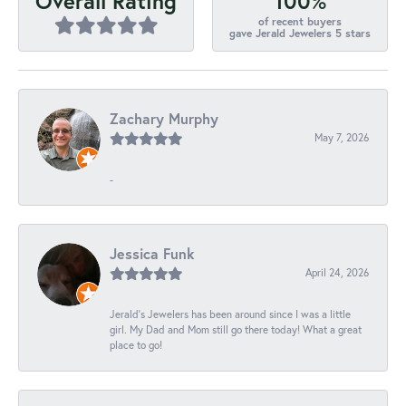
100%
Overall Rating
of recent buyers
gave Jerald Jewelers 5 stars
Zachary Murphy
May 7, 2026
-
Jessica Funk
April 24, 2026
Jerald's Jewelers has been around since I was a little
girl. My Dad and Mom still go there today! What a great
place to go!