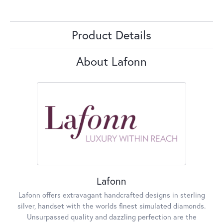
Product Details
About Lafonn
Lafonn
Lafonn offers extravagant handcrafted designs in sterling
silver, handset with the worlds finest simulated diamonds.
Unsurpassed quality and dazzling perfection are the