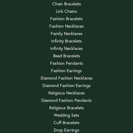
Chain Bracelets
Link Chains
Fashion Bracelets
Fashion Necklaces
Family Necklaces
Infinity Bracelets
Infinity Necklaces
Bead Bracelets
Fashion Pendants
Fashion Earrings
Diamond Fashion Necklaces
Diamond Fashion Earrings
Religious Necklaces
Diamond Fashion Pendants
Religious Bracelets
Wedding Sets
Cuff Bracelets
Drop Earrings