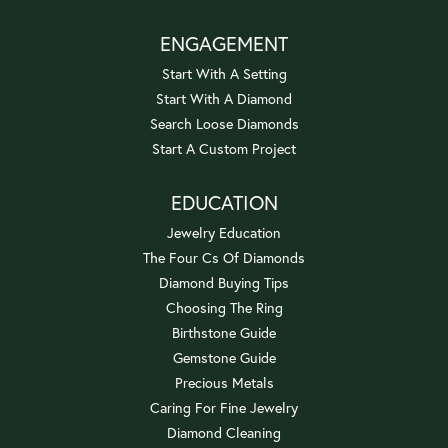
ENGAGEMENT
Start With A Setting
Start With A Diamond
Search Loose Diamonds
Start A Custom Project
EDUCATION
Jewelry Education
The Four Cs Of Diamonds
Diamond Buying Tips
Choosing The Ring
Birthstone Guide
Gemstone Guide
Precious Metals
Caring For Fine Jewelry
Diamond Cleaning