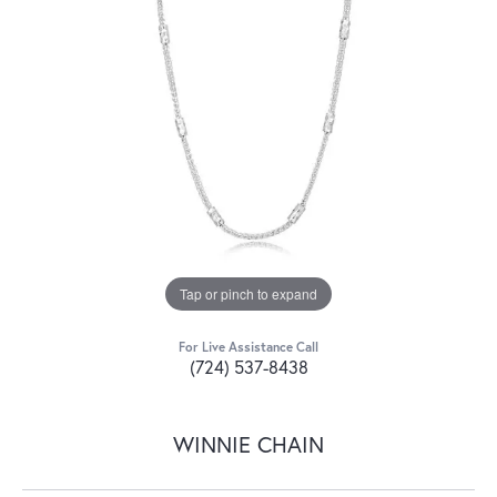
Tap or pinch to expand
For Live Assistance Call
(724) 537-8438
WINNIE CHAIN