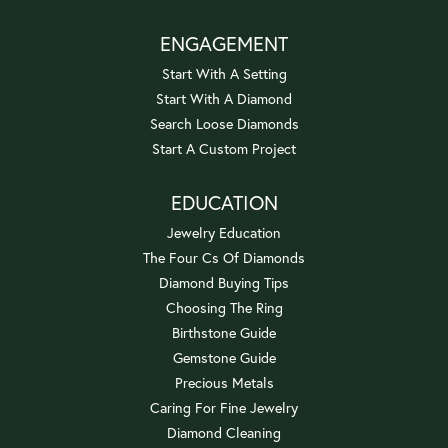
ENGAGEMENT
Start With A Setting
Start With A Diamond
Search Loose Diamonds
Start A Custom Project
EDUCATION
Jewelry Education
The Four Cs Of Diamonds
Diamond Buying Tips
Choosing The Ring
Birthstone Guide
Gemstone Guide
Precious Metals
Caring For Fine Jewelry
Diamond Cleaning