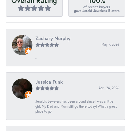
100%
Overall Rating
of recent buyers
gave Jerald Jewelers 5 stars
Zachary Murphy
May 7, 2026
-
Jessica Funk
April 24, 2026
Jerald's Jewelers has been around since I was a little
girl. My Dad and Mom still go there today! What a great
place to go!