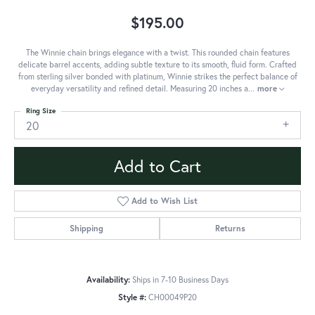
$195.00
The Winnie chain brings elegance with a twist. This rounded chain features
delicate barrel accents, adding subtle texture to its smooth, fluid form. Crafted
from sterling silver bonded with platinum, Winnie strikes the perfect balance of
everyday versatility and refined detail. Measuring 20 inches a
...
more
Ring Size
20
Add to Cart
Add to Wish List
Shipping
Returns
Availability:
Ships in 7-10 Business Days
Style #:
CH00049P20