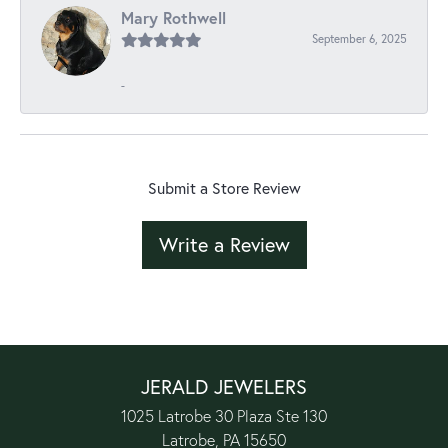
Mary Rothwell
September 6, 2025
-
Submit a Store Review
Write a Review
JERALD JEWELERS
1025 Latrobe 30 Plaza Ste 130
Latrobe, PA 15650