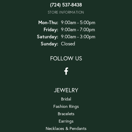
(724) 537-8438
STORE INFORMATION
Monday - Thursday:
Mon-Thu:
9:00am - 5:00pm
Friday:
9:00am - 7:00pm
Saturday:
9:00am - 3:00pm
Sunday:
Closed
FOLLOW US
JEWELRY
Bridal
Fashion Rings
Bracelets
Earrings
Necklaces & Pendants