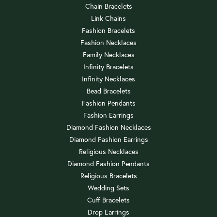
Chain Bracelets
Link Chains
Fashion Bracelets
Fashion Necklaces
Family Necklaces
Infinity Bracelets
Infinity Necklaces
Bead Bracelets
Fashion Pendants
Fashion Earrings
Diamond Fashion Necklaces
Diamond Fashion Earrings
Religious Necklaces
Diamond Fashion Pendants
Religious Bracelets
Wedding Sets
Cuff Bracelets
Drop Earrings