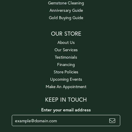
Gemstone Cleaning
Anniversary Guide
Gold Buying Guide
OUR STORE
About Us
Our Services
Testimonials
Financing
Store Policies
Upcoming Events
Make An Appointment
KEEP IN TOUCH
Enter your email address