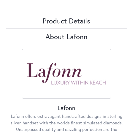
Product Details
About Lafonn
Lafonn
Lafonn offers extravagant handcrafted designs in sterling
silver, handset with the worlds finest simulated diamonds.
Unsurpassed quality and dazzling perfection are the