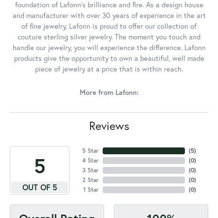
foundation of Lafonn's brilliance and fire. As a design house
and manufacturer with over 30 years of experience in the art
of fine jewelry, Lafonn is proud to offer our collection of
couture sterling silver jewelry. The moment you touch and
handle our jewelry, you will experience the difference. Lafonn
products give the opportunity to own a beautiful, well made
piece of jewelry at a price that is within reach.
More from Lafonn:
Reviews
5 Star
(
5
)
5
4 Star
(
0
)
3 Star
(
0
)
2 Star
(
0
)
OUT OF 5
1 Star
(
0
)