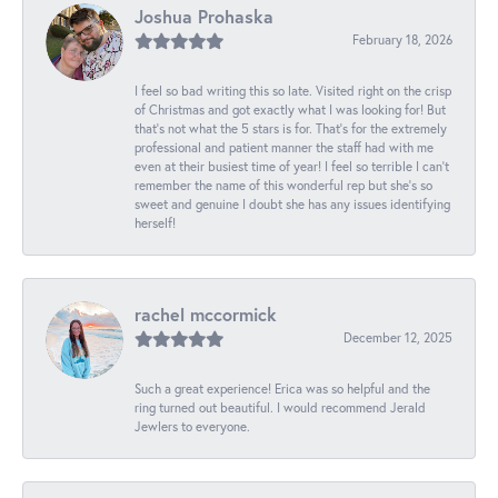
Joshua Prohaska
February 18, 2026
I feel so bad writing this so late. Visited right on the crisp
of Christmas and got exactly what I was looking for! But
that's not what the 5 stars is for. That's for the extremely
professional and patient manner the staff had with me
even at their busiest time of year! I feel so terrible I can't
remember the name of this wonderful rep but she's so
sweet and genuine I doubt she has any issues identifying
herself!
rachel mccormick
December 12, 2025
Such a great experience! Erica was so helpful and the
ring turned out beautiful. I would recommend Jerald
Jewlers to everyone.