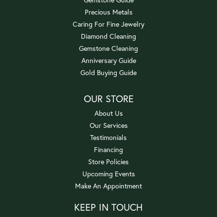
Precious Metals
Caring For Fine Jewelry
Diamond Cleaning
Gemstone Cleaning
Anniversary Guide
Gold Buying Guide
OUR STORE
About Us
Our Services
Testimonials
Financing
Store Policies
Upcoming Events
Make An Appointment
KEEP IN TOUCH