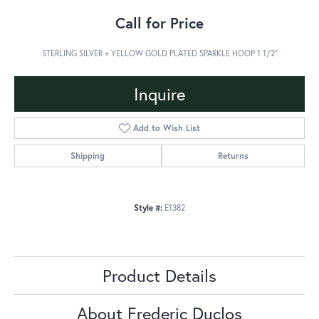
Call for Price
STERLING SILVER + YELLOW GOLD PLATED SPARKLE HOOP 1 1/2"
Inquire
Add to Wish List
Shipping
Returns
Style #:
E1382
Product Details
About Frederic Duclos