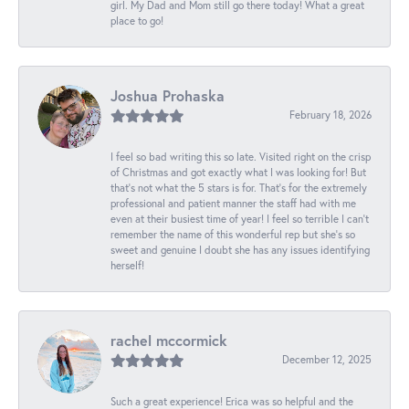
girl. My Dad and Mom still go there today! What a great
place to go!
Joshua Prohaska
February 18, 2026
I feel so bad writing this so late. Visited right on the crisp
of Christmas and got exactly what I was looking for! But
that's not what the 5 stars is for. That's for the extremely
professional and patient manner the staff had with me
even at their busiest time of year! I feel so terrible I can't
remember the name of this wonderful rep but she's so
sweet and genuine I doubt she has any issues identifying
herself!
rachel mccormick
December 12, 2025
Such a great experience! Erica was so helpful and the