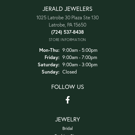
JERALD JEWELERS
1025 Latrobe 30 Plaza Ste 130
Latrobe, PA 15650
(724) 537-8438
STORE INFORMATION
Monday - Thursday:
Mon-Thu:
9:00am - 5:00pm
Friday:
9:00am - 7:00pm
Saturday:
9:00am - 3:00pm
Sunday:
Closed
FOLLOW US
JEWELRY
Bridal