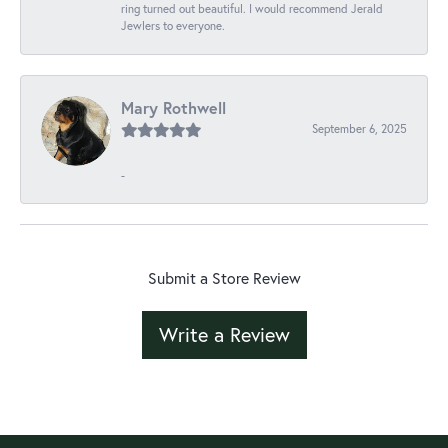
ring turned out beautiful. I would recommend Jerald
Jewlers to everyone.
Mary Rothwell
September 6, 2025
-
Submit a Store Review
Write a Review