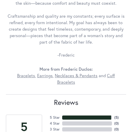
the skin—because comfort and beauty must coexist.
Craftsmanship and quality are my constants; every surface is
refined, every form intentional. My goal has always been to
create designs that feel timeless, contemporary, and deeply
personal—pieces that become part of a woman's story and
part of the fabric of her life.
-Frederic
More from Frederic Duclos:
Bracelets
,
Earrings
,
Necklaces & Pendants
and
Cuff
Bracelets
Reviews
5 Star
(
5
)
5
4 Star
(
0
)
3 Star
(
0
)