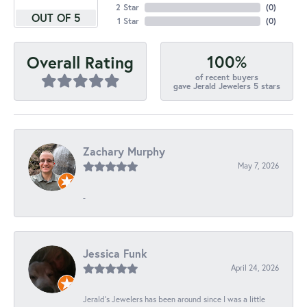
2 Star
(
0
)
OUT OF 5
1 Star
(
0
)
100%
Overall Rating
of recent buyers
gave Jerald Jewelers 5 stars
Zachary Murphy
May 7, 2026
-
Jessica Funk
April 24, 2026
Jerald's Jewelers has been around since I was a little