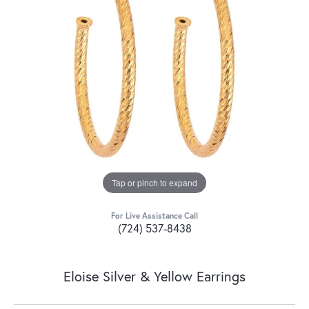
Tap or pinch to expand
For Live Assistance Call
(724) 537-8438
Eloise Silver & Yellow Earrings