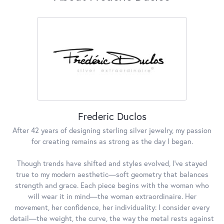
Frederic Duclos
After 42 years of designing sterling silver jewelry, my passion
for creating remains as strong as the day I began.
Though trends have shifted and styles evolved, I've stayed
true to my modern aesthetic—soft geometry that balances
strength and grace. Each piece begins with the woman who
will wear it in mind—the woman extraordinaire. Her
movement, her confidence, her individuality: I consider every
detail—the weight, the curve, the way the metal rests against