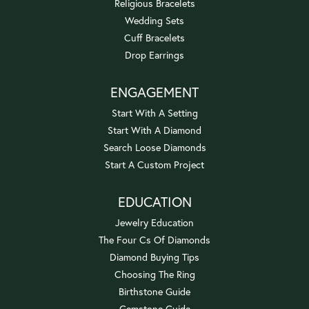
Religious Bracelets
Wedding Sets
Cuff Bracelets
Drop Earrings
ENGAGEMENT
Start With A Setting
Start With A Diamond
Search Loose Diamonds
Start A Custom Project
EDUCATION
Jewelry Education
The Four Cs Of Diamonds
Diamond Buying Tips
Choosing The Ring
Birthstone Guide
Gemstone Guide