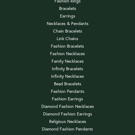
Fashion Rings
Bracelets
Earrings
Necklaces & Pendants
Chain Bracelets
Link Chains
Fashion Bracelets
Fashion Necklaces
Family Necklaces
Infinity Bracelets
Infinity Necklaces
Bead Bracelets
Fashion Pendants
Fashion Earrings
Diamond Fashion Necklaces
Diamond Fashion Earrings
Religious Necklaces
Diamond Fashion Pendants