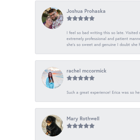
Joshua Prohaska
I feel so bad writing this so late. Visited
extremely professional and patient manner
she's so sweet and genuine I doubt she ha
rachel mccormick
Such a great experience! Erica was so he
Mary Rothwell