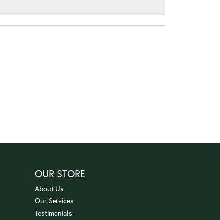
OUR STORE
About Us
Our Services
Testimonials