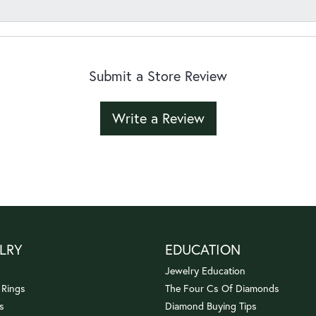
Submit a Store Review
Write a Review
LRY
EDUCATION
Jewelry Education
 Rings
The Four Cs Of Diamonds
s
Diamond Buying Tips