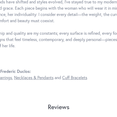
ds have shifted and styles evolved, I've stayed true to my mode
d grace. Each piece begins with the woman who will wear it in 
nce, her individuality: I consider every detail—the weight, the cu
fort and beauty must coexist.
ip and quality are my constants; every surface is refined, every f
gns that feel timeless, contemporary, and deeply personal—pieces
 her life.
Frederic Duclos:
arrings
,
Necklaces & Pendants
and
Cuff Bracelets
Reviews