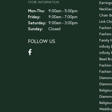
STORE INFORMATION
Earrings
Necklac
Monday - Thursday:
Mon-Thu:
9:00am - 5:00pm
Chain B
Friday:
9:00am - 7:00pm
Link Ch
Saturday:
9:00am - 3:00pm
Fashion
Sunday:
Closed
Fashion
FOLLOW US
Family 
Infinity
Infinity
Bead Br
Fashion
Fashion
Diamond
Diamond
Religio
Diamond
Religiou
Wedding