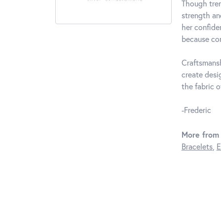
Though tren
strength an
her confide
because com
Craftsmansh
create desi
the fabric of
-Frederic
More from 
Bracelets
,
E