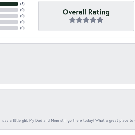
(
5
)
Overall Rating
(
0
)
(
0
)
(
0
)
(
0
)
 was a little girl. My Dad and Mom still go there today! What a great place to 