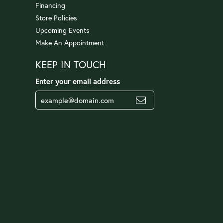
Financing
Store Policies
Upcoming Events
Make An Appointment
KEEP IN TOUCH
Enter your email address