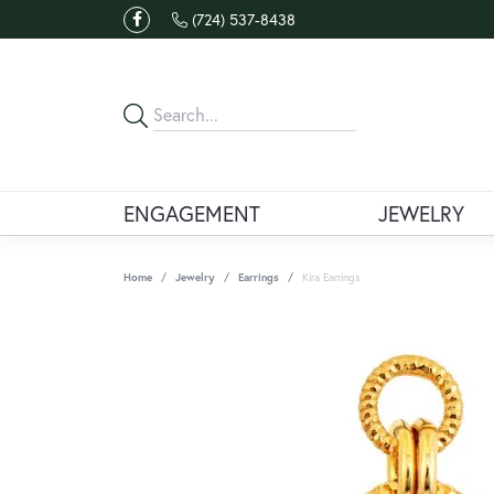
(724) 537-8438
ENGAGEMENT
JEWELRY
Home
Jewelry
Earrings
Kira Earrings