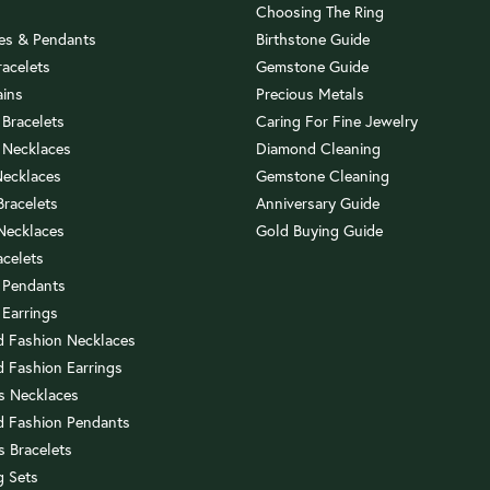
Choosing The Ring
es & Pendants
Birthstone Guide
racelets
Gemstone Guide
ains
Precious Metals
 Bracelets
Caring For Fine Jewelry
 Necklaces
Diamond Cleaning
Necklaces
Gemstone Cleaning
 Bracelets
Anniversary Guide
 Necklaces
Gold Buying Guide
acelets
 Pendants
 Earrings
 Fashion Necklaces
 Fashion Earrings
us Necklaces
 Fashion Pendants
s Bracelets
 Sets