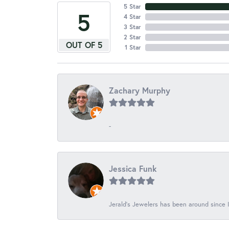
5 Star
5
4 Star
3 Star
2 Star
OUT OF 5
1 Star
Zachary Murphy
-
Jessica Funk
Jerald's Jewelers has been around since I