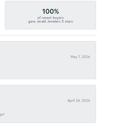
100%
of recent buyers
gave Jerald Jewelers 5 stars
May 7, 2026
April 24, 2026
go!