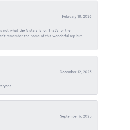
February 18, 2026
s not what the 5 stars is for. That's for the
 can't remember the name of this wonderful rep but
December 12, 2025
veryone.
September 6, 2025