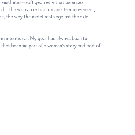
rn aesthetic—soft geometry that balances
mind—the woman extraordinaire. Her movement,
rve, the way the metal rests against the skin—
orm intentional. My goal has always been to
 that become part of a woman's story and part of