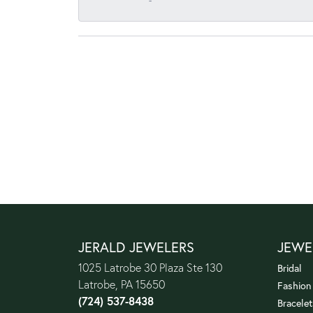
-
JERALD JEWELERS
JEWE
1025 Latrobe 30 Plaza Ste 130
Bridal
Latrobe, PA 15650
Fashion
(724) 537-8438
Bracelet