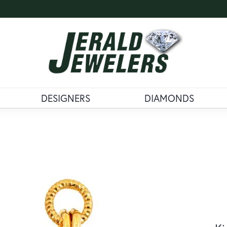
DESIGNERS
DIAMONDS