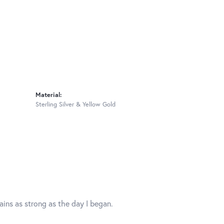
Material:
Sterling Silver & Yellow Gold
mains as strong as the day I began.