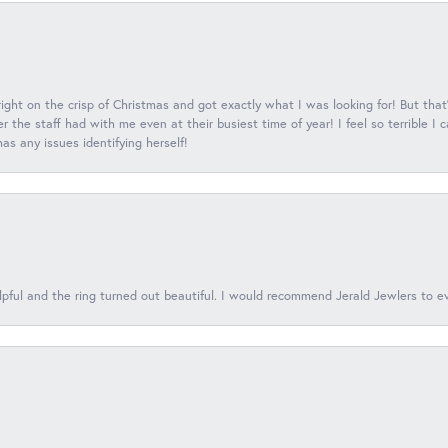
 right on the crisp of Christmas and got exactly what I was looking for! But that'
 the staff had with me even at their busiest time of year! I feel so terrible I
s any issues identifying herself!
lpful and the ring turned out beautiful. I would recommend Jerald Jewlers to e