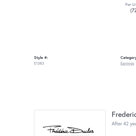
For Li
(7
Style #:
Categor
E1383
Earrings
Frederi
After 42 yea