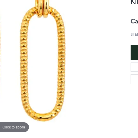
Ki
Ca
STE
Click to zoom