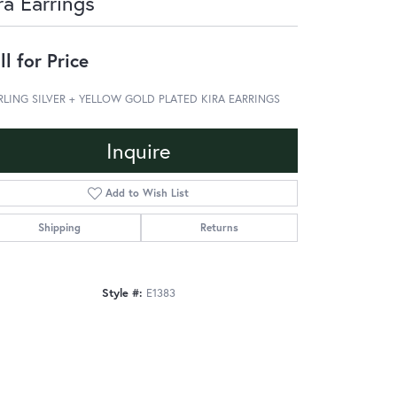
ra Earrings
ll for Price
RLING SILVER + YELLOW GOLD PLATED KIRA EARRINGS
Inquire
Add to Wish List
Shipping
Returns
Style #:
E1383