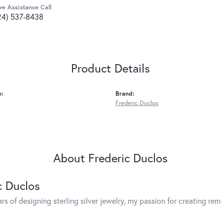
ve Assistance Call
24) 537-8438
Product Details
y:
Brand:
Frederic Duclos
About Frederic Duclos
c Duclos
rs of designing sterling silver jewelry, my passion for creating re