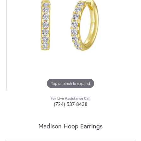
Tap or pinch to expand
For Live Assistance Call
(724) 537-8438
Madison Hoop Earrings