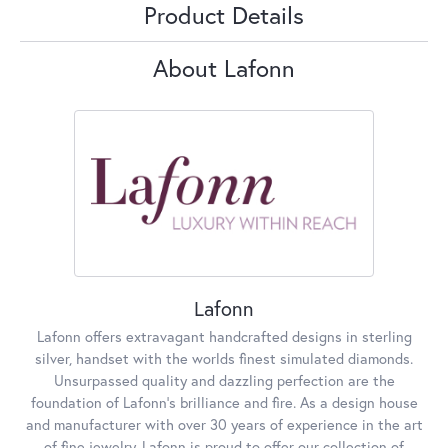
Product Details
About Lafonn
Lafonn
Lafonn offers extravagant handcrafted designs in sterling
silver, handset with the worlds finest simulated diamonds.
Unsurpassed quality and dazzling perfection are the
foundation of Lafonn's brilliance and fire. As a design house
and manufacturer with over 30 years of experience in the art
of fine jewelry, Lafonn is proud to offer our collection of