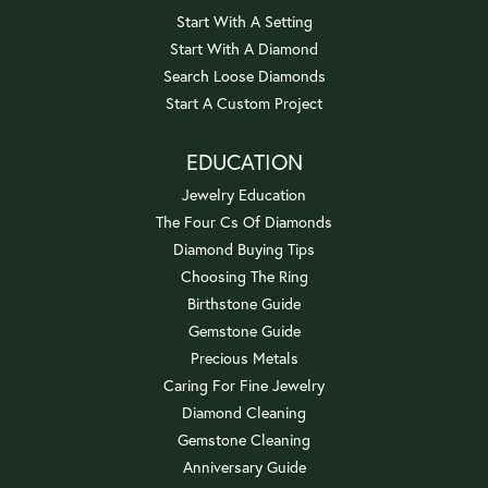
Start With A Setting
Start With A Diamond
Search Loose Diamonds
Start A Custom Project
EDUCATION
Jewelry Education
The Four Cs Of Diamonds
Diamond Buying Tips
Choosing The Ring
Birthstone Guide
Gemstone Guide
Precious Metals
Caring For Fine Jewelry
Diamond Cleaning
Gemstone Cleaning
Anniversary Guide