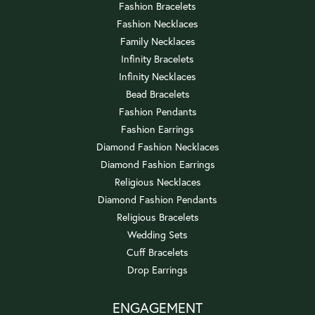
Fashion Bracelets
Fashion Necklaces
Family Necklaces
Infinity Bracelets
Infinity Necklaces
Bead Bracelets
Fashion Pendants
Fashion Earrings
Diamond Fashion Necklaces
Diamond Fashion Earrings
Religious Necklaces
Diamond Fashion Pendants
Religious Bracelets
Wedding Sets
Cuff Bracelets
Drop Earrings
ENGAGEMENT