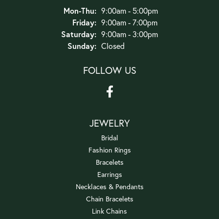
Monday - Thursday:
Mon-Thu:
9:00am - 5:00pm
Friday:
9:00am - 7:00pm
Saturday:
9:00am - 3:00pm
Sunday:
Closed
FOLLOW US
JEWELRY
Bridal
Fashion Rings
Bracelets
Earrings
Necklaces & Pendants
Chain Bracelets
Link Chains