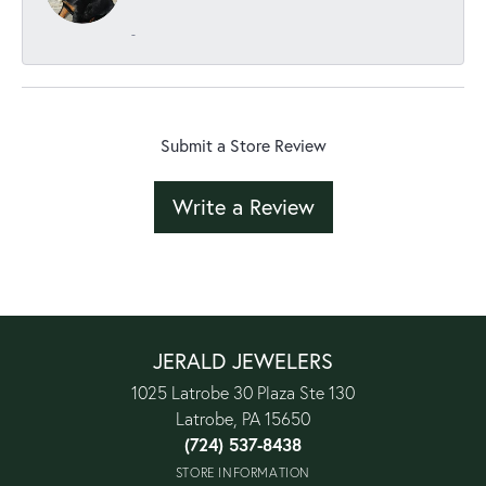
-
Submit a Store Review
Write a Review
JERALD JEWELERS
1025 Latrobe 30 Plaza Ste 130
Latrobe, PA 15650
(724) 537-8438
STORE INFORMATION