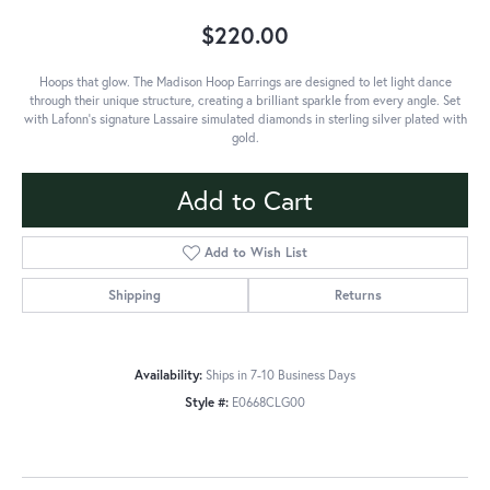
$220.00
Hoops that glow. The Madison Hoop Earrings are designed to let light dance
through their unique structure, creating a brilliant sparkle from every angle. Set
with Lafonn's signature Lassaire simulated diamonds in sterling silver plated with
gold.
Add to Cart
Add to Wish List
Shipping
Returns
Availability:
Ships in 7-10 Business Days
Style #:
E0668CLG00