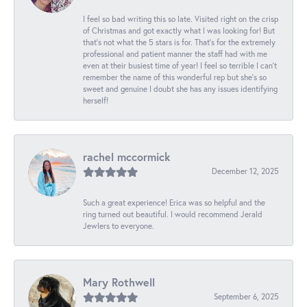
I feel so bad writing this so late. Visited right on the crisp
of Christmas and got exactly what I was looking for! But
that's not what the 5 stars is for. That's for the extremely
professional and patient manner the staff had with me
even at their busiest time of year! I feel so terrible I can't
remember the name of this wonderful rep but she's so
sweet and genuine I doubt she has any issues identifying
herself!
rachel mccormick
December 12, 2025
Such a great experience! Erica was so helpful and the
ring turned out beautiful. I would recommend Jerald
Jewlers to everyone.
Mary Rothwell
September 6, 2025