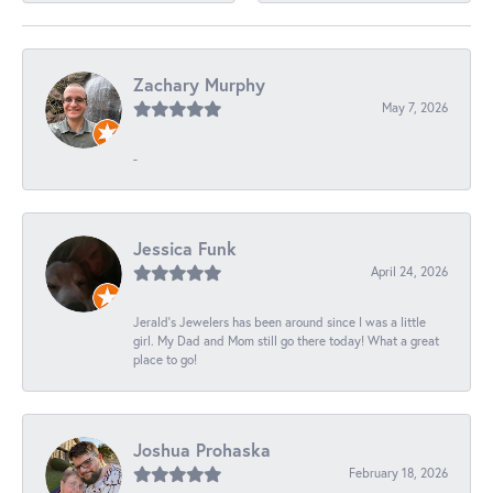
Zachary Murphy
May 7, 2026
-
Jessica Funk
April 24, 2026
Jerald's Jewelers has been around since I was a little
girl. My Dad and Mom still go there today! What a great
place to go!
Joshua Prohaska
February 18, 2026