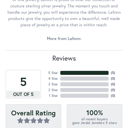
couture sterling silver jewelry. The moment you touch and
handle our jewelry, you will experience the difference. Lafonn
products give the opportunity to own a beautiful, well made
piece of jewelry at a price that is within reach.
More from Lafonn:
Reviews
5 Star
(
5
)
5
4 Star
(
0
)
3 Star
(
0
)
2 Star
(
0
)
OUT OF 5
1 Star
(
0
)
100%
Overall Rating
of recent buyers
gave Jerald Jewelers 5 stars