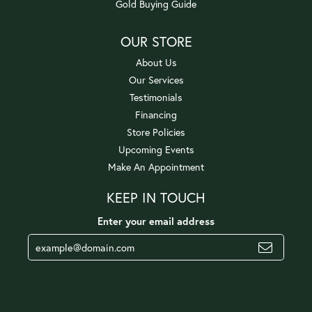
Gold Buying Guide
OUR STORE
About Us
Our Services
Testimonials
Financing
Store Policies
Upcoming Events
Make An Appointment
KEEP IN TOUCH
Enter your email address