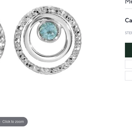
Me
Ca
STE
Click to zoom