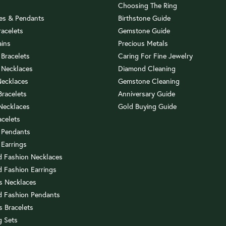
Choosing The Ring
es & Pendants
Birthstone Guide
racelets
Gemstone Guide
ains
Precious Metals
 Bracelets
Caring For Fine Jewelry
 Necklaces
Diamond Cleaning
Necklaces
Gemstone Cleaning
 Bracelets
Anniversary Guide
 Necklaces
Gold Buying Guide
acelets
 Pendants
 Earrings
 Fashion Necklaces
 Fashion Earrings
us Necklaces
 Fashion Pendants
s Bracelets
 Sets