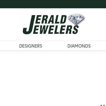
DESIGNERS
DIAMONDS