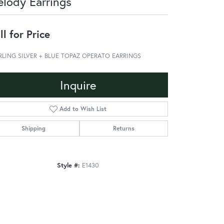
lody Earrings
ll for Price
RLING SILVER + BLUE TOPAZ OPERATO EARRINGS
Inquire
Add to Wish List
Shipping
Returns
Style #:
E1430