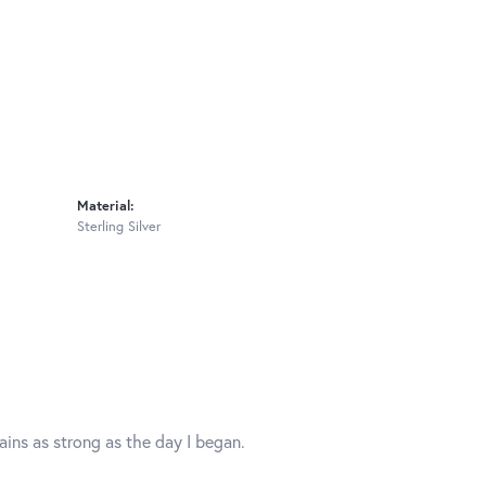
Material:
Sterling Silver
mains as strong as the day I began.