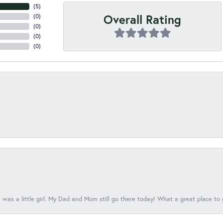
(
5
)
Overall Rating
(
0
)
(
0
)
(
0
)
(
0
)
 was a little girl. My Dad and Mom still go there today! What a great place to 