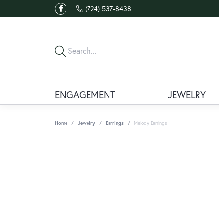
(724) 537-8438
ENGAGEMENT
JEWELRY
Home
Jewelry
Earrings
Melody Earrings