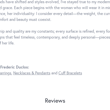
ds have shifted and styles evolved, I've stayed true to my mode
d grace. Each piece begins with the woman who will wear it in 
nce, her individuality: I consider every detail—the weight, the cu
fort and beauty must coexist.
ip and quality are my constants; every surface is refined, every f
gns that feel timeless, contemporary, and deeply personal—pieces
 her life.
Frederic Duclos:
arrings
,
Necklaces & Pendants
and
Cuff Bracelets
Reviews