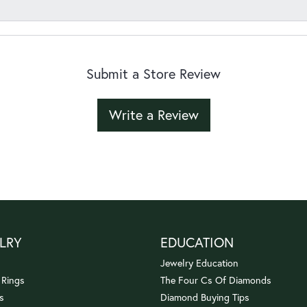
Submit a Store Review
Write a Review
LRY
EDUCATION
Jewelry Education
 Rings
The Four Cs Of Diamonds
s
Diamond Buying Tips