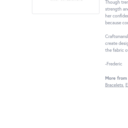
Though tren
strength an
her confide
because com
Craftsmansh
create desi
the fabric of
-Frederic
More from 
Bracelets
,
E