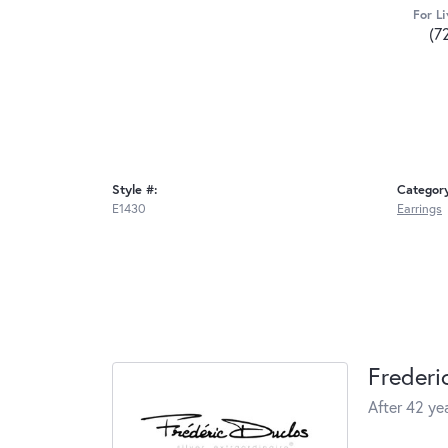
For Li
(7
Style #:
Categor
E1430
Earrings
Frederi
After 42 yea