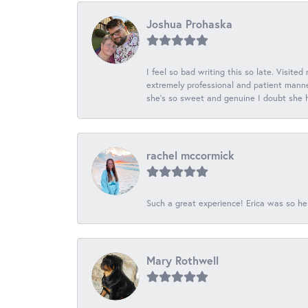
Joshua Prohaska
I feel so bad writing this so late. Visited
extremely professional and patient manner
she's so sweet and genuine I doubt she ha
rachel mccormick
Such a great experience! Erica was so he
Mary Rothwell