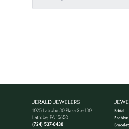
-
JERALD JEWELERS
JEWE
1025 Latrobe 30 Plaza Ste 130
Bridal
Latrobe, PA 15650
Fashion
(724) 537-8438
Bracelet