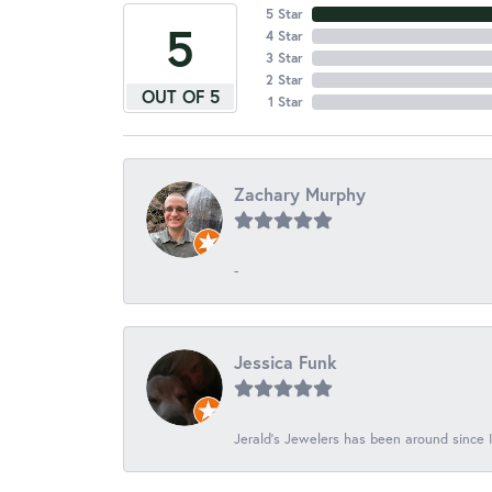
5 Star
5
4 Star
3 Star
2 Star
OUT OF 5
1 Star
Zachary Murphy
-
Jessica Funk
Jerald's Jewelers has been around since I