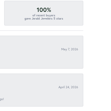
100%
of recent buyers
gave Jerald Jewelers 5 stars
May 7, 2026
April 24, 2026
go!