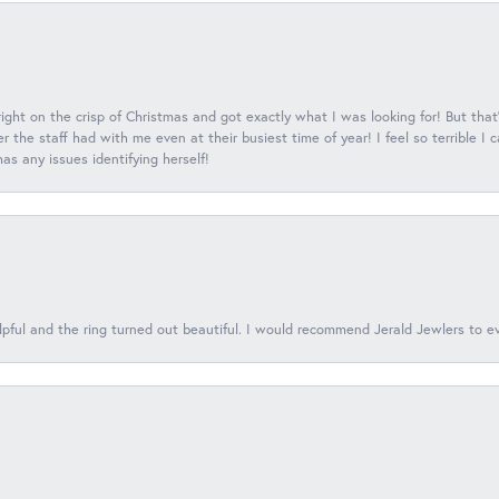
 right on the crisp of Christmas and got exactly what I was looking for! But that'
 the staff had with me even at their busiest time of year! I feel so terrible I
s any issues identifying herself!
lpful and the ring turned out beautiful. I would recommend Jerald Jewlers to e