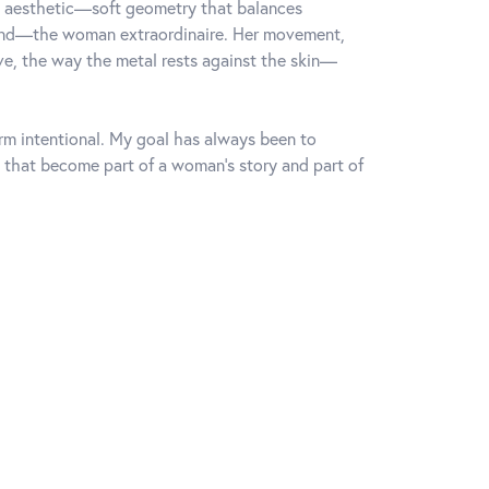
rn aesthetic—soft geometry that balances
mind—the woman extraordinaire. Her movement,
rve, the way the metal rests against the skin—
orm intentional. My goal has always been to
 that become part of a woman's story and part of