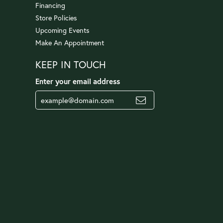
Financing
Store Policies
Upcoming Events
Make An Appointment
KEEP IN TOUCH
Enter your email address