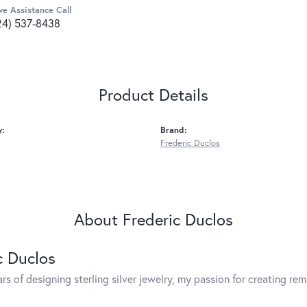
ve Assistance Call
24) 537-8438
Product Details
y:
Brand:
Frederic Duclos
About Frederic Duclos
c Duclos
rs of designing sterling silver jewelry, my passion for creating re