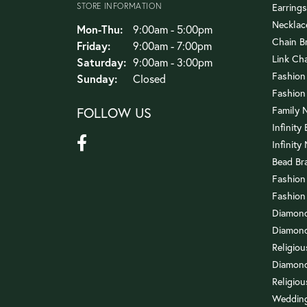
STORE INFORMATION
Earrings
Necklac
Monday - Thursday:
Mon-Thu:
9:00am - 5:00pm
Chain B
Friday:
9:00am - 7:00pm
Link Ch
Saturday:
9:00am - 3:00pm
Fashion
Sunday:
Closed
Fashion
FOLLOW US
Family 
Infinity
Infinity
Bead Br
Fashion
Fashion
Diamond
Diamond
Religio
Diamond
Religiou
Wedding