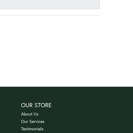
OUR STORE
About Us
Our Services
Testimonials