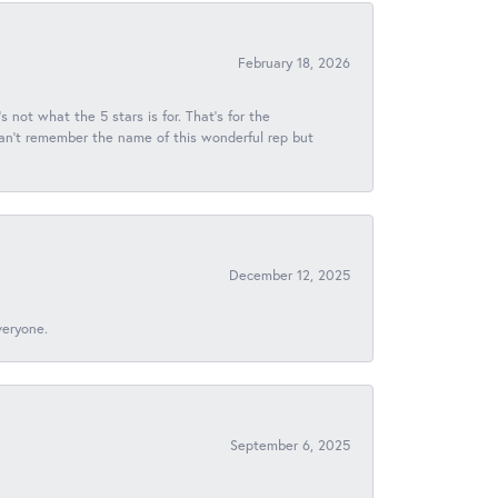
February 18, 2026
s not what the 5 stars is for. That's for the
 can't remember the name of this wonderful rep but
December 12, 2025
veryone.
September 6, 2025