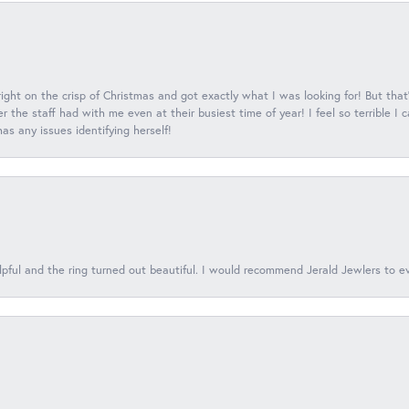
 right on the crisp of Christmas and got exactly what I was looking for! But that'
 the staff had with me even at their busiest time of year! I feel so terrible I
s any issues identifying herself!
lpful and the ring turned out beautiful. I would recommend Jerald Jewlers to e