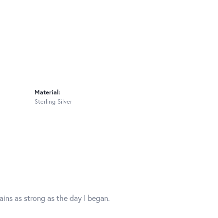
Material:
Sterling Silver
mains as strong as the day I began.