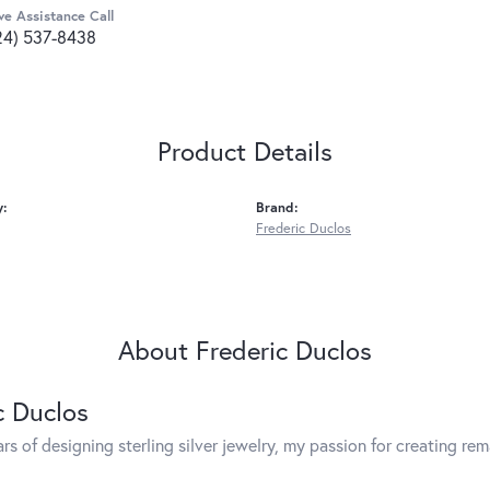
ve Assistance Call
24) 537-8438
Product Details
y:
Brand:
Frederic Duclos
About Frederic Duclos
c Duclos
rs of designing sterling silver jewelry, my passion for creating re