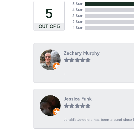
5 Star
5
4 Star
3 Star
2 Star
OUT OF 5
1 Star
Zachary Murphy
-
Jessica Funk
Jerald's Jewelers has been around since I