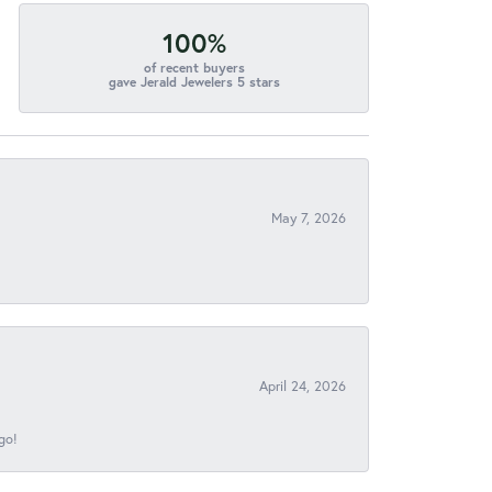
100%
of recent buyers
gave Jerald Jewelers 5 stars
May 7, 2026
April 24, 2026
go!