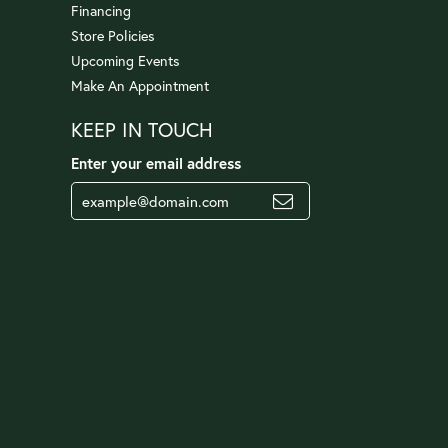
Financing
Store Policies
Upcoming Events
Make An Appointment
KEEP IN TOUCH
Enter your email address