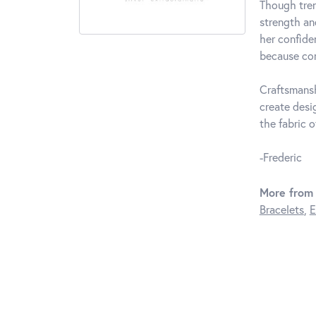
Though tren
strength an
her confide
because com
Craftsmansh
create desi
the fabric of
-Frederic
More from 
Bracelets
,
E