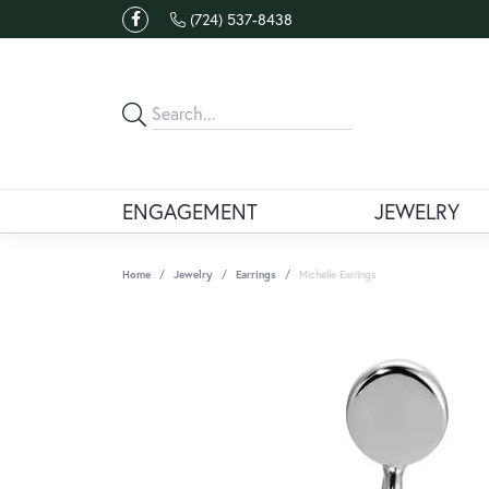
(724) 537-8438
ENGAGEMENT
JEWELRY
Home
Jewelry
Earrings
Michelle Earrings