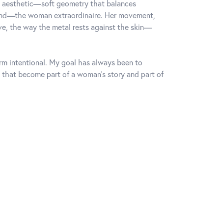
rn aesthetic—soft geometry that balances
mind—the woman extraordinaire. Her movement,
rve, the way the metal rests against the skin—
orm intentional. My goal has always been to
 that become part of a woman's story and part of