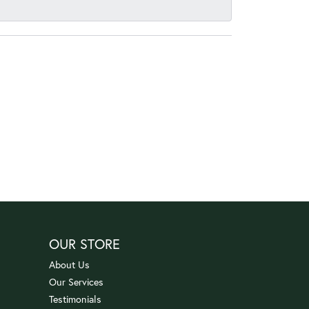
OUR STORE
About Us
Our Services
Testimonials