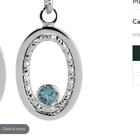
Mi
Ca
STE
Click to zoom