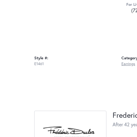
For Li
(7
Style #:
Categor
E1461
Earrings
Frederi
After 42 yea