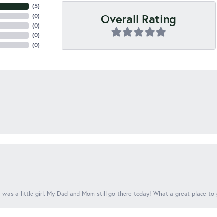
(
3
)
Overall Rating
(
0
)
(
0
)
(
0
)
(
0
)
 was a little girl. My Dad and Mom still go there today! What a great place to 