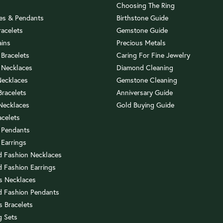
Choosing The Ring
es & Pendants
Birthstone Guide
racelets
Gemstone Guide
ains
Precious Metals
 Bracelets
Caring For Fine Jewelry
 Necklaces
Diamond Cleaning
Necklaces
Gemstone Cleaning
 Bracelets
Anniversary Guide
 Necklaces
Gold Buying Guide
acelets
 Pendants
 Earrings
 Fashion Necklaces
 Fashion Earrings
us Necklaces
 Fashion Pendants
s Bracelets
 Sets