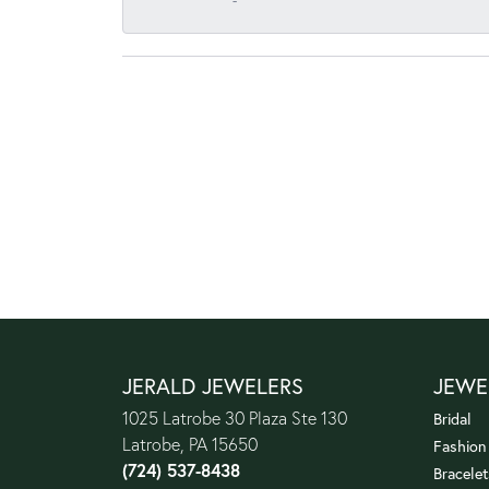
-
JERALD JEWELERS
JEWE
1025 Latrobe 30 Plaza Ste 130
Bridal
Latrobe, PA 15650
Fashion
(724) 537-8438
Bracelet