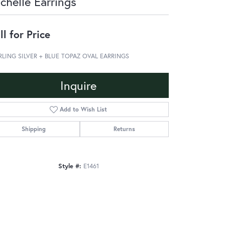
chelle Earrings
ll for Price
RLING SILVER + BLUE TOPAZ OVAL EARRINGS
Inquire
Add to Wish List
Shipping
Returns
Style #:
E1461