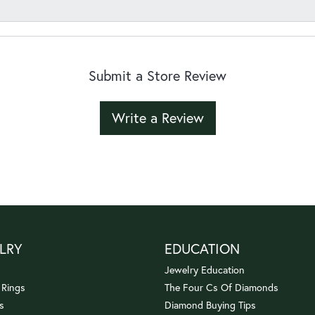
Submit a Store Review
Write a Review
LRY
EDUCATION
Jewelry Education
 Rings
The Four Cs Of Diamonds
s
Diamond Buying Tips