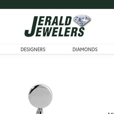
DESIGNERS
DIAMONDS