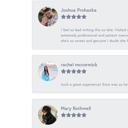
Joshua Prohaska
I feel so bad writing this so late. Visited
extremely professional and patient manner
she's so sweet and genuine I doubt she ha
rachel mccormick
Such a great experience! Erica was so he
Mary Rothwell