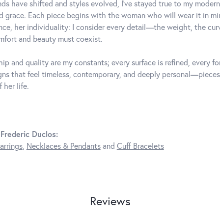
ds have shifted and styles evolved, I've stayed true to my mode
d grace. Each piece begins with the woman who will wear it in 
nce, her individuality: I consider every detail—the weight, the cu
fort and beauty must coexist.
ip and quality are my constants; every surface is refined, every f
gns that feel timeless, contemporary, and deeply personal—pieces
 her life.
Frederic Duclos:
arrings
,
Necklaces & Pendants
and
Cuff Bracelets
Reviews