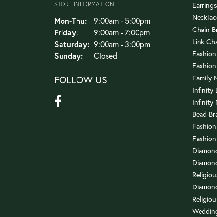
STORE INFORMATION
Earrings
Necklac
Monday - Thursday:
Mon-Thu:
9:00am - 5:00pm
Chain B
Friday:
9:00am - 7:00pm
Link Ch
Saturday:
9:00am - 3:00pm
Fashion
Sunday:
Closed
Fashion
FOLLOW US
Family 
Infinity
Infinity
Bead Br
Fashion
Fashion
Diamond
Diamond
Religio
Diamond
Religiou
Wedding