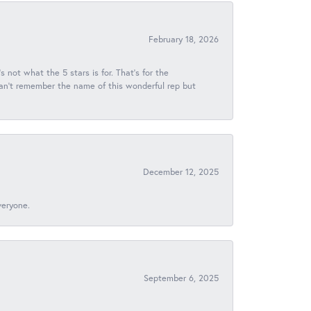
February 18, 2026
s not what the 5 stars is for. That's for the
 can't remember the name of this wonderful rep but
December 12, 2025
veryone.
September 6, 2025