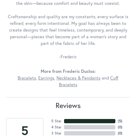
the skin—because comfort and beauty must coexist.
Craftsmanship and quality are my constants; every surface is
refined, every form intentional. My goal has always been to
create designs that feel timeless, contemporary, and deeply
personal—pieces that become part of a woman's story and
part of the fabric of her life.
-Frederic
More from Frederic Duclos:
Bracelets
,
Earrings
,
Necklaces & Pendants
and
Cuff
Bracelets
Reviews
5 Star
(
5
)
5
4 Star
(
0
)
3 Star
(
0
)