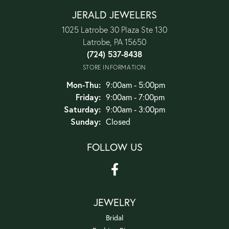
JERALD JEWELERS
1025 Latrobe 30 Plaza Ste 130
Latrobe, PA 15650
(724) 537-8438
STORE INFORMATION
Monday - Thursday:
Mon-Thu:
9:00am - 5:00pm
Friday:
9:00am - 7:00pm
Saturday:
9:00am - 3:00pm
Sunday:
Closed
FOLLOW US
JEWELRY
Bridal