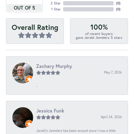
2 Star
(
0
)
OUT OF 5
1 Star
(
0
)
100%
Overall Rating
of recent buyers
gave Jerald Jewelers 5 stars
Zachary Murphy
May 7, 2026
-
Jessica Funk
April 24, 2026
Jerald's Jewelers has been around since I was a little