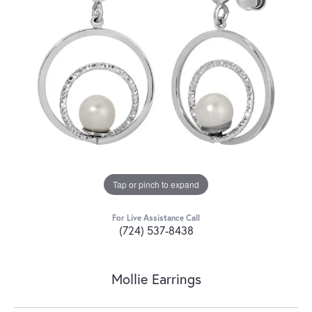
Tap or pinch to expand
For Live Assistance Call
(724) 537-8438
Mollie Earrings