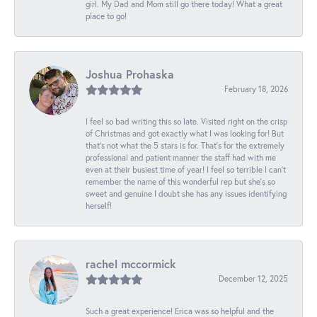
girl. My Dad and Mom still go there today! What a great
place to go!
Joshua Prohaska
February 18, 2026
I feel so bad writing this so late. Visited right on the crisp
of Christmas and got exactly what I was looking for! But
that's not what the 5 stars is for. That's for the extremely
professional and patient manner the staff had with me
even at their busiest time of year! I feel so terrible I can't
remember the name of this wonderful rep but she's so
sweet and genuine I doubt she has any issues identifying
herself!
rachel mccormick
December 12, 2025
Such a great experience! Erica was so helpful and the