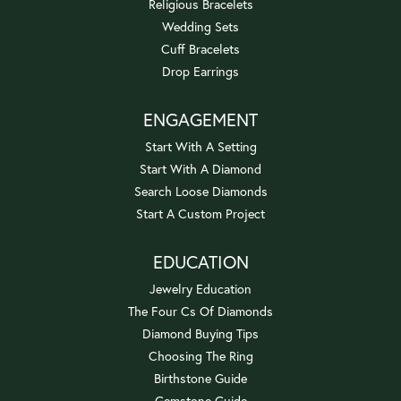
Religious Bracelets
Wedding Sets
Cuff Bracelets
Drop Earrings
ENGAGEMENT
Start With A Setting
Start With A Diamond
Search Loose Diamonds
Start A Custom Project
EDUCATION
Jewelry Education
The Four Cs Of Diamonds
Diamond Buying Tips
Choosing The Ring
Birthstone Guide
Gemstone Guide