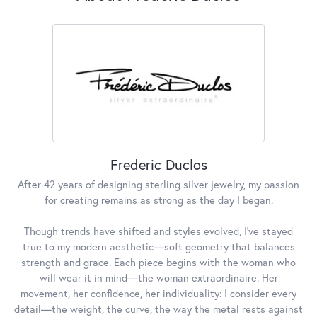
Frederic Duclos
After 42 years of designing sterling silver jewelry, my passion
for creating remains as strong as the day I began.
Though trends have shifted and styles evolved, I've stayed
true to my modern aesthetic—soft geometry that balances
strength and grace. Each piece begins with the woman who
will wear it in mind—the woman extraordinaire. Her
movement, her confidence, her individuality: I consider every
detail—the weight, the curve, the way the metal rests against