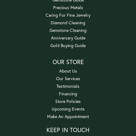
Precious Metals
Caring For Fine Jewelry
Diamond Cleaning
Gemstone Cleaning
Anniversary Guide
Gold Buying Guide
OUR STORE
About Us
Our Services
Testimonials
Financing
Store Policies
Upcoming Events
Make An Appointment
KEEP IN TOUCH