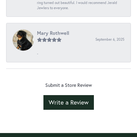
ring turned out beautiful. I would recommend Jerald
Jewlers to everyone.
Mary Rothwell
September 6, 2025
-
Submit a Store Review
Write a Review