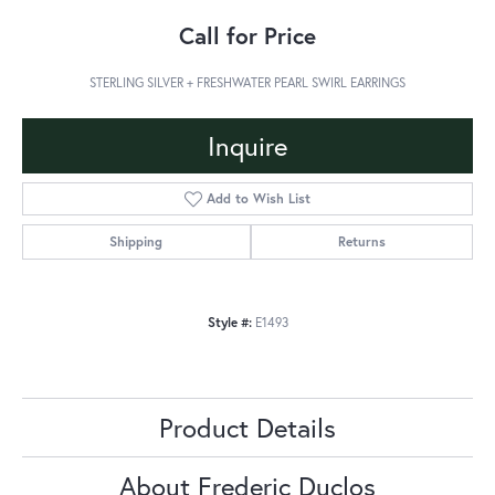
Call for Price
STERLING SILVER + FRESHWATER PEARL SWIRL EARRINGS
Inquire
Add to Wish List
Shipping
Returns
Style #:
E1493
Product Details
About Frederic Duclos