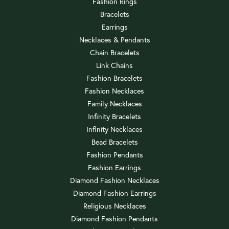
Fashion Rings
Bracelets
Earrings
Necklaces & Pendants
Chain Bracelets
Link Chains
Fashion Bracelets
Fashion Necklaces
Family Necklaces
Infinity Bracelets
Infinity Necklaces
Bead Bracelets
Fashion Pendants
Fashion Earrings
Diamond Fashion Necklaces
Diamond Fashion Earrings
Religious Necklaces
Diamond Fashion Pendants