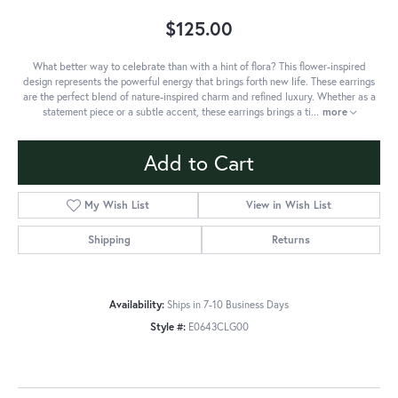
$125.00
What better way to celebrate than with a hint of flora? This flower-inspired
design represents the powerful energy that brings forth new life. These earrings
are the perfect blend of nature-inspired charm and refined luxury. Whether as a
statement piece or a subtle accent, these earrings brings a ti
...
more
Add to Cart
My Wish List
View in Wish List
Shipping
Returns
Availability:
Ships in 7-10 Business Days
Style #:
E0643CLG00