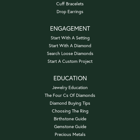
Cuff Bracelets
Drop Earrings
ENGAGEMENT
Start With A Setting
Start With A Diamond
Search Loose Diamonds
Start A Custom Project
EDUCATION
Jewelry Education
The Four Cs Of Diamonds
Diamond Buying Tips
Choosing The Ring
Birthstone Guide
Gemstone Guide
Precious Metals