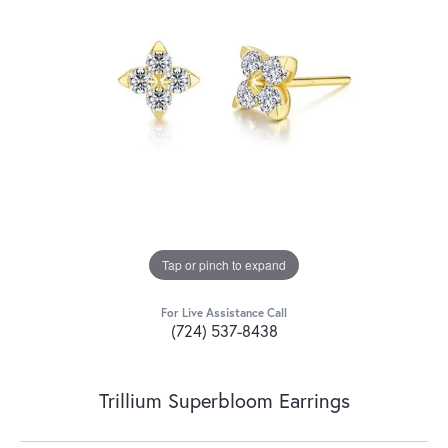
Tap or pinch to expand
For Live Assistance Call
(724) 537-8438
Trillium Superbloom Earrings