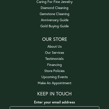
Caring For Fine Jewelry
Diamond Cleaning
Gemstone Cleaning
Anniversary Guide
Gold Buying Guide
OUR STORE
About Us
Our Services
Testimonials
Financing
Store Policies
Upcoming Events
Make An Appointment
KEEP IN TOUCH
Enter your email address