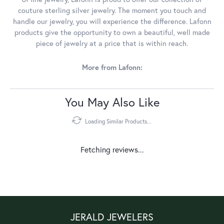
couture sterling silver jewelry. The moment you touch and
handle our jewelry, you will experience the difference. Lafonn
products give the opportunity to own a beautiful, well made
piece of jewelry at a price that is within reach.
More from Lafonn:
You May Also Like
Loading Similar Products...
Fetching reviews...
JERALD JEWELERS