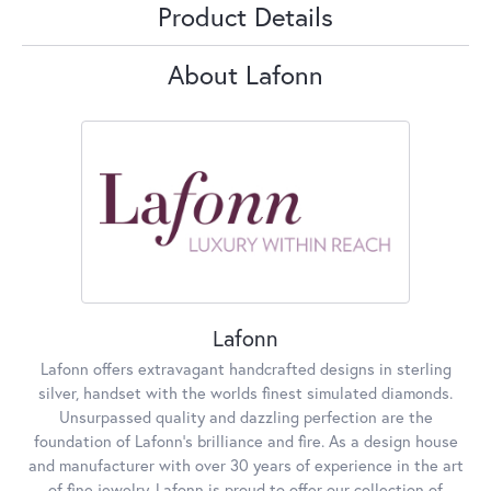
Product Details
About Lafonn
Lafonn
Lafonn offers extravagant handcrafted designs in sterling
silver, handset with the worlds finest simulated diamonds.
Unsurpassed quality and dazzling perfection are the
foundation of Lafonn's brilliance and fire. As a design house
and manufacturer with over 30 years of experience in the art
of fine jewelry, Lafonn is proud to offer our collection of