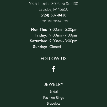
1025 Latrobe 30 Plaza Ste 130
Latrobe, PA 15650
(724) 537-8438
STORE INFORMATION
Monday - Thursday:
Mon-Thu:
9:00am - 5:00pm
Friday:
9:00am - 7:00pm
Saturday:
9:00am - 3:00pm
Sunday:
Closed
FOLLOW US
JEWELRY
Bridal
Fashion Rings
Bracelets