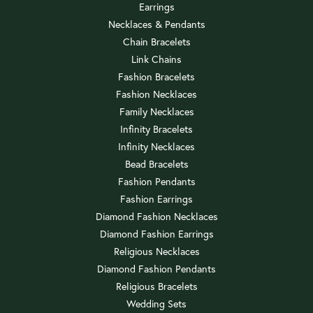
Earrings
Necklaces & Pendants
Chain Bracelets
Link Chains
Fashion Bracelets
Fashion Necklaces
Family Necklaces
Infinity Bracelets
Infinity Necklaces
Bead Bracelets
Fashion Pendants
Fashion Earrings
Diamond Fashion Necklaces
Diamond Fashion Earrings
Religious Necklaces
Diamond Fashion Pendants
Religious Bracelets
Wedding Sets