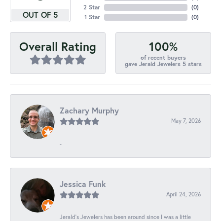
2 Star
(
0
)
OUT OF 5
1 Star
(
0
)
100%
Overall Rating
of recent buyers
gave Jerald Jewelers 5 stars
Zachary Murphy
May 7, 2026
-
Jessica Funk
April 24, 2026
Jerald's Jewelers has been around since I was a little