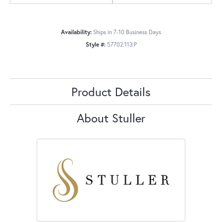
Availability:
Ships in 7-10 Business Days
Style #:
57702:113:P
Product Details
About Stuller