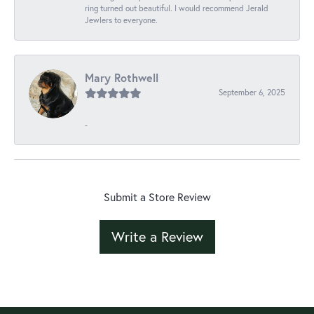
ring turned out beautiful. I would recommend Jerald
Jewlers to everyone.
Mary Rothwell
September 6, 2025
-
Submit a Store Review
Write a Review