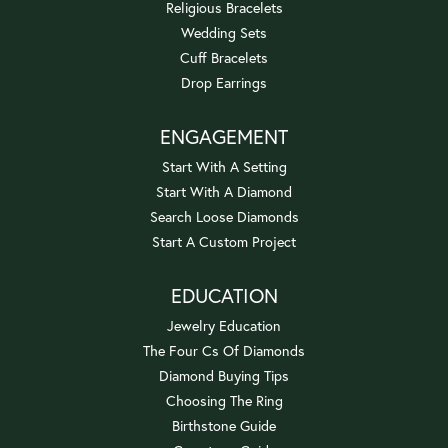
Religious Bracelets
Wedding Sets
Cuff Bracelets
Drop Earrings
ENGAGEMENT
Start With A Setting
Start With A Diamond
Search Loose Diamonds
Start A Custom Project
EDUCATION
Jewelry Education
The Four Cs Of Diamonds
Diamond Buying Tips
Choosing The Ring
Birthstone Guide