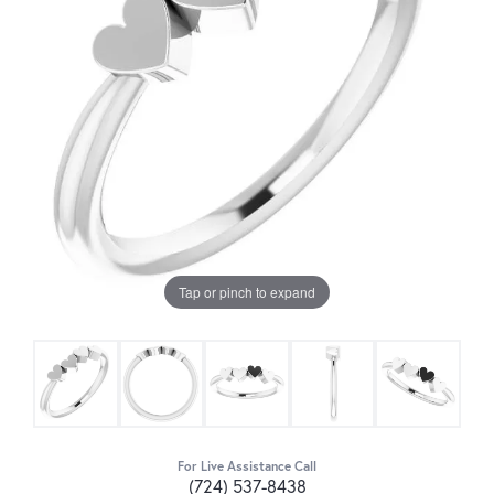
Tap or pinch to expand
For Live Assistance Call
(724) 537-8438