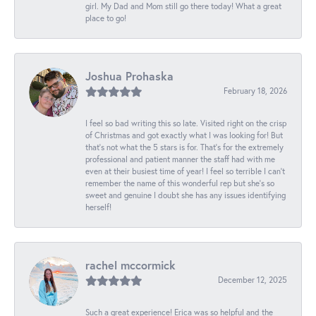
girl. My Dad and Mom still go there today! What a great
place to go!
Joshua Prohaska
February 18, 2026
I feel so bad writing this so late. Visited right on the crisp
of Christmas and got exactly what I was looking for! But
that's not what the 5 stars is for. That's for the extremely
professional and patient manner the staff had with me
even at their busiest time of year! I feel so terrible I can't
remember the name of this wonderful rep but she's so
sweet and genuine I doubt she has any issues identifying
herself!
rachel mccormick
December 12, 2025
Such a great experience! Erica was so helpful and the