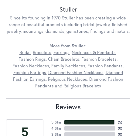
Stuller
Since its founding in 1970 Stuller has been creating a wide
range of beautiful products including bridal jewelry, finished
jewelry, mountings, diamonds, gemstones, findings and metals.
More from Stuller:
Bridal
,
Bracelets
,
Earrings
,
Necklaces & Pendants
,
Fashion Rings
,
Chain Bracelets
,
Fashion Bracelets
,
Fashion Necklaces
,
Family Necklaces
,
Fashion Pendants
,
Fashion Earrings
,
Diamond Fashion Necklaces
,
Diamond
Fashion Earrings
,
Religious Necklaces
,
Diamond Fashion
Pendants
and
Religious Bracelets
Reviews
5 Star
(
5
)
5
4 Star
(
0
)
3 Star
(
0
)