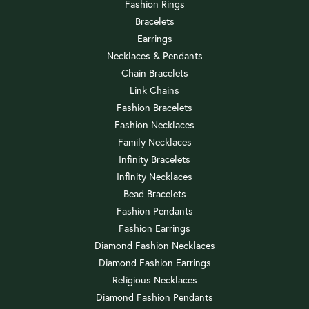
Fashion Rings
Bracelets
Earrings
Necklaces & Pendants
Chain Bracelets
Link Chains
Fashion Bracelets
Fashion Necklaces
Family Necklaces
Infinity Bracelets
Infinity Necklaces
Bead Bracelets
Fashion Pendants
Fashion Earrings
Diamond Fashion Necklaces
Diamond Fashion Earrings
Religious Necklaces
Diamond Fashion Pendants