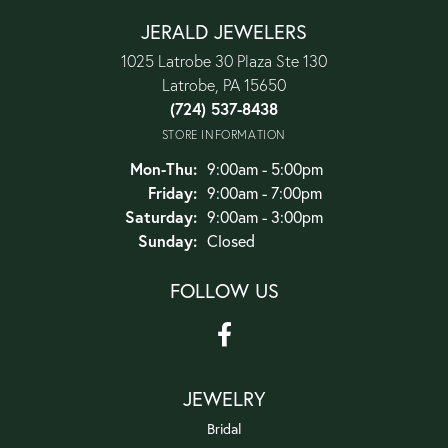
JERALD JEWELERS
1025 Latrobe 30 Plaza Ste 130
Latrobe, PA 15650
(724) 537-8438
STORE INFORMATION
Monday - Thursday:
Mon-Thu:
9:00am - 5:00pm
Friday:
9:00am - 7:00pm
Saturday:
9:00am - 3:00pm
Sunday:
Closed
FOLLOW US
JEWELRY
Bridal