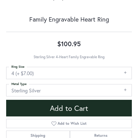
Family Engravable Heart Ring
$100.95
Sterling Silver 4-Heart Family Engravable Ring
Ring Size
4 (+ $7.00)
Metal Type
Sterling Silver
Add to Cart
Add to Wish List
Shipping
Returns