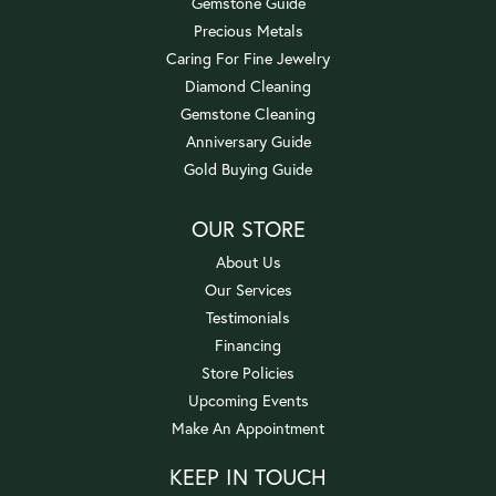
Gemstone Guide
Precious Metals
Caring For Fine Jewelry
Diamond Cleaning
Gemstone Cleaning
Anniversary Guide
Gold Buying Guide
OUR STORE
About Us
Our Services
Testimonials
Financing
Store Policies
Upcoming Events
Make An Appointment
KEEP IN TOUCH