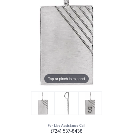
Tap or pinch to expand
For Live Assistance Call
(724) 537-8438