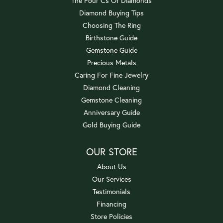
The Four Cs Of Diamonds
Diamond Buying Tips
Choosing The Ring
Birthstone Guide
Gemstone Guide
Precious Metals
Caring For Fine Jewelry
Diamond Cleaning
Gemstone Cleaning
Anniversary Guide
Gold Buying Guide
OUR STORE
About Us
Our Services
Testimonials
Financing
Store Policies