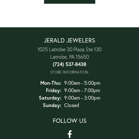
JERALD JEWELERS
1025 Latrobe 30 Plaza Ste 130
Latrobe, PA 15650
(724) 537-8438
STORE INFORMATION
Monday - Thursday:
Mon-Thu:
9:00am - 5:00pm
Friday:
9:00am - 7:00pm
Saturday:
9:00am - 3:00pm
Sunday:
Closed
FOLLOW US