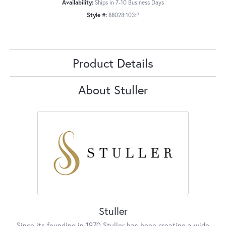
Availability:
Ships in 7-10 Business Days
Style #:
88028:103:P
Product Details
About Stuller
Stuller
Since its founding in 1970 Stuller has been creating a wide