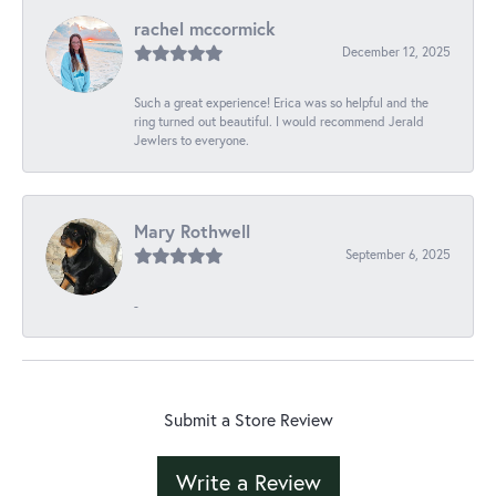
rachel mccormick
December 12, 2025
Such a great experience! Erica was so helpful and the
ring turned out beautiful. I would recommend Jerald
Jewlers to everyone.
Mary Rothwell
September 6, 2025
-
Submit a Store Review
Write a Review