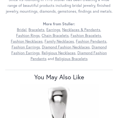
range of beautiful products including bridal jewelry, finished
jewelry, mountings, diamonds, gemstones, findings and metals.
More from Stuller:
Bridal
,
Bracelets
,
Earrings
,
Necklaces & Pendants
,
Fashion Rings
,
Chain Bracelets
,
Fashion Bracelets
,
Fashion Necklaces
,
Family Necklaces
,
Fashion Pendants
,
Fashion Earrings
,
Diamond Fashion Necklaces
,
Diamond
Fashion Earrings
,
Religious Necklaces
,
Diamond Fashion
Pendants
and
Religious Bracelets
You May Also Like