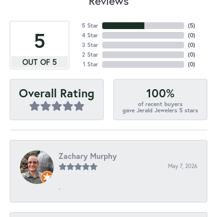
Reviews
5 Star
(
5
)
5
4 Star
(
0
)
3 Star
(
0
)
2 Star
(
0
)
OUT OF 5
1 Star
(
0
)
100%
Overall Rating
of recent buyers
gave Jerald Jewelers 5 stars
Zachary Murphy
May 7, 2026
-