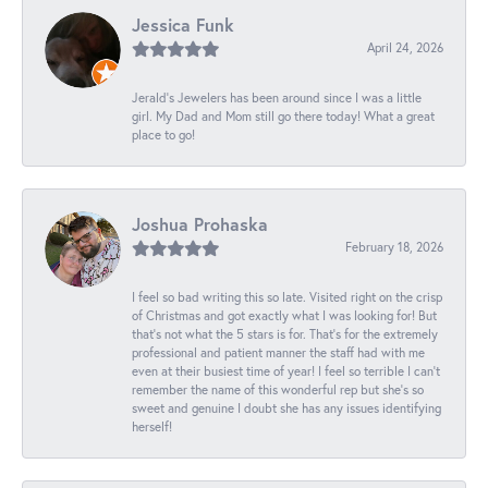
Jessica Funk
April 24, 2026
Jerald's Jewelers has been around since I was a little
girl. My Dad and Mom still go there today! What a great
place to go!
Joshua Prohaska
February 18, 2026
I feel so bad writing this so late. Visited right on the crisp
of Christmas and got exactly what I was looking for! But
that's not what the 5 stars is for. That's for the extremely
professional and patient manner the staff had with me
even at their busiest time of year! I feel so terrible I can't
remember the name of this wonderful rep but she's so
sweet and genuine I doubt she has any issues identifying
herself!