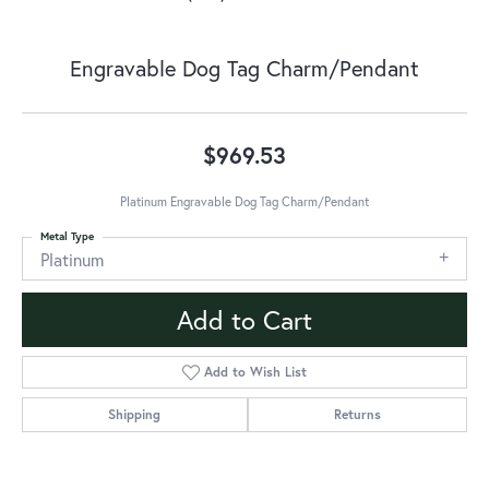
Engravable Dog Tag Charm/Pendant
$969.53
Platinum Engravable Dog Tag Charm/Pendant
Metal Type
Platinum
Add to Cart
Add to Wish List
Shipping
Returns