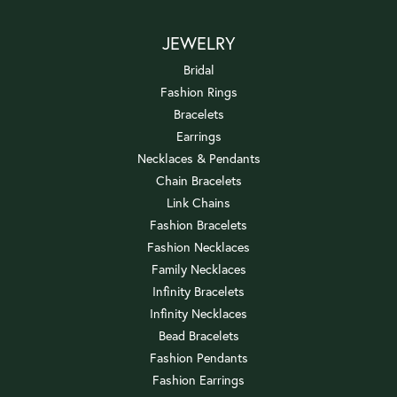
JEWELRY
Bridal
Fashion Rings
Bracelets
Earrings
Necklaces & Pendants
Chain Bracelets
Link Chains
Fashion Bracelets
Fashion Necklaces
Family Necklaces
Infinity Bracelets
Infinity Necklaces
Bead Bracelets
Fashion Pendants
Fashion Earrings