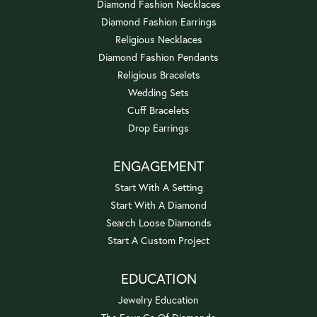
Diamond Fashion Necklaces
Diamond Fashion Earrings
Religious Necklaces
Diamond Fashion Pendants
Religious Bracelets
Wedding Sets
Cuff Bracelets
Drop Earrings
ENGAGEMENT
Start With A Setting
Start With A Diamond
Search Loose Diamonds
Start A Custom Project
EDUCATION
Jewelry Education