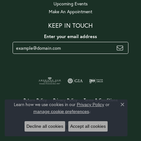
Upcoming Events
Make An Appointment
KEEP IN TOUCH
Enter your email address
Return Policy
Privacy Policy
Terms & Conditions
Learn how we use cookies in our
Privacy Policy
or
Close c
.
manage cookie preferences
Accessibility Statement
© 2026 Jerald Jewelers. All Rights Reserved.
Decline all cookies
Accept all cookies
POWERED BY:
PUNCHMARK