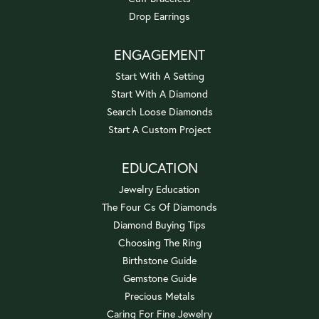
Drop Earrings
ENGAGEMENT
Start With A Setting
Start With A Diamond
Search Loose Diamonds
Start A Custom Project
EDUCATION
Jewelry Education
The Four Cs Of Diamonds
Diamond Buying Tips
Choosing The Ring
Birthstone Guide
Gemstone Guide
Precious Metals
Caring For Fine Jewelry