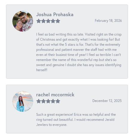
Joshua Prohaska
February 18, 2026
I feel so bad writing this so late. Visited right on the crisp
of Christmas and got exactly what I was looking for! But
that's not what the 5 stars is for. That's for the extremely
professional and patient manner the staff had with me
even at their busiest time of year! I feel so terrible I can't
remember the name of this wonderful rep but she's so
sweet and genuine I doubt she has any issues identifying
herself!
rachel mccormick
December 12, 2025
Such a great experience! Erica was so helpful and the
ring turned out beautiful. I would recommend Jerald
Jewlers to everyone.