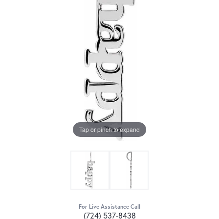
Tap or pinch to expand
For Live Assistance Call
(724) 537-8438