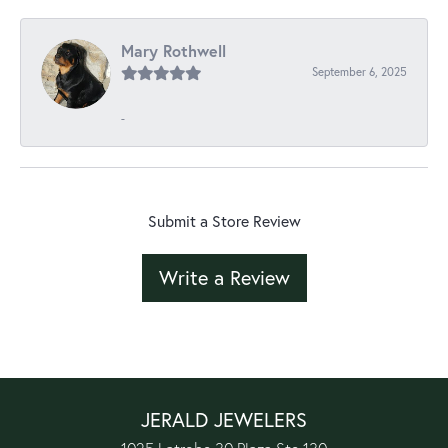
Mary Rothwell
September 6, 2025
-
Submit a Store Review
Write a Review
JERALD JEWELERS