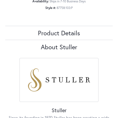
Availability:
Ships in 7-10 Business Days
Style #:
87758:103:P
Product Details
About Stuller
Stuller
Since its founding in 1970 Stuller has been creating a wide