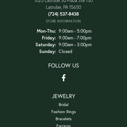
1025 Latrobe 30 Plaza Ste 130
Latrobe, PA 15650
(724) 537-8438
STORE INFORMATION
Monday - Thursday:
Mon-Thu:
9:00am - 5:00pm
Friday:
9:00am - 7:00pm
Saturday:
9:00am - 3:00pm
Sunday:
Closed
FOLLOW US
JEWELRY
Bridal
Fashion Rings
Bracelets
Earrings