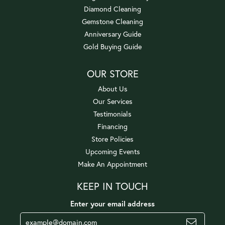
Diamond Cleaning
Gemstone Cleaning
Anniversary Guide
Gold Buying Guide
OUR STORE
About Us
Our Services
Testimonials
Financing
Store Policies
Upcoming Events
Make An Appointment
KEEP IN TOUCH
Enter your email address