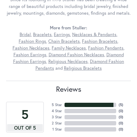
range of beautiful products including bridal jewelry, finished
jewelry, mountings, diamonds, gemstones, findings and metals.
More from Stuller:
Bridal
,
Bracelets
,
Earrings
,
Necklaces & Pendants
,
Fashion Rings
,
Chain Bracelets
,
Fashion Bracelets
,
Fashion Necklaces
,
Family Necklaces
,
Fashion Pendants
,
Fashion Earrings
,
Diamond Fashion Necklaces
,
Diamond
Fashion Earrings
,
Religious Necklaces
,
Diamond Fashion
Pendants
and
Religious Bracelets
Reviews
5 Star
(
5
)
5
4 Star
(
0
)
3 Star
(
0
)
2 Star
(
0
)
OUT OF 5
1 Star
(
0
)