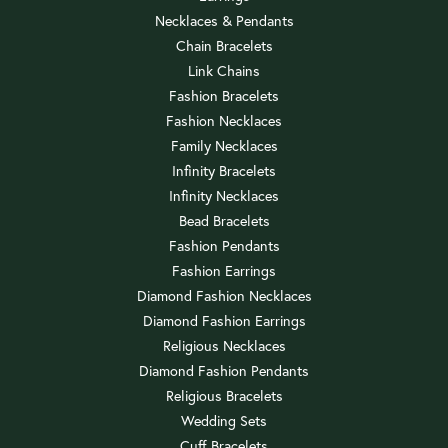
Necklaces & Pendants
Chain Bracelets
Link Chains
Fashion Bracelets
Fashion Necklaces
Family Necklaces
Infinity Bracelets
Infinity Necklaces
Bead Bracelets
Fashion Pendants
Fashion Earrings
Diamond Fashion Necklaces
Diamond Fashion Earrings
Religious Necklaces
Diamond Fashion Pendants
Religious Bracelets
Wedding Sets
Cuff Bracelets