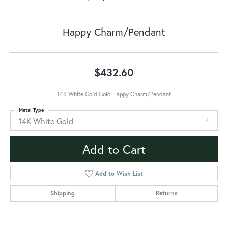
Happy Charm/Pendant
$432.60
14K White Gold Gold Happy Charm/Pendant
Metal Type
14K White Gold
Add to Cart
Add to Wish List
Shipping
Returns