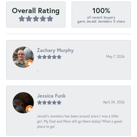
100%
Overall Rating
of recent buyers
gave Jerald Jewelers 5 stars
Zachary Murphy
May 7, 2026
-
Jessica Funk
April 24, 2026
Jerald's Jewelers has been around since I was a little
girl. My Dad and Mom still go there today! What a great
place to go!