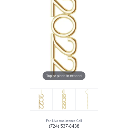
Tap or pinch to expand
For Live Assistance Call
(724) 537-8438