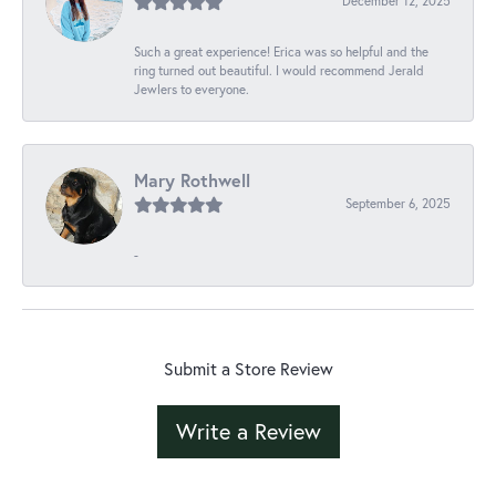
December 12, 2025
Such a great experience! Erica was so helpful and the
ring turned out beautiful. I would recommend Jerald
Jewlers to everyone.
Mary Rothwell
September 6, 2025
-
Submit a Store Review
Write a Review