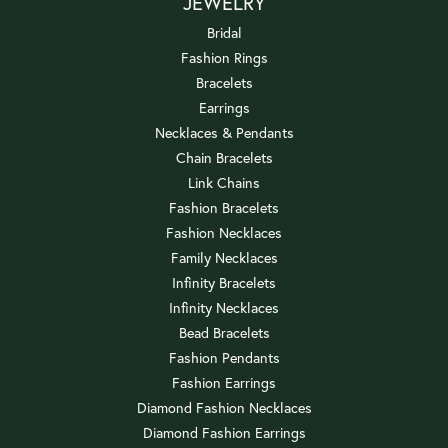
JEWELRY
Bridal
Fashion Rings
Bracelets
Earrings
Necklaces & Pendants
Chain Bracelets
Link Chains
Fashion Bracelets
Fashion Necklaces
Family Necklaces
Infinity Bracelets
Infinity Necklaces
Bead Bracelets
Fashion Pendants
Fashion Earrings
Diamond Fashion Necklaces
Diamond Fashion Earrings