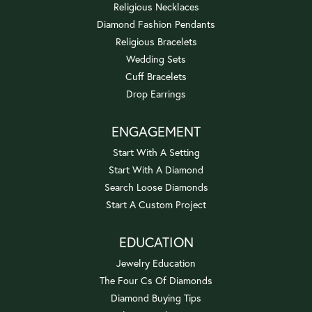
Religious Necklaces
Diamond Fashion Pendants
Religious Bracelets
Wedding Sets
Cuff Bracelets
Drop Earrings
ENGAGEMENT
Start With A Setting
Start With A Diamond
Search Loose Diamonds
Start A Custom Project
EDUCATION
Jewelry Education
The Four Cs Of Diamonds
Diamond Buying Tips