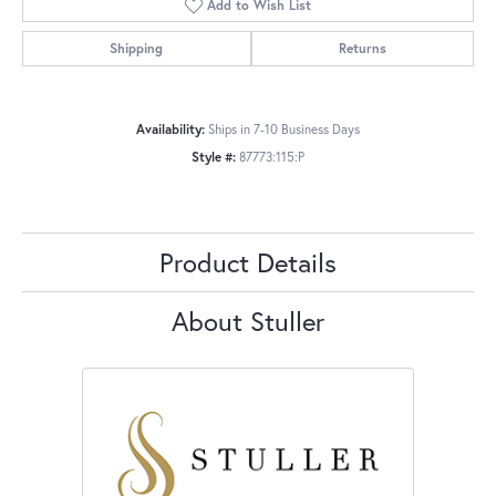
Add to Wish List
Shipping
Returns
Availability:
Ships in 7-10 Business Days
Style #:
87773:115:P
Product Details
About Stuller