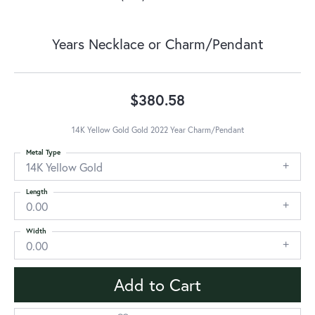
Years Necklace or Charm/Pendant
$380.58
14K Yellow Gold Gold 2022 Year Charm/Pendant
Metal Type
14K Yellow Gold
Length
0.00
Width
0.00
Add to Cart