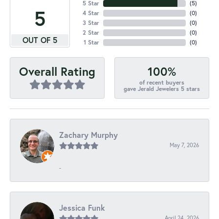
5 Star
(
5
)
5
4 Star
(
0
)
3 Star
(
0
)
2 Star
(
0
)
OUT OF 5
1 Star
(
0
)
100%
Overall Rating
of recent buyers
gave Jerald Jewelers 5 stars
Zachary Murphy
May 7, 2026
-
Jessica Funk
April 24, 2026