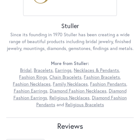
Stuller
Since its founding in 1970 Stuller has been creating a wide
range of beautiful products including bridal jewelry, finished
jewelry, mountings, diamonds, gemstones, findings and metals.
More from Stuller:
Bridal
,
Bracelets
,
Earrings
,
Necklaces & Pendants
,
Fashion Rings
,
Chain Bracelets
,
Fashion Bracelets
,
Fashion Necklaces
,
Family Necklaces
,
Fashion Pendants
,
Fashion Earrings
,
Diamond Fashion Necklaces
,
Diamond
Fashion Earrings
,
Religious Necklaces
,
Diamond Fashion
Pendants
and
Religious Bracelets
Reviews