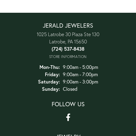
JERALD JEWELERS
1025 Latrobe 30 Plaza Ste 130
Latrobe, PA 15650
(724) 537-8438
STORE INFORMATION
Monday - Thursday:
Mon-Thu:
9:00am - 5:00pm
Friday:
9:00am - 7:00pm
Saturday:
9:00am - 3:00pm
Sunday:
Closed
FOLLOW US