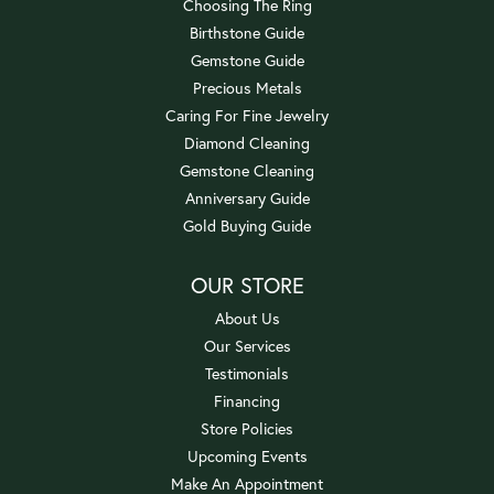
Choosing The Ring
Birthstone Guide
Gemstone Guide
Precious Metals
Caring For Fine Jewelry
Diamond Cleaning
Gemstone Cleaning
Anniversary Guide
Gold Buying Guide
OUR STORE
About Us
Our Services
Testimonials
Financing
Store Policies
Upcoming Events
Make An Appointment