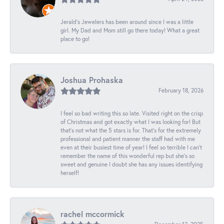
Jerald's Jewelers has been around since I was a little
girl. My Dad and Mom still go there today! What a great
place to go!
Joshua Prohaska
February 18, 2026
I feel so bad writing this so late. Visited right on the crisp
of Christmas and got exactly what I was looking for! But
that's not what the 5 stars is for. That's for the extremely
professional and patient manner the staff had with me
even at their busiest time of year! I feel so terrible I can't
remember the name of this wonderful rep but she's so
sweet and genuine I doubt she has any issues identifying
herself!
rachel mccormick