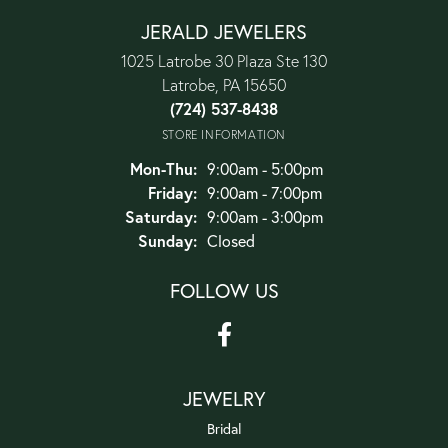
JERALD JEWELERS
1025 Latrobe 30 Plaza Ste 130
Latrobe, PA 15650
(724) 537-8438
STORE INFORMATION
Monday - Thursday:
Mon-Thu:
9:00am - 5:00pm
Friday:
9:00am - 7:00pm
Saturday:
9:00am - 3:00pm
Sunday:
Closed
FOLLOW US
JEWELRY
Bridal