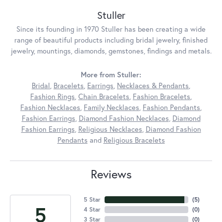
Stuller
Since its founding in 1970 Stuller has been creating a wide
range of beautiful products including bridal jewelry, finished
jewelry, mountings, diamonds, gemstones, findings and metals.
More from Stuller:
Bridal
,
Bracelets
,
Earrings
,
Necklaces & Pendants
,
Fashion Rings
,
Chain Bracelets
,
Fashion Bracelets
,
Fashion Necklaces
,
Family Necklaces
,
Fashion Pendants
,
Fashion Earrings
,
Diamond Fashion Necklaces
,
Diamond
Fashion Earrings
,
Religious Necklaces
,
Diamond Fashion
Pendants
and
Religious Bracelets
Reviews
5 Star
(
5
)
5
4 Star
(
0
)
3 Star
(
0
)