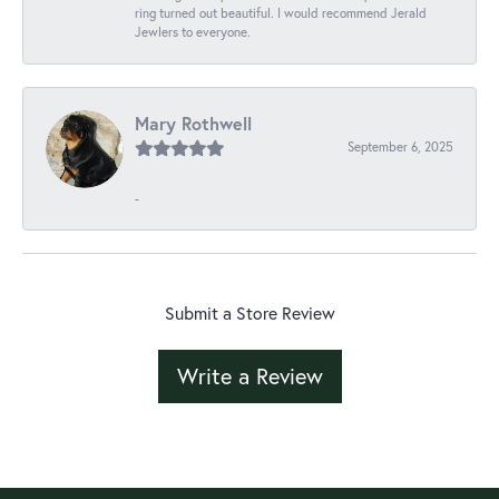
ring turned out beautiful. I would recommend Jerald
Jewlers to everyone.
Mary Rothwell
September 6, 2025
-
Submit a Store Review
Write a Review