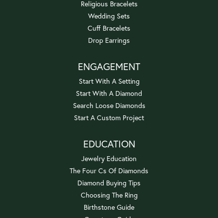
Religious Bracelets
Wedding Sets
Cuff Bracelets
Drop Earrings
ENGAGEMENT
Start With A Setting
Start With A Diamond
Search Loose Diamonds
Start A Custom Project
EDUCATION
Jewelry Education
The Four Cs Of Diamonds
Diamond Buying Tips
Choosing The Ring
Birthstone Guide