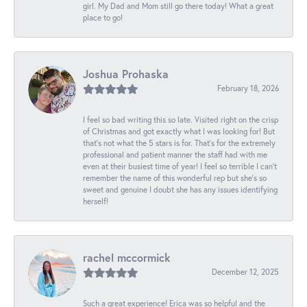
girl. My Dad and Mom still go there today! What a great
place to go!
Joshua Prohaska
February 18, 2026
I feel so bad writing this so late. Visited right on the crisp
of Christmas and got exactly what I was looking for! But
that's not what the 5 stars is for. That's for the extremely
professional and patient manner the staff had with me
even at their busiest time of year! I feel so terrible I can't
remember the name of this wonderful rep but she's so
sweet and genuine I doubt she has any issues identifying
herself!
rachel mccormick
December 12, 2025
Such a great experience! Erica was so helpful and the