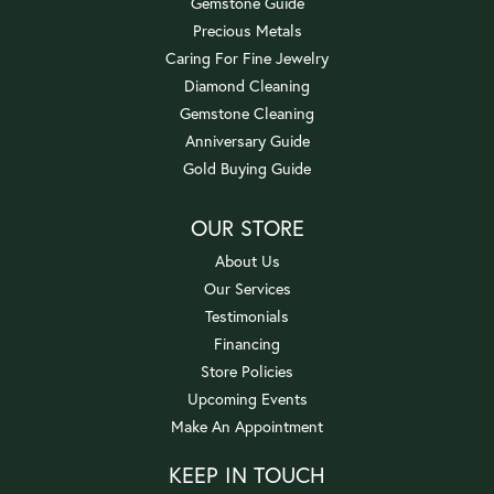
Gemstone Guide
Precious Metals
Caring For Fine Jewelry
Diamond Cleaning
Gemstone Cleaning
Anniversary Guide
Gold Buying Guide
OUR STORE
About Us
Our Services
Testimonials
Financing
Store Policies
Upcoming Events
Make An Appointment
KEEP IN TOUCH