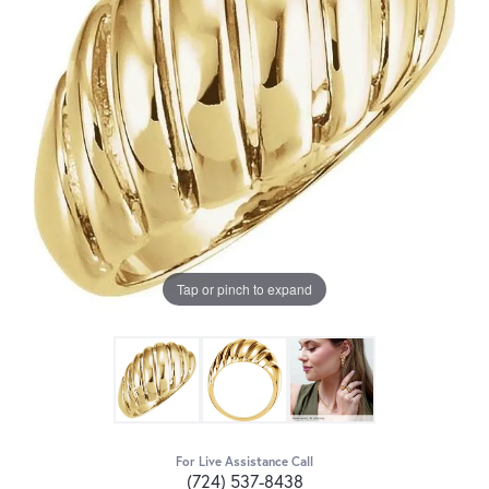
Tap or pinch to expand
For Live Assistance Call
(724) 537-8438