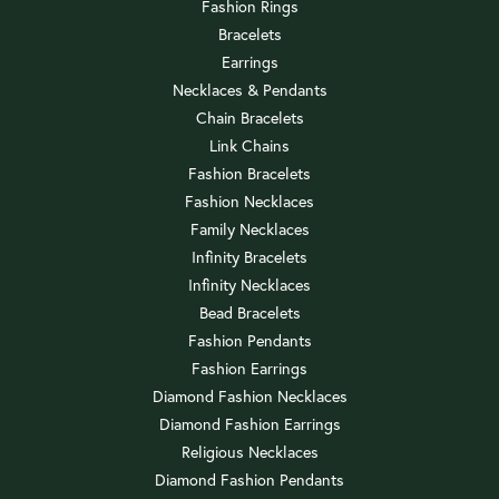
Fashion Rings
Bracelets
Earrings
Necklaces & Pendants
Chain Bracelets
Link Chains
Fashion Bracelets
Fashion Necklaces
Family Necklaces
Infinity Bracelets
Infinity Necklaces
Bead Bracelets
Fashion Pendants
Fashion Earrings
Diamond Fashion Necklaces
Diamond Fashion Earrings
Religious Necklaces
Diamond Fashion Pendants