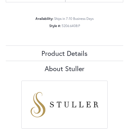
Availability:
Ships in 7-10 Business Days
Style #:
5206:6408:P
Product Details
About Stuller