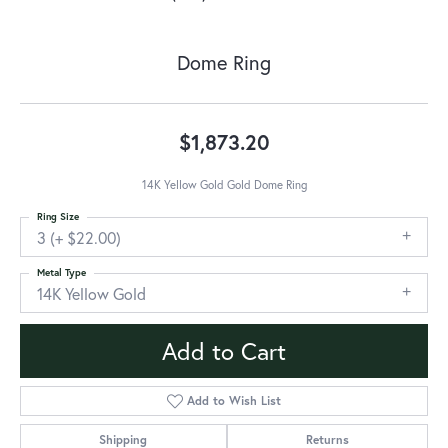
Dome Ring
$1,873.20
14K Yellow Gold Gold Dome Ring
Ring Size
3 (+ $22.00)
Metal Type
14K Yellow Gold
Add to Cart
Add to Wish List
Shipping
Returns