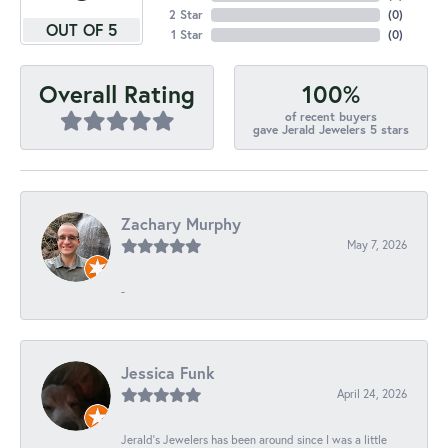
2 Star
(
0
)
OUT OF 5
1 Star
(
0
)
100%
Overall Rating
of recent buyers
gave Jerald Jewelers 5 stars
Zachary Murphy
May 7, 2026
-
Jessica Funk
April 24, 2026
Jerald's Jewelers has been around since I was a little