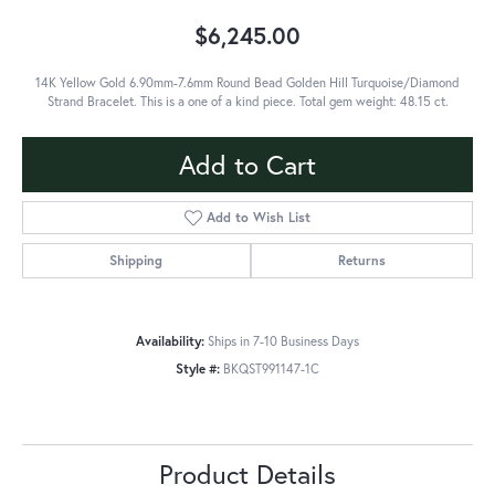
$6,245.00
14K Yellow Gold 6.90mm-7.6mm Round Bead Golden Hill Turquoise/Diamond
Strand Bracelet. This is a one of a kind piece. Total gem weight: 48.15 ct.
Add to Cart
Add to Wish List
Shipping
Returns
Availability:
Ships in 7-10 Business Days
Style #:
BKQST991147-1C
Product Details