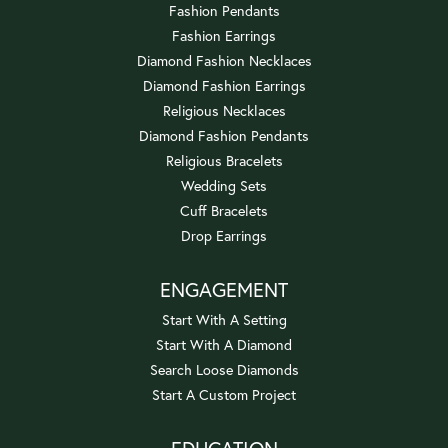
Fashion Pendants
Fashion Earrings
Diamond Fashion Necklaces
Diamond Fashion Earrings
Religious Necklaces
Diamond Fashion Pendants
Religious Bracelets
Wedding Sets
Cuff Bracelets
Drop Earrings
ENGAGEMENT
Start With A Setting
Start With A Diamond
Search Loose Diamonds
Start A Custom Project