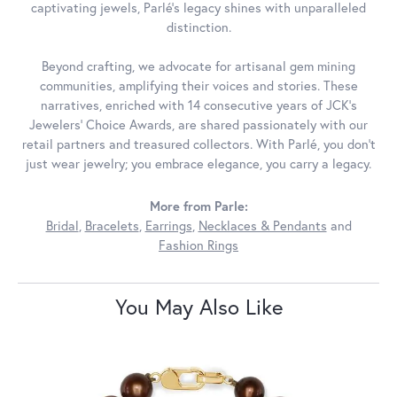
captivating jewels, Parlé's legacy shines with unparalleled
distinction.
Beyond crafting, we advocate for artisanal gem mining
communities, amplifying their voices and stories. These
narratives, enriched with 14 consecutive years of JCK's
Jewelers' Choice Awards, are shared passionately with our
retail partners and treasured collectors. With Parlé, you don't
just wear jewelry; you embrace elegance, you carry a legacy.
More from Parle:
Bridal
,
Bracelets
,
Earrings
,
Necklaces & Pendants
and
Fashion Rings
You May Also Like