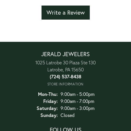
Write a Review
JERALD JEWELERS
1025 Latrobe 30 Plaza Ste 130
Latrobe, PA 15650
(724) 537-8438
STORE INFORMATION
Monday - Thursday:
Mon-Thu:
9:00am - 5:00pm
Friday:
9:00am - 7:00pm
Saturday:
9:00am - 3:00pm
Sunday:
Closed
FOLLOW US