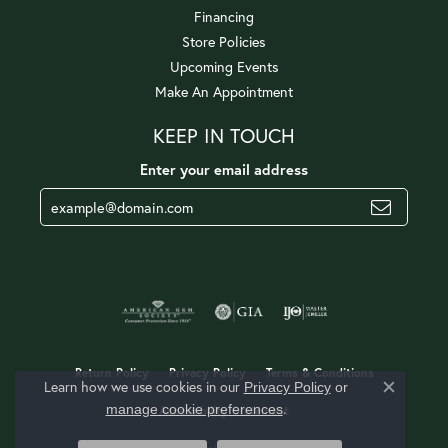
Financing
Store Policies
Upcoming Events
Make An Appointment
KEEP IN TOUCH
Enter your email address
Return Policy
Privacy Policy
Terms & Conditions
Learn how we use cookies in our
Privacy Policy
or
Close c
.
manage cookie preferences
Accessibility Statement