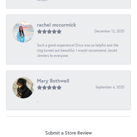
rachel mccormick
December 12, 2025
Such a great experience! Erica was so helpful and the
ring turned out beautiful. I would recommend Jerald
Jewlers to everyone.
Mary Rothwell
September 6, 2025
-
Submit a Store Review