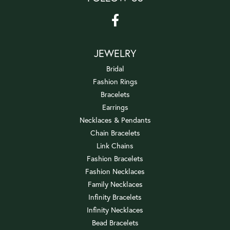
JEWELRY
Bridal
Fashion Rings
Bracelets
Earrings
Necklaces & Pendants
Chain Bracelets
Link Chains
Fashion Bracelets
Fashion Necklaces
Family Necklaces
Infinity Bracelets
Infinity Necklaces
Bead Bracelets