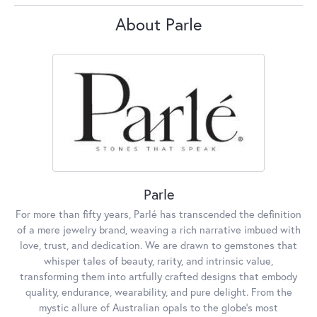
About Parle
Parle
For more than fifty years, Parlé has transcended the definition
of a mere jewelry brand, weaving a rich narrative imbued with
love, trust, and dedication. We are drawn to gemstones that
whisper tales of beauty, rarity, and intrinsic value,
transforming them into artfully crafted designs that embody
quality, endurance, wearability, and pure delight. From the
mystic allure of Australian opals to the globe's most