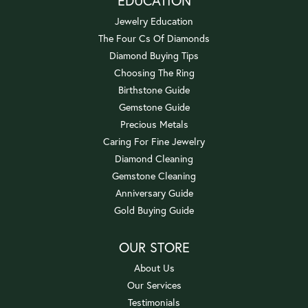
EDUCATION
Jewelry Education
The Four Cs Of Diamonds
Diamond Buying Tips
Choosing The Ring
Birthstone Guide
Gemstone Guide
Precious Metals
Caring For Fine Jewelry
Diamond Cleaning
Gemstone Cleaning
Anniversary Guide
Gold Buying Guide
OUR STORE
About Us
Our Services
Testimonials