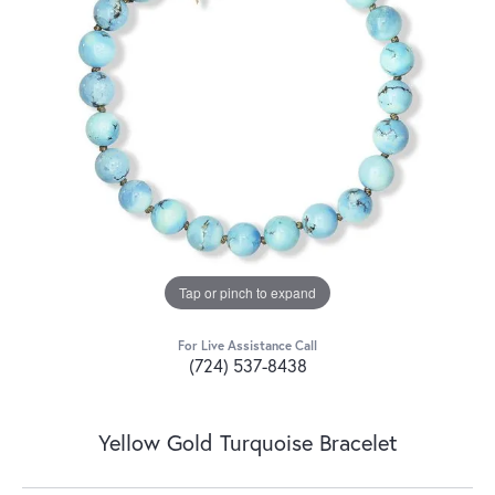
Tap or pinch to expand
For Live Assistance Call
(724) 537-8438
Yellow Gold Turquoise Bracelet