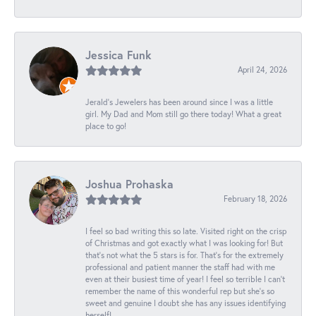
Jessica Funk
April 24, 2026
Jerald's Jewelers has been around since I was a little
girl. My Dad and Mom still go there today! What a great
place to go!
Joshua Prohaska
February 18, 2026
I feel so bad writing this so late. Visited right on the crisp
of Christmas and got exactly what I was looking for! But
that's not what the 5 stars is for. That's for the extremely
professional and patient manner the staff had with me
even at their busiest time of year! I feel so terrible I can't
remember the name of this wonderful rep but she's so
sweet and genuine I doubt she has any issues identifying
herself!