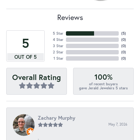
Reviews
5 Star
(
5
)
5
4 Star
(
0
)
3 Star
(
0
)
2 Star
(
0
)
OUT OF 5
1 Star
(
0
)
100%
Overall Rating
of recent buyers
gave Jerald Jewelers 5 stars
Zachary Murphy
May 7, 2026
-