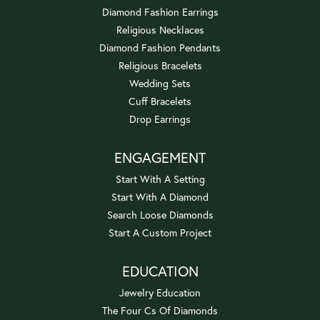
Diamond Fashion Earrings
Religious Necklaces
Diamond Fashion Pendants
Religious Bracelets
Wedding Sets
Cuff Bracelets
Drop Earrings
ENGAGEMENT
Start With A Setting
Start With A Diamond
Search Loose Diamonds
Start A Custom Project
EDUCATION
Jewelry Education
The Four Cs Of Diamonds