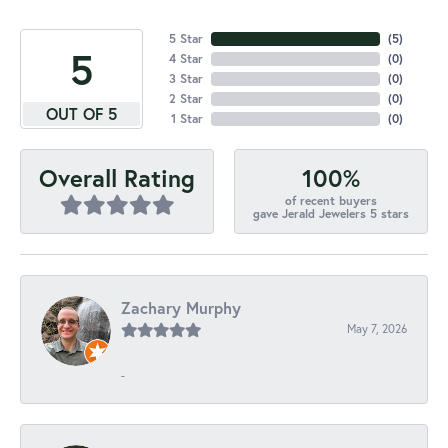
5 Star
(
5
)
5
4 Star
(
0
)
3 Star
(
0
)
2 Star
(
0
)
OUT OF 5
1 Star
(
0
)
100%
Overall Rating
of recent buyers
gave Jerald Jewelers 5 stars
Zachary Murphy
May 7, 2026
-