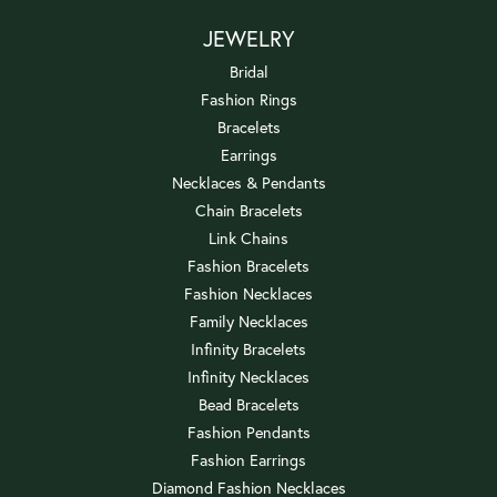
JEWELRY
Bridal
Fashion Rings
Bracelets
Earrings
Necklaces & Pendants
Chain Bracelets
Link Chains
Fashion Bracelets
Fashion Necklaces
Family Necklaces
Infinity Bracelets
Infinity Necklaces
Bead Bracelets
Fashion Pendants
Fashion Earrings
Diamond Fashion Necklaces