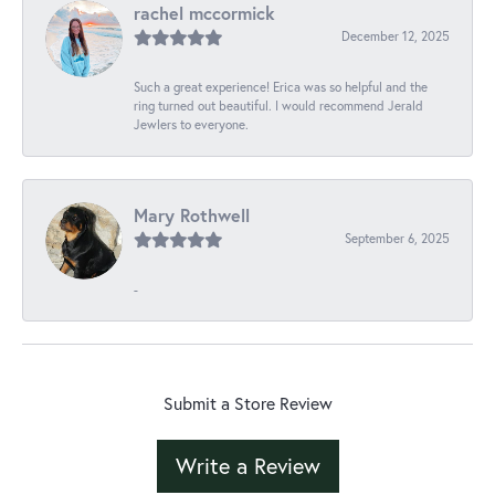
rachel mccormick
December 12, 2025
Such a great experience! Erica was so helpful and the
ring turned out beautiful. I would recommend Jerald
Jewlers to everyone.
Mary Rothwell
September 6, 2025
-
Submit a Store Review
Write a Review