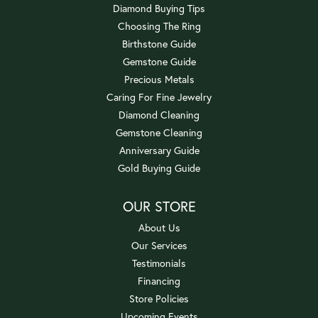
Diamond Buying Tips
Choosing The Ring
Birthstone Guide
Gemstone Guide
Precious Metals
Caring For Fine Jewelry
Diamond Cleaning
Gemstone Cleaning
Anniversary Guide
Gold Buying Guide
OUR STORE
About Us
Our Services
Testimonials
Financing
Store Policies
Upcoming Events