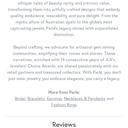
whisper tales of beauty, rarity, and intrinsic value,
transforming them into artfully crafted designs that embody
quality, endurance, wearability, and pure delight. From the
mystic allure of Australian opals to the globe's most
captivating jewels, Parlé's legacy shines with unparalleled
distinction.
Beyond crafting, we advocate for artisanal gem mining
communities, amplifying their voices and stories. These
narratives, enriched with 14 consecutive years of JCK's
Jewelers' Choice Awards, are shared passionately with our
retail partners and treasured collectors. With Parlé, you don't
just wear jewelry; you embrace elegance, you carry a legacy.
More from Parle:
Bridal
,
Bracelets
,
Earrings
,
Necklaces & Pendants
and
Fashion Rings
Reviews