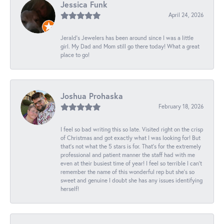
Jessica Funk
April 24, 2026
Jerald's Jewelers has been around since I was a little
girl. My Dad and Mom still go there today! What a great
place to go!
Joshua Prohaska
February 18, 2026
I feel so bad writing this so late. Visited right on the crisp
of Christmas and got exactly what I was looking for! But
that's not what the 5 stars is for. That's for the extremely
professional and patient manner the staff had with me
even at their busiest time of year! I feel so terrible I can't
remember the name of this wonderful rep but she's so
sweet and genuine I doubt she has any issues identifying
herself!