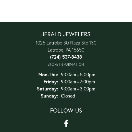
JERALD JEWELERS
1025 Latrobe 30 Plaza Ste 130
Latrobe, PA 15650
(724) 537-8438
STORE INFORMATION
Monday - Thursday:
Mon-Thu:
9:00am - 5:00pm
Friday:
9:00am - 7:00pm
Saturday:
9:00am - 3:00pm
Sunday:
Closed
FOLLOW US