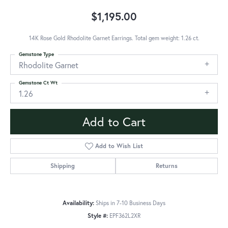
$1,195.00
14K Rose Gold Rhodolite Garnet Earrings. Total gem weight: 1.26 ct.
Gemstone Type
Rhodolite Garnet
Gemstone Ct Wt
1.26
Add to Cart
Add to Wish List
Shipping
Returns
Availability:
Ships in 7-10 Business Days
Style #:
EPF362L2XR