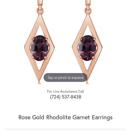
Tap or pinch to expand
For Live Assistance Call
(724) 537-8438
Rose Gold Rhodolite Garnet Earrings