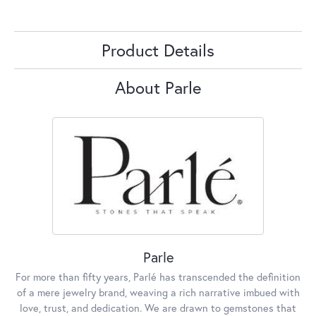
Product Details
About Parle
Parle
For more than fifty years, Parlé has transcended the definition
of a mere jewelry brand, weaving a rich narrative imbued with
love, trust, and dedication. We are drawn to gemstones that