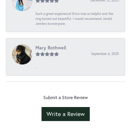
December 12, 2025
Such a great experience! Erica was so helpful and the
ring turned out beautiful. I would recommend Jerald
Jewlers to everyone.
Mary Rothwell
September 6, 2025
-
Submit a Store Review
Write a Review