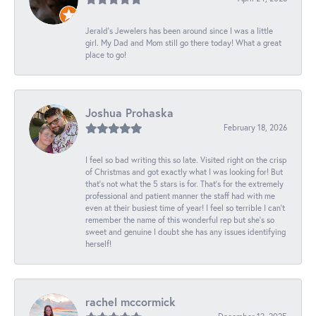
Jerald's Jewelers has been around since I was a little
girl. My Dad and Mom still go there today! What a great
place to go!
Joshua Prohaska
February 18, 2026
I feel so bad writing this so late. Visited right on the crisp
of Christmas and got exactly what I was looking for! But
that's not what the 5 stars is for. That's for the extremely
professional and patient manner the staff had with me
even at their busiest time of year! I feel so terrible I can't
remember the name of this wonderful rep but she's so
sweet and genuine I doubt she has any issues identifying
herself!
rachel mccormick