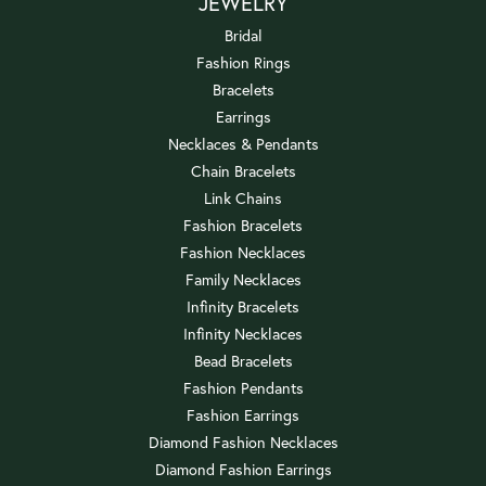
JEWELRY
Bridal
Fashion Rings
Bracelets
Earrings
Necklaces & Pendants
Chain Bracelets
Link Chains
Fashion Bracelets
Fashion Necklaces
Family Necklaces
Infinity Bracelets
Infinity Necklaces
Bead Bracelets
Fashion Pendants
Fashion Earrings
Diamond Fashion Necklaces
Diamond Fashion Earrings