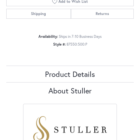
Add to Wish List
Shipping
Returns
Availability:
Ships in 7-10 Business Days
Style #:
87550:500:P
Product Details
About Stuller