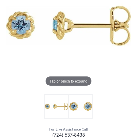
Tap or pinch to expand
For Live Assistance Call
(724) 537-8438