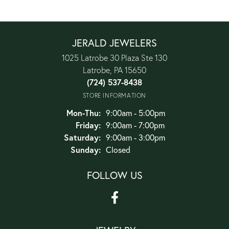
JERALD JEWELERS
1025 Latrobe 30 Plaza Ste 130
Latrobe, PA 15650
(724) 537-8438
STORE INFORMATION
Monday - Thursday:
Mon-Thu:
9:00am - 5:00pm
Friday:
9:00am - 7:00pm
Saturday:
9:00am - 3:00pm
Sunday:
Closed
FOLLOW US