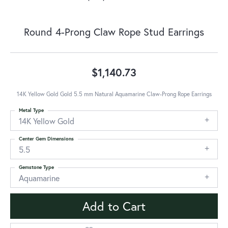
Round 4-Prong Claw Rope Stud Earrings
$1,140.73
14K Yellow Gold Gold 5.5 mm Natural Aquamarine Claw-Prong Rope Earrings
Metal Type
14K Yellow Gold
Center Gem Dimensions
5.5
Gemstone Type
Aquamarine
Add to Cart