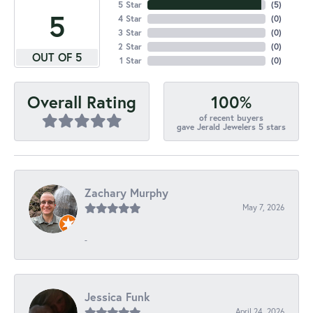
5 Star
(
5
)
5
4 Star
(
0
)
3 Star
(
0
)
2 Star
(
0
)
OUT OF 5
1 Star
(
0
)
100%
Overall Rating
of recent buyers
gave Jerald Jewelers 5 stars
Zachary Murphy
May 7, 2026
-
Jessica Funk
April 24, 2026