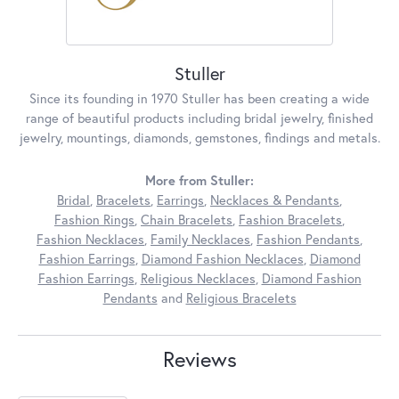
Stuller
Since its founding in 1970 Stuller has been creating a wide
range of beautiful products including bridal jewelry, finished
jewelry, mountings, diamonds, gemstones, findings and metals.
More from Stuller:
Bridal
,
Bracelets
,
Earrings
,
Necklaces & Pendants
,
Fashion Rings
,
Chain Bracelets
,
Fashion Bracelets
,
Fashion Necklaces
,
Family Necklaces
,
Fashion Pendants
,
Fashion Earrings
,
Diamond Fashion Necklaces
,
Diamond
Fashion Earrings
,
Religious Necklaces
,
Diamond Fashion
Pendants
and
Religious Bracelets
Reviews