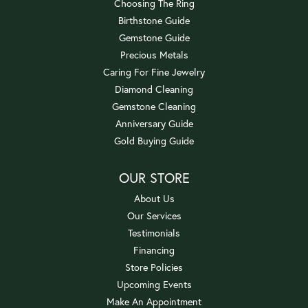
Choosing The Ring
Birthstone Guide
Gemstone Guide
Precious Metals
Caring For Fine Jewelry
Diamond Cleaning
Gemstone Cleaning
Anniversary Guide
Gold Buying Guide
OUR STORE
About Us
Our Services
Testimonials
Financing
Store Policies
Upcoming Events
Make An Appointment