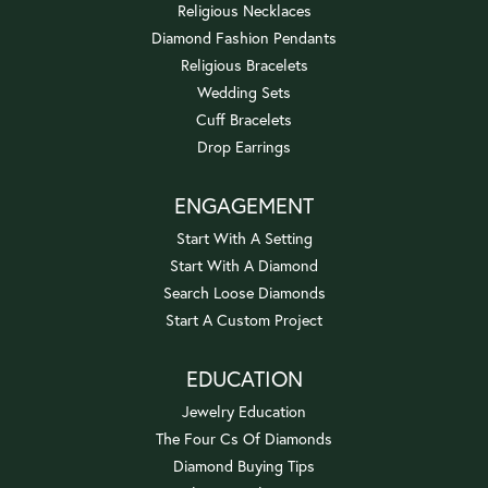
Religious Necklaces
Diamond Fashion Pendants
Religious Bracelets
Wedding Sets
Cuff Bracelets
Drop Earrings
ENGAGEMENT
Start With A Setting
Start With A Diamond
Search Loose Diamonds
Start A Custom Project
EDUCATION
Jewelry Education
The Four Cs Of Diamonds
Diamond Buying Tips