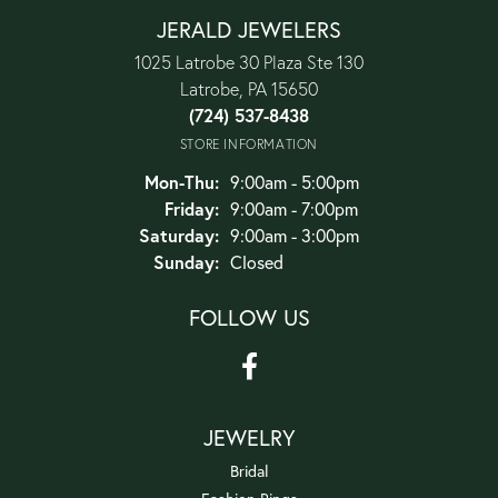
JERALD JEWELERS
1025 Latrobe 30 Plaza Ste 130
Latrobe, PA 15650
(724) 537-8438
STORE INFORMATION
Monday - Thursday:
Mon-Thu:
9:00am - 5:00pm
Friday:
9:00am - 7:00pm
Saturday:
9:00am - 3:00pm
Sunday:
Closed
FOLLOW US
JEWELRY
Bridal