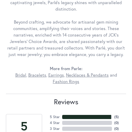
captivating jewels, Parlé's legacy shines with unparalleled
distinction.
Beyond crafting, we advocate for artisanal gem mining
communities, amplifying their voices and stories. These
narratives, enriched with 14 consecutive years of JCK's
Jewelers' Choice Awards, are shared passionately with our
retail partners and treasured collectors. With Parlé, you don't
just wear jewelry; you embrace elegance, you carry a legacy.
More from Parle:
Bridal
,
Bracelets
,
Earrings
,
Necklaces & Pendants
and
Fashion Rings
Reviews
5 Star
(
5
)
5
4 Star
(
0
)
3 Star
(
0
)