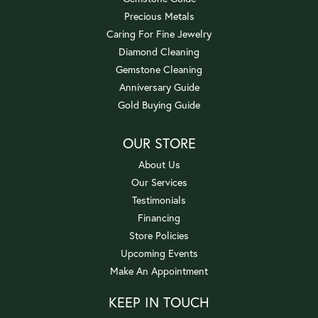
Precious Metals
Caring For Fine Jewelry
Diamond Cleaning
Gemstone Cleaning
Anniversary Guide
Gold Buying Guide
OUR STORE
About Us
Our Services
Testimonials
Financing
Store Policies
Upcoming Events
Make An Appointment
KEEP IN TOUCH