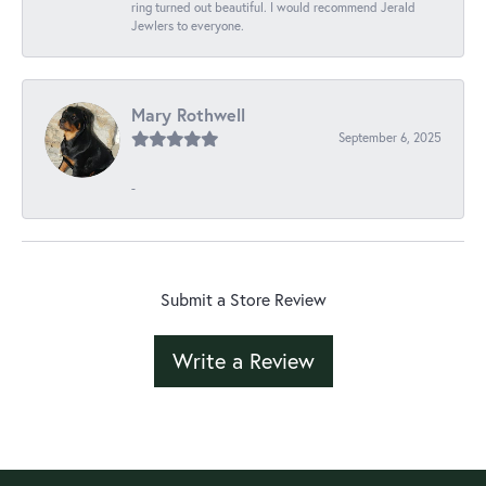
ring turned out beautiful. I would recommend Jerald
Jewlers to everyone.
Mary Rothwell
September 6, 2025
-
Submit a Store Review
Write a Review