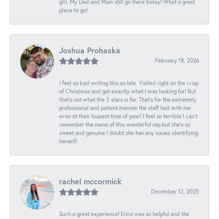
girl. My Dad and Mom still go there today! What a great
place to go!
Joshua Prohaska
February 18, 2026
I feel so bad writing this so late. Visited right on the crisp
of Christmas and got exactly what I was looking for! But
that's not what the 5 stars is for. That's for the extremely
professional and patient manner the staff had with me
even at their busiest time of year! I feel so terrible I can't
remember the name of this wonderful rep but she's so
sweet and genuine I doubt she has any issues identifying
herself!
rachel mccormick
December 12, 2025
Such a great experience! Erica was so helpful and the