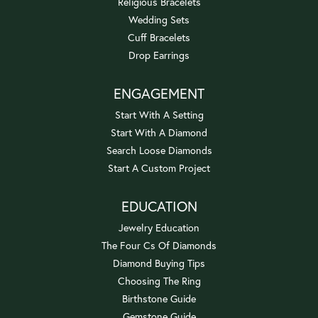
Religious Bracelets
Wedding Sets
Cuff Bracelets
Drop Earrings
ENGAGEMENT
Start With A Setting
Start With A Diamond
Search Loose Diamonds
Start A Custom Project
EDUCATION
Jewelry Education
The Four Cs Of Diamonds
Diamond Buying Tips
Choosing The Ring
Birthstone Guide
Gemstone Guide