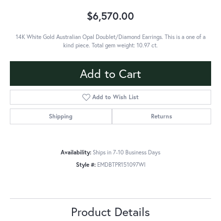
$6,570.00
14K White Gold Australian Opal Doublet/Diamond Earrings. This is a one of a
kind piece. Total gem weight: 10.97 ct.
Add to Cart
Add to Wish List
Shipping
Returns
Availability:
Ships in 7-10 Business Days
Style #:
EMDBTPR151097WI
Product Details