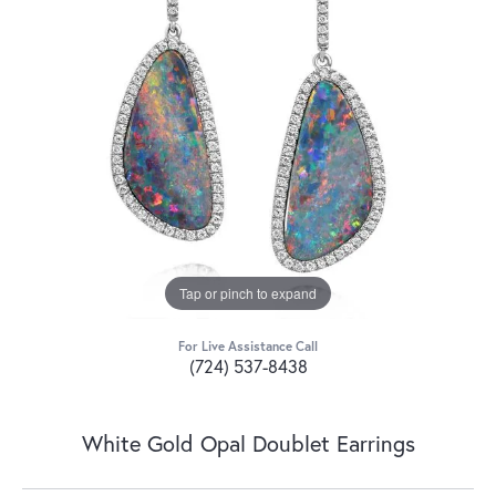
Tap or pinch to expand
For Live Assistance Call
(724) 537-8438
White Gold Opal Doublet Earrings