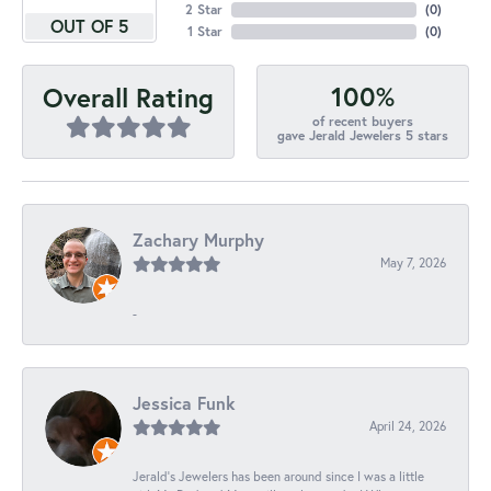
2 Star
(
0
)
OUT OF 5
1 Star
(
0
)
100%
Overall Rating
of recent buyers
gave Jerald Jewelers 5 stars
Zachary Murphy
May 7, 2026
-
Jessica Funk
April 24, 2026
Jerald's Jewelers has been around since I was a little