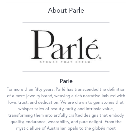
About Parle
Parle
For more than fifty years, Parlé has transcended the definition
of a mere jewelry brand, weaving a rich narrative imbued with
love, trust, and dedication. We are drawn to gemstones that
whisper tales of beauty, rarity, and intrinsic value,
transforming them into artfully crafted designs that embody
quality, endurance, wearability, and pure delight. From the
mystic allure of Australian opals to the globe's most