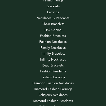
Fashion Rings
Bracelets
Earrings
Necklaces & Pendants
Chain Bracelets
Link Chains
Fashion Bracelets
Fashion Necklaces
Family Necklaces
Infinity Bracelets
Infinity Necklaces
Bead Bracelets
Fashion Pendants
Fashion Earrings
Diamond Fashion Necklaces
Diamond Fashion Earrings
Religious Necklaces
Diamond Fashion Pendants