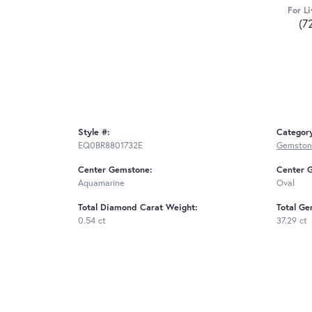
For Li
(7
Style #:
Categor
EQ0BR8801732E
Gemstone
Center Gemstone:
Center 
Aquamarine
Oval
Total Diamond Carat Weight:
Total Ge
0.54 ct
37.29 ct