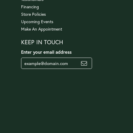
Financing
Store Policies
Upcoming Events
Make An Appointment
KEEP IN TOUCH
Enter your email address