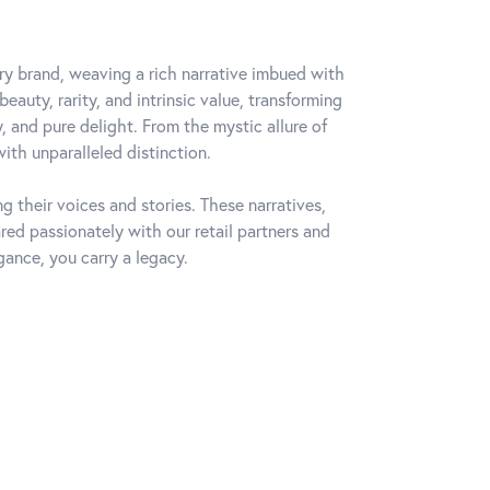
lry brand, weaving a rich narrative imbued with
auty, rarity, and intrinsic value, transforming
, and pure delight. From the mystic allure of
with unparalleled distinction.
 their voices and stories. These narratives,
ed passionately with our retail partners and
gance, you carry a legacy.