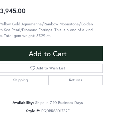
3,945.00
 Yellow Gold Aquamarine/Rainbow Moonstone/Golden
h Sea Pearl/Diamond Earrings. This is a one of a kind
e. Total gem weight: 37.29 ct.
Add to Cart
Add to Wish List
Shipping
Returns
Availability:
Ships in 7-10 Business Days
Style #:
EQ0BR8801732E