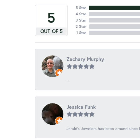
5 Star
5
4 Star
3 Star
2 Star
OUT OF 5
1 Star
Zachary Murphy
-
Jessica Funk
Jerald's Jewelers has been around since I