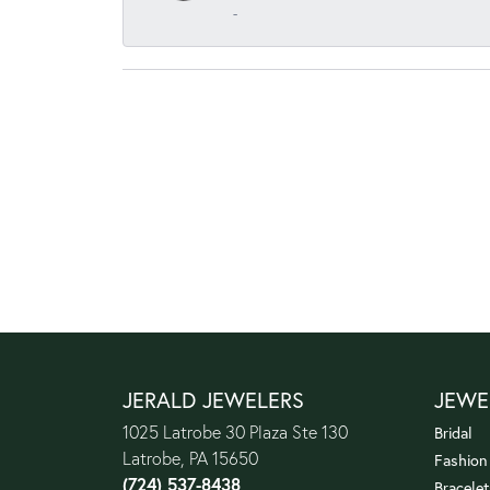
-
JERALD JEWELERS
JEWE
1025 Latrobe 30 Plaza Ste 130
Bridal
Latrobe, PA 15650
Fashion
(724) 537-8438
Bracelet