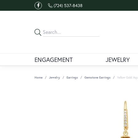
(724) 537-8438
ENGAGEMENT
JEWELRY
Home
Jewelry
Earrings
Gemstone Earrings
Yellow Gold Aqu