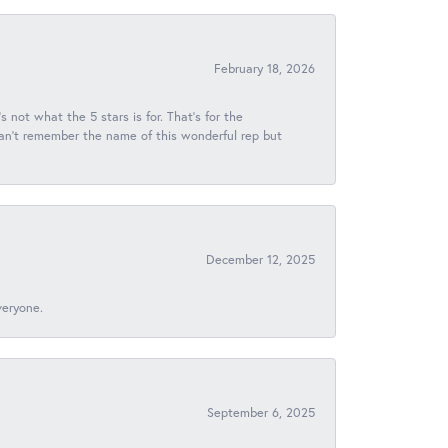
February 18, 2026
s not what the 5 stars is for. That's for the
 can't remember the name of this wonderful rep but
December 12, 2025
veryone.
September 6, 2025