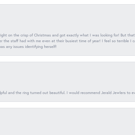
 right on the crisp of Christmas and got exactly what I was looking for! But that'
 the staff had with me even at their busiest time of year! I feel so terrible I
s any issues identifying herself!
lpful and the ring turned out beautiful. I would recommend Jerald Jewlers to e