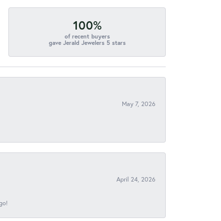
100%
of recent buyers
gave Jerald Jewelers 5 stars
May 7, 2026
April 24, 2026
go!