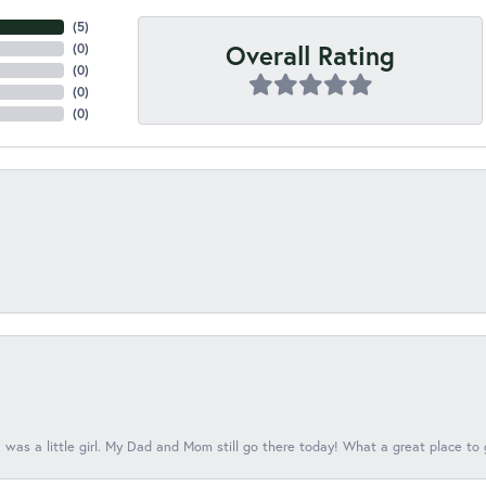
(
5
)
Overall Rating
(
0
)
(
0
)
(
0
)
(
0
)
 was a little girl. My Dad and Mom still go there today! What a great place to 