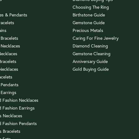
Choosing The Ring
es & Pendants
Birthstone Guide
racelets
Gemstone Guide
ains
Precious Metals
 Bracelets
Caring For Fine Jewelry
 Necklaces
Diamond Cleaning
Necklaces
Gemstone Cleaning
 Bracelets
Anniversary Guide
 Necklaces
Gold Buying Guide
acelets
 Pendants
 Earrings
 Fashion Necklaces
 Fashion Earrings
us Necklaces
 Fashion Pendants
s Bracelets
 Sets