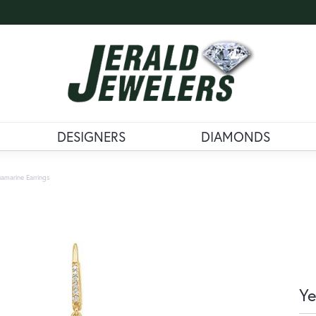
DESIGNERS
DIAMONDS
amarine Earrings
Ye