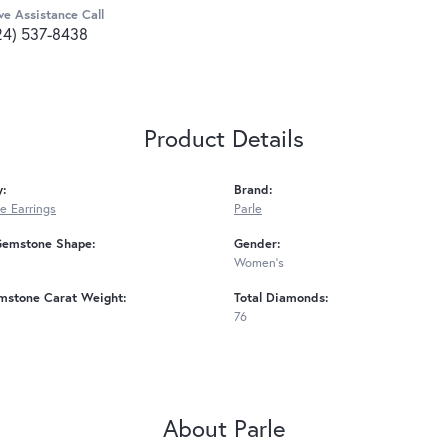
ve Assistance Call
24) 537-8438
Product Details
y:
Brand:
 Earrings
Parle
Gemstone Shape:
Gender:
Women's
mstone Carat Weight:
Total Diamonds:
76
About Parle