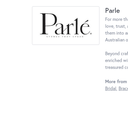
Parle
For more th
love, trust,
them into a
Australian o
Beyond craf
enriched wi
treasured c
More from 
Bridal
,
Brac