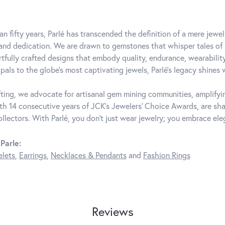
an fifty years, Parlé has transcended the definition of a mere jewe
 and dedication. We are drawn to gemstones that whisper tales of be
rtfully crafted designs that embody quality, endurance, wearability
pals to the globe's most captivating jewels, Parlé's legacy shines 
ting, we advocate for artisanal gem mining communities, amplifying
th 14 consecutive years of JCK's Jewelers' Choice Awards, are shar
ollectors. With Parlé, you don't just wear jewelry; you embrace ele
Parle:
elets
,
Earrings
,
Necklaces & Pendants
and
Fashion Rings
Reviews