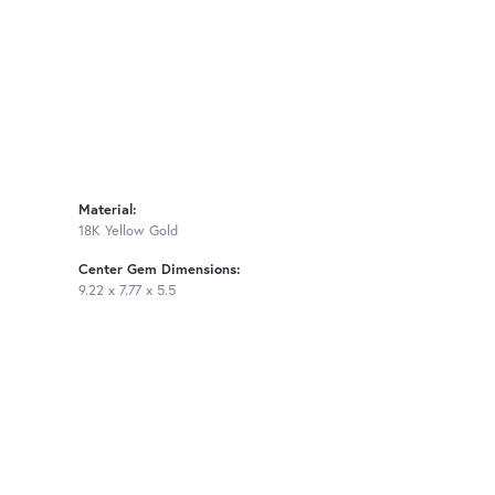
Material:
18K Yellow Gold
Center Gem Dimensions:
9.22 x 7.77 x 5.5