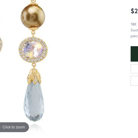
$2
18K
Sout
piec
Click to zoom