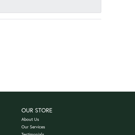
OUR STORE
About Us
Our Services
Testimonials