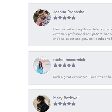
Joshua Prohaska
I feel so bad writing this so late. Visited
extremely professional and patient manner
she's so sweet and genuine I doubt she ha
rachel mccormick
Such a great experience! Erica was so he
Mary Rothwell