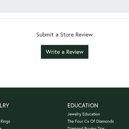
Submit a Store Review
Write a Review
LRY
EDUCATION
Jewelry Education
 Rings
The Four Cs Of Diamonds
s
Diamond Buying Tips