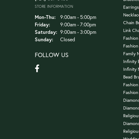
STORE INFORMATION
Earrings
Necklac
Monday - Thursday:
Mon-Thu:
9:00am - 5:00pm
Chain B
Friday:
9:00am - 7:00pm
Link Ch
Saturday:
9:00am - 3:00pm
Fashion
Sunday:
Closed
Fashion
FOLLOW US
Family 
Infinity
Infinity
Bead Br
Fashion
Fashion
Diamond
Diamond
Religio
Diamond
Religiou
Wedding