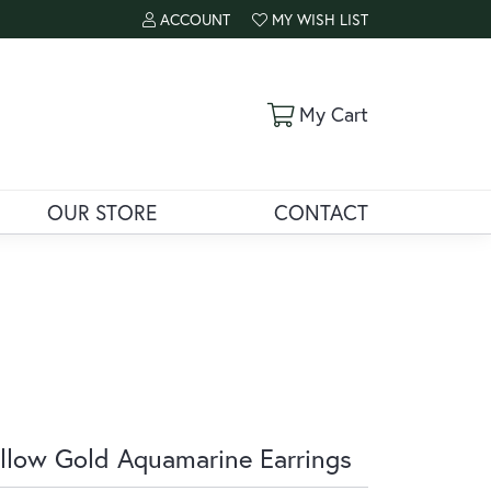
ACCOUNT
MY WISH LIST
TOGGLE MY ACCOUNT MENU
TOGGLE MY WISH LIST
Toggle Shoppi
My Cart
OUR STORE
CONTACT
llow Gold Aquamarine Earrings