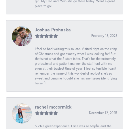
girl. My Dad and Mom still go there today! What a great
place to go!
Joshua Prohaska
February 18, 2026
I feel so bad writing this so late. Visited right on the crisp
of Christmas and got exactly what I was looking for! But
that's not what the 5 stars is for. That's for the extremely
professional and patient manner the staff had with me
even at their busiest time of year! I feel so terrible I can't
remember the name of this wonderful rep but she's so
sweet and genuine I doubt she has any issues identifying
herself!
rachel mccormick
December 12, 2025
Such a great experience! Erica was so helpful and the