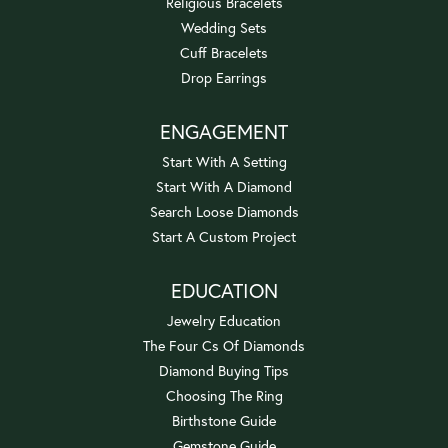
Religious Bracelets
Wedding Sets
Cuff Bracelets
Drop Earrings
ENGAGEMENT
Start With A Setting
Start With A Diamond
Search Loose Diamonds
Start A Custom Project
EDUCATION
Jewelry Education
The Four Cs Of Diamonds
Diamond Buying Tips
Choosing The Ring
Birthstone Guide
Gemstone Guide