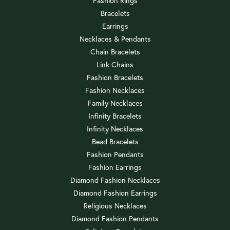
Fashion Rings
Bracelets
Earrings
Necklaces & Pendants
Chain Bracelets
Link Chains
Fashion Bracelets
Fashion Necklaces
Family Necklaces
Infinity Bracelets
Infinity Necklaces
Bead Bracelets
Fashion Pendants
Fashion Earrings
Diamond Fashion Necklaces
Diamond Fashion Earrings
Religious Necklaces
Diamond Fashion Pendants