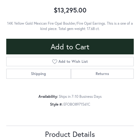
$13,295.00
14K Yellow Gold Mexican Fire Opal Boulder/Fire Opal Earrings. This is a one of a
kind piece. Total gem weight: 17.68 ct.
Add to Cart
Add to Wish List
Shipping
Returns
Availability:
Ships in 7-10 Business Days
Style #:
EFOBO8971561C
Product Details