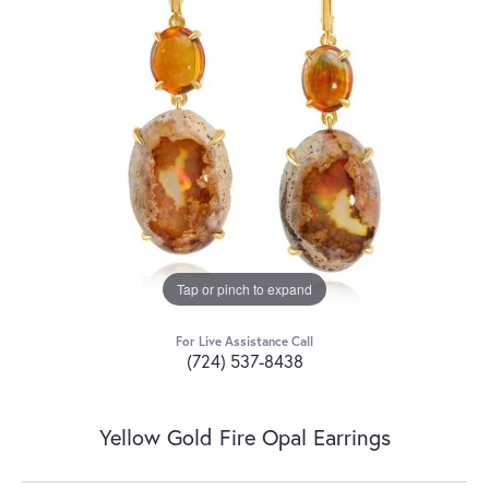
Tap or pinch to expand
For Live Assistance Call
(724) 537-8438
Yellow Gold Fire Opal Earrings