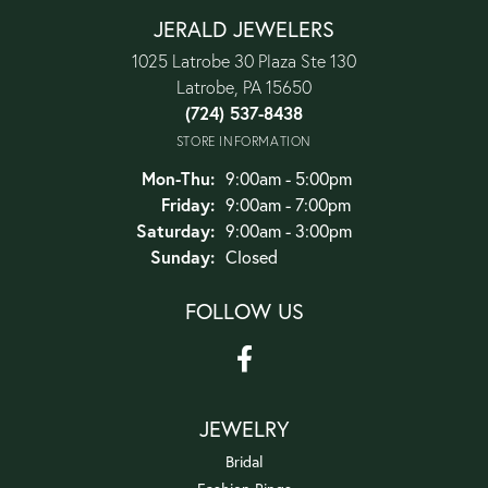
JERALD JEWELERS
1025 Latrobe 30 Plaza Ste 130
Latrobe, PA 15650
(724) 537-8438
STORE INFORMATION
Monday - Thursday:
Mon-Thu:
9:00am - 5:00pm
Friday:
9:00am - 7:00pm
Saturday:
9:00am - 3:00pm
Sunday:
Closed
FOLLOW US
JEWELRY
Bridal