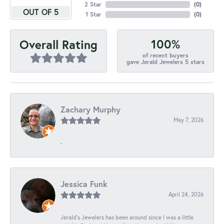
2 Star
(
0
)
OUT OF 5
1 Star
(
0
)
100%
Overall Rating
of recent buyers
gave Jerald Jewelers 5 stars
Zachary Murphy
May 7, 2026
-
Jessica Funk
April 24, 2026
Jerald's Jewelers has been around since I was a little