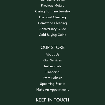
Precious Metals
Caring For Fine Jewelry
Diamond Cleaning
Gemstone Cleaning
Anniversary Guide
Gold Buying Guide
OUR STORE
About Us
Our Services
Testimonials
Financing
Store Policies
Upcoming Events
Make An Appointment
KEEP IN TOUCH