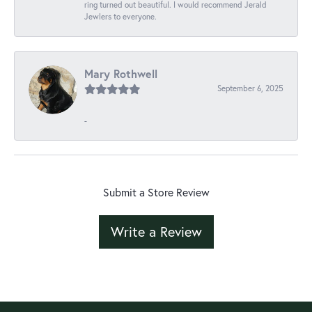
ring turned out beautiful. I would recommend Jerald
Jewlers to everyone.
Mary Rothwell
September 6, 2025
-
Submit a Store Review
Write a Review