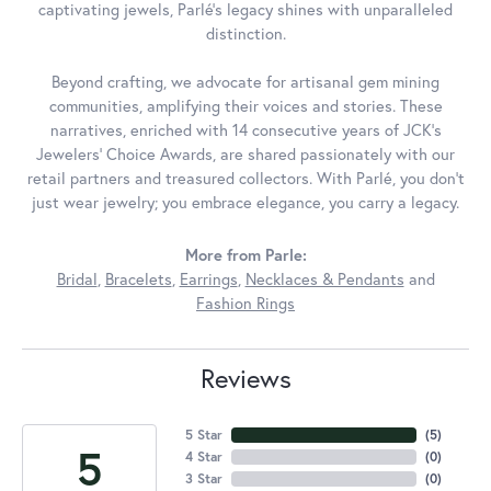
captivating jewels, Parlé's legacy shines with unparalleled
distinction.
Beyond crafting, we advocate for artisanal gem mining
communities, amplifying their voices and stories. These
narratives, enriched with 14 consecutive years of JCK's
Jewelers' Choice Awards, are shared passionately with our
retail partners and treasured collectors. With Parlé, you don't
just wear jewelry; you embrace elegance, you carry a legacy.
More from Parle:
Bridal
,
Bracelets
,
Earrings
,
Necklaces & Pendants
and
Fashion Rings
Reviews
5 Star
(
5
)
5
4 Star
(
0
)
3 Star
(
0
)