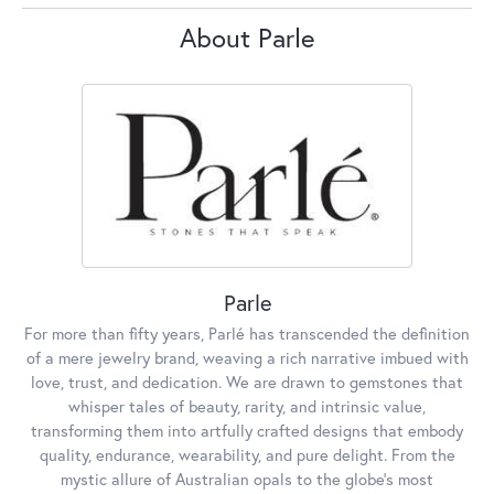
About Parle
Parle
For more than fifty years, Parlé has transcended the definition
of a mere jewelry brand, weaving a rich narrative imbued with
love, trust, and dedication. We are drawn to gemstones that
whisper tales of beauty, rarity, and intrinsic value,
transforming them into artfully crafted designs that embody
quality, endurance, wearability, and pure delight. From the
mystic allure of Australian opals to the globe's most