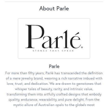
About Parle
Parle
For more than fifty years, Parlé has transcended the definition
of a mere jewelry brand, weaving a rich narrative imbued with
love, trust, and dedication. We are drawn to gemstones that
whisper tales of beauty, rarity, and intrinsic value,
transforming them into artfully crafted designs that embody
quality, endurance, wearability, and pure delight. From the
mystic allure of Australian opals to the globe's most