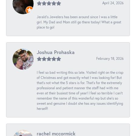
April 24, 2026
Jerald's Jewelers has been around since I was a little
girl. My Dad and Mom still go there today! What a great
place to go!
Joshua Prohaska
February 18, 2026
I feel so bad writing this so late. Visited right on the crisp
of Christmas and got exactly what I was looking for! But
that's not what the 5 stars is for. That's for the extremely
professional and patient manner the staff had with me
even at their busiest time of year! I feel so terrible I can't
remember the name of this wonderful rep but she's so
sweet and genuine I doubt she has any issues identifying
herself!
rachel mccormick