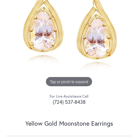
Tap or pinch to expand
For Live Assistance Call
(724) 537-8438
Yellow Gold Moonstone Earrings