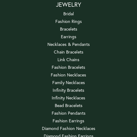
JEWELRY
Bridal
Fashion Rings
Bracelets
Earrings
Necklaces & Pendants
Chain Bracelets
Link Chains
Fashion Bracelets
Fashion Necklaces
Family Necklaces
Infinity Bracelets
Infinity Necklaces
Bead Bracelets
Fashion Pendants
Fashion Earrings
Diamond Fashion Necklaces
Diamond Fashion Earrings