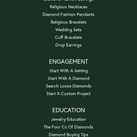
Religious Necklaces
Diamond Fashion Pendants
Religious Bracelets
Wedding Sets
Cuff Bracelets
Drop Earrings
ENGAGEMENT
Start With A Setting
Start With A Diamond
Search Loose Diamonds
Start A Custom Project
EDUCATION
Jewelry Education
The Four Cs Of Diamonds
Diamond Buying Tips