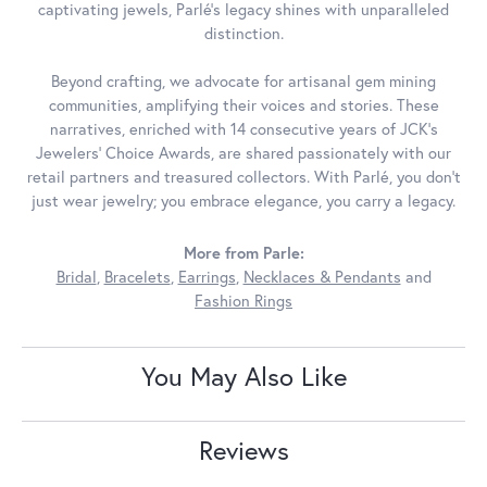
captivating jewels, Parlé's legacy shines with unparalleled
distinction.
Beyond crafting, we advocate for artisanal gem mining
communities, amplifying their voices and stories. These
narratives, enriched with 14 consecutive years of JCK's
Jewelers' Choice Awards, are shared passionately with our
retail partners and treasured collectors. With Parlé, you don't
just wear jewelry; you embrace elegance, you carry a legacy.
More from Parle:
Bridal
,
Bracelets
,
Earrings
,
Necklaces & Pendants
and
Fashion Rings
You May Also Like
Reviews