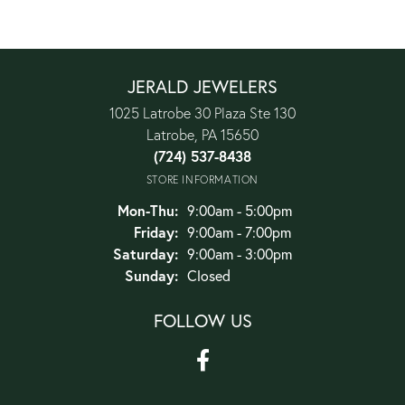
JERALD JEWELERS
1025 Latrobe 30 Plaza Ste 130
Latrobe, PA 15650
(724) 537-8438
STORE INFORMATION
Monday - Thursday:
Mon-Thu:
9:00am - 5:00pm
Friday:
9:00am - 7:00pm
Saturday:
9:00am - 3:00pm
Sunday:
Closed
FOLLOW US