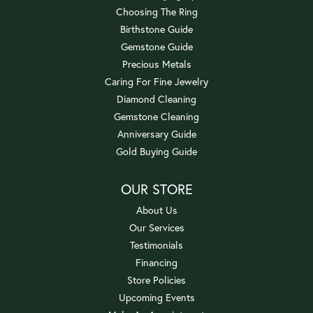
Choosing The Ring
Birthstone Guide
Gemstone Guide
Precious Metals
Caring For Fine Jewelry
Diamond Cleaning
Gemstone Cleaning
Anniversary Guide
Gold Buying Guide
OUR STORE
About Us
Our Services
Testimonials
Financing
Store Policies
Upcoming Events