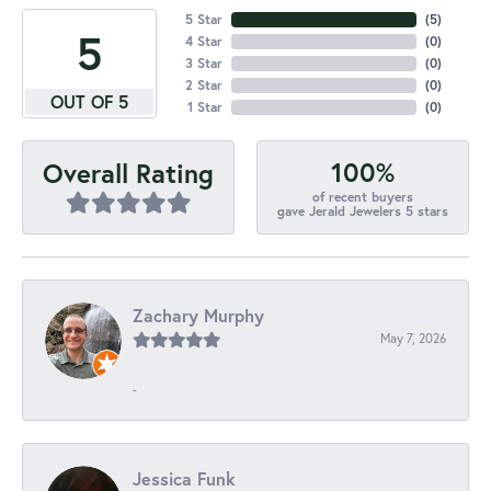
5 Star
(
5
)
5
4 Star
(
0
)
3 Star
(
0
)
2 Star
(
0
)
OUT OF 5
1 Star
(
0
)
100%
Overall Rating
of recent buyers
gave Jerald Jewelers 5 stars
Zachary Murphy
May 7, 2026
-
Jessica Funk