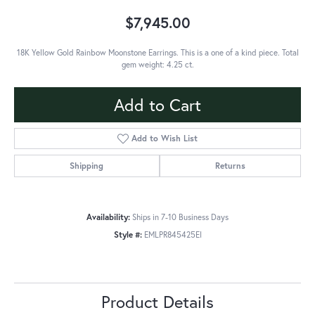
$7,945.00
18K Yellow Gold Rainbow Moonstone Earrings. This is a one of a kind piece. Total
gem weight: 4.25 ct.
Add to Cart
Add to Wish List
Shipping
Returns
Availability:
Ships in 7-10 Business Days
Style #:
EMLPR845425EI
Product Details