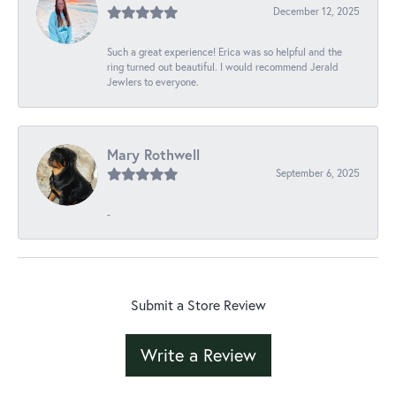
December 12, 2025
Such a great experience! Erica was so helpful and the
ring turned out beautiful. I would recommend Jerald
Jewlers to everyone.
Mary Rothwell
September 6, 2025
-
Submit a Store Review
Write a Review