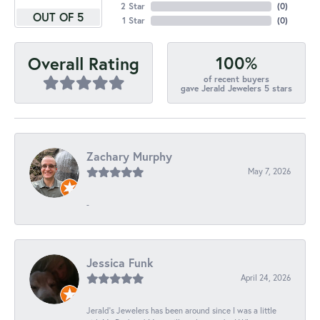
2 Star
(
0
)
OUT OF 5
1 Star
(
0
)
100%
Overall Rating
of recent buyers
gave Jerald Jewelers 5 stars
Zachary Murphy
May 7, 2026
-
Jessica Funk
April 24, 2026
Jerald's Jewelers has been around since I was a little