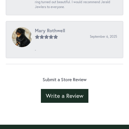
ring turned out beautiful. I would recommend Jerald
Jewlers to everyone.
Mary Rothwell
September 6, 2025
-
Submit a Store Review
Write a Review