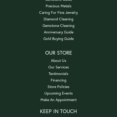
Precious Metals
Caring For Fine Jewelry
Diamond Cleaning
Gemstone Cleaning
Anniversary Guide
Gold Buying Guide
OUR STORE
About Us
Our Services
Testimonials
Financing
Store Policies
Upcoming Events
Make An Appointment
KEEP IN TOUCH