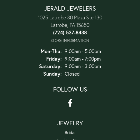
JERALD JEWELERS
1025 Latrobe 30 Plaza Ste 130
Latrobe, PA 15650
(724) 537-8438
STORE INFORMATION
Monday - Thursday:
Mon-Thu:
9:00am - 5:00pm
Friday:
9:00am - 7:00pm
Saturday:
9:00am - 3:00pm
Sunday:
Closed
FOLLOW US
JEWELRY
Bridal