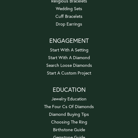
Religious Bracelets
Wedding Sets
Cuff Bracelets
Drop Earrings
ENGAGEMENT
Start With A Setting
Start With A Diamond
Search Loose Diamonds
Start A Custom Project
EDUCATION
Jewelry Education
The Four Cs Of Diamonds
Diamond Buying Tips
Choosing The Ring
Birthstone Guide
Gemstone Guide