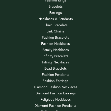
Fashion Rings
Bracelets
Earrings
Necklaces & Pendants
Chain Bracelets
Link Chains
Fashion Bracelets
Fashion Necklaces
Family Necklaces
Infinity Bracelets
Infinity Necklaces
Bead Bracelets
Fashion Pendants
Fashion Earrings
Diamond Fashion Necklaces
Diamond Fashion Earrings
Religious Necklaces
Diamond Fashion Pendants