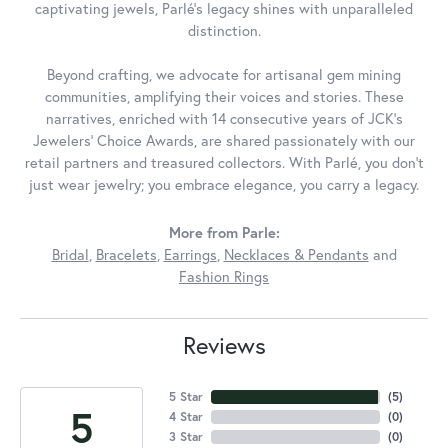
captivating jewels, Parlé's legacy shines with unparalleled
distinction.
Beyond crafting, we advocate for artisanal gem mining
communities, amplifying their voices and stories. These
narratives, enriched with 14 consecutive years of JCK's
Jewelers' Choice Awards, are shared passionately with our
retail partners and treasured collectors. With Parlé, you don't
just wear jewelry; you embrace elegance, you carry a legacy.
More from Parle:
Bridal
,
Bracelets
,
Earrings
,
Necklaces & Pendants
and
Fashion Rings
Reviews
5 Star
(
5
)
5
4 Star
(
0
)
3 Star
(
0
)