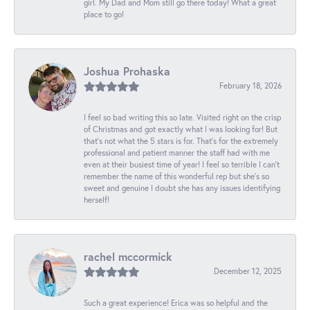
girl. My Dad and Mom still go there today! What a great
place to go!
Joshua Prohaska
February 18, 2026
I feel so bad writing this so late. Visited right on the crisp
of Christmas and got exactly what I was looking for! But
that's not what the 5 stars is for. That's for the extremely
professional and patient manner the staff had with me
even at their busiest time of year! I feel so terrible I can't
remember the name of this wonderful rep but she's so
sweet and genuine I doubt she has any issues identifying
herself!
rachel mccormick
December 12, 2025
Such a great experience! Erica was so helpful and the