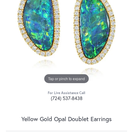
Tap or pinch to expand
For Live Assistance Call
(724) 537-8438
Yellow Gold Opal Doublet Earrings