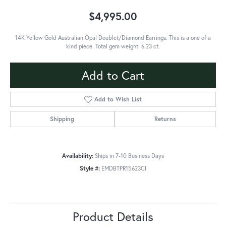
$4,995.00
14K Yellow Gold Australian Opal Doublet/Diamond Earrings. This is a one of a
kind piece. Total gem weight: 6.23 ct.
Add to Cart
Add to Wish List
Shipping
Returns
Availability:
Ships in 7-10 Business Days
Style #:
EMDBTPR15623CI
Product Details