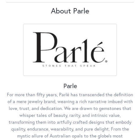
About Parle
Parle
For more than fifty years, Parlé has transcended the definition
of a mere jewelry brand, weaving a rich narrative imbued with
love, trust, and dedication. We are drawn to gemstones that
whisper tales of beauty, rarity, and intrinsic value,
transforming them into artfully crafted designs that embody
quality, endurance, wearability, and pure delight. From the
mystic allure of Australian opals to the globe's most