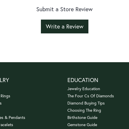
Submit a Store Review
Write a Review
LRY
EDUCATION
Jewelry Education
 Rings
The Four Cs Of Diamonds
s
Diamond Buying Tips
Choosing The Ring
es & Pendants
Birthstone Guide
racelets
Gemstone Guide