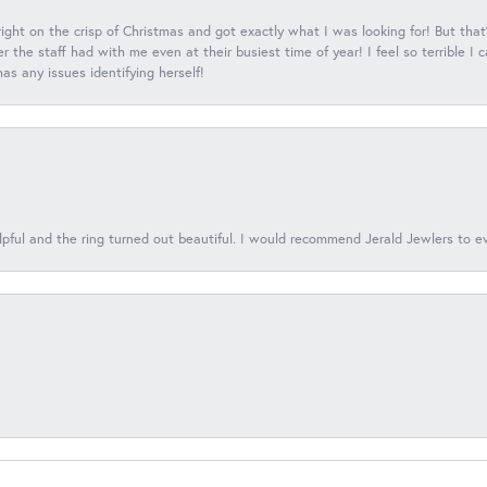
 right on the crisp of Christmas and got exactly what I was looking for! But that'
 the staff had with me even at their busiest time of year! I feel so terrible I
s any issues identifying herself!
lpful and the ring turned out beautiful. I would recommend Jerald Jewlers to e