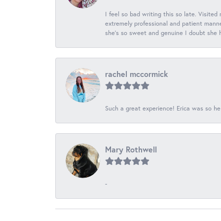
I feel so bad writing this so late. Visited
extremely professional and patient manner
she's so sweet and genuine I doubt she ha
rachel mccormick
Such a great experience! Erica was so he
Mary Rothwell
-