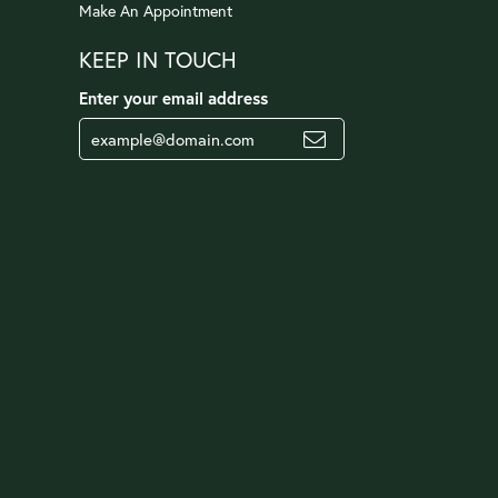
Make An Appointment
KEEP IN TOUCH
Enter your email address