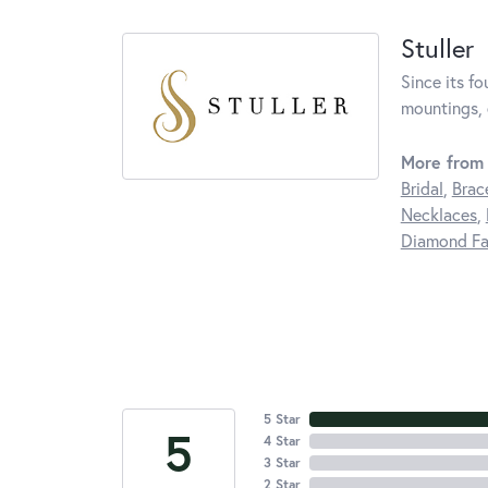
Stuller
Since its fo
mountings, 
More from 
Bridal
,
Brac
Necklaces
,
Diamond Fa
5 Star
5
4 Star
3 Star
2 Star