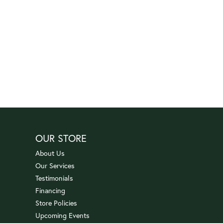
OUR STORE
About Us
Our Services
Testimonials
Financing
Store Policies
Upcoming Events