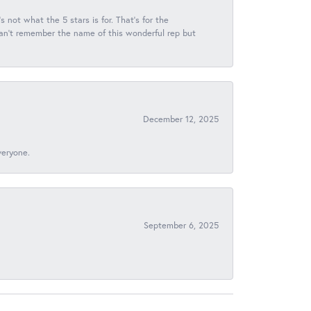
s not what the 5 stars is for. That's for the
 can't remember the name of this wonderful rep but
December 12, 2025
veryone.
September 6, 2025