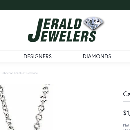
DESIGNERS
DIAMONDS
Cabochon Bezel-Set Necklace
Ca
$1
Plat