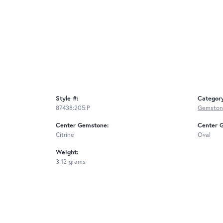
Style #:
Categor
87438:205:P
Gemston
Center Gemstone:
Center 
Citrine
Oval
Weight:
3.12 grams