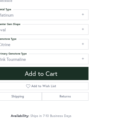
Necklace
etal Type
Platinum
enter Gem Shape
oval
emstone Type
itrine
rimary Gemstone Type
ink Tourmaline
Add to Cart
Add to Wish List
Shipping
Returns
Click to zoom
Availability:
Ships in 7-10 Business Days