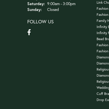
Link Ch
Saturday:
9:00am - 3:00pm
Fashion
Sunday:
Closed
Fashion
FOLLOW US
Family 
Infinity
Infinity
Bead Br
Fashion
Fashion
Diamond
Diamond
Religio
Diamond
Religiou
Wedding
Cuff Bra
Drop Ea