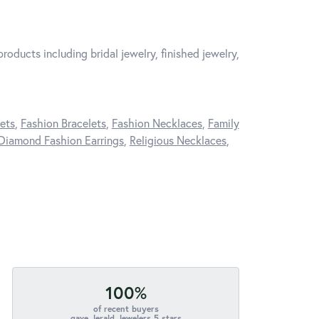
roducts including bridal jewelry, finished jewelry,
ets
,
Fashion Bracelets
,
Fashion Necklaces
,
Family
Diamond Fashion Earrings
,
Religious Necklaces
,
100%
of recent buyers
gave Jerald Jewelers 5 stars