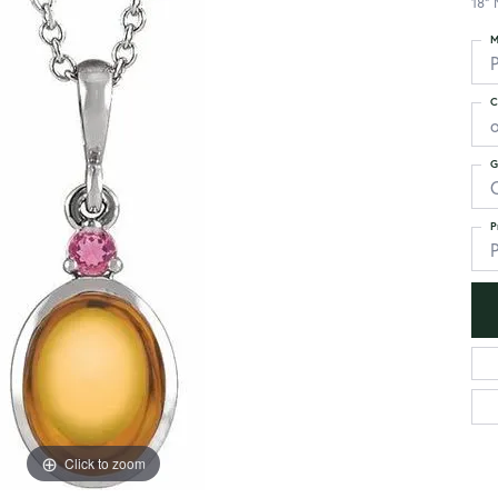
18" 
M
C
G
C
P
P
Click to zoom