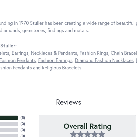
unding in 1970 Stuller has been creating a wide range of beautiful p
diamonds, gemstones, findings and metals.
Stuller:
elets
,
Earrings
,
Necklaces & Pendants
,
Fashion Rings
,
Chain Bracel
Fashion Pendants
,
Fashion Earrings
,
Diamond Fashion Necklaces
,
shion Pendants
and
Religious Bracelets
Reviews
(
5
)
Overall Rating
(
0
)
(
0
)
(
0
)