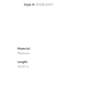
Style #:
87438:205:P
Material:
Platinum
Length:
16.00 In