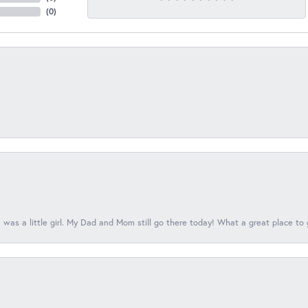
(
0
)
 was a little girl. My Dad and Mom still go there today! What a great place to 