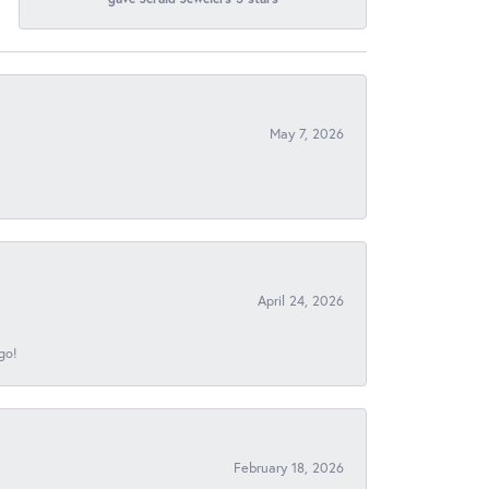
May 7, 2026
April 24, 2026
go!
February 18, 2026