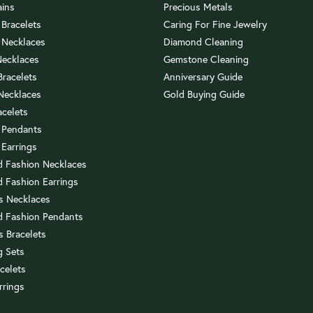
ains
Precious Metals
 Bracelets
Caring For Fine Jewelry
 Necklaces
Diamond Cleaning
Necklaces
Gemstone Cleaning
 Bracelets
Anniversary Guide
 Necklaces
Gold Buying Guide
acelets
 Pendants
 Earrings
 Fashion Necklaces
 Fashion Earrings
us Necklaces
 Fashion Pendants
s Bracelets
 Sets
celets
rrings