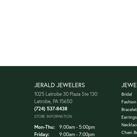
JERALD JEWELERS
JEWE
1025 Latrobe 30 Plaza Ste 130
Bridal
Latrobe, PA 15650
Fashion
(724) 537-8438
Bracelet
STORE INFORMATION
Earrings
Necklac
Monday - Thursday:
Mon-Thu:
9:00am - 5:00pm
Chain B
Friday:
9:00am - 7:00pm