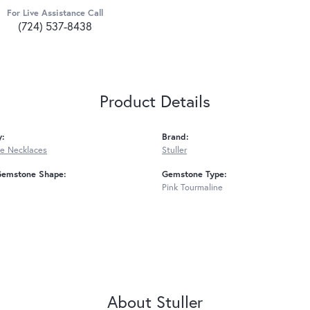
For Live Assistance Call
(724) 537-8438
Product Details
y:
Brand:
e Necklaces
Stuller
Gemstone Shape:
Gemstone Type:
Pink Tourmaline
About Stuller