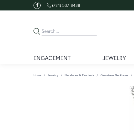
(724) 537-8438
ENGAGEMENT
JEWELRY
Home
Jewelry
Necklaces & Pendants
Gemstone Necklaces