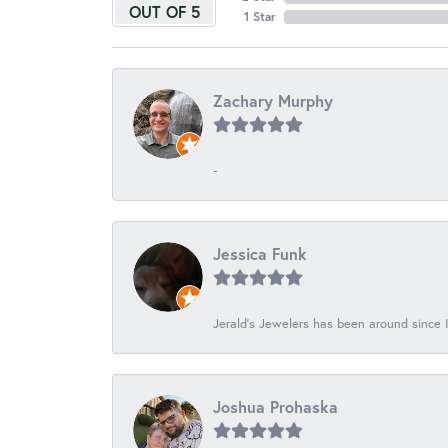
OUT OF 5
1 Star
Zachary Murphy
-
Jessica Funk
Jerald's Jewelers has been around since I
Joshua Prohaska