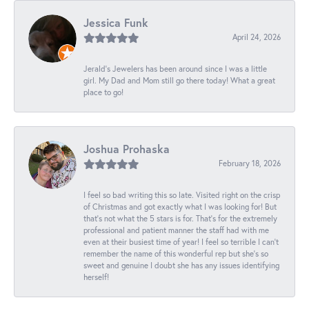
Jessica Funk
April 24, 2026
Jerald's Jewelers has been around since I was a little
girl. My Dad and Mom still go there today! What a great
place to go!
Joshua Prohaska
February 18, 2026
I feel so bad writing this so late. Visited right on the crisp
of Christmas and got exactly what I was looking for! But
that's not what the 5 stars is for. That's for the extremely
professional and patient manner the staff had with me
even at their busiest time of year! I feel so terrible I can't
remember the name of this wonderful rep but she's so
sweet and genuine I doubt she has any issues identifying
herself!