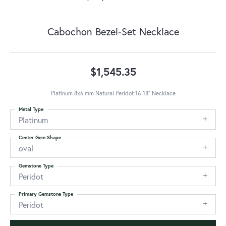
Cabochon Bezel-Set Necklace
$1,545.35
Platinum 8x6 mm Natural Peridot 16-18" Necklace
Metal Type
Platinum
Center Gem Shape
oval
Gemstone Type
Peridot
Primary Gemstone Type
Peridot