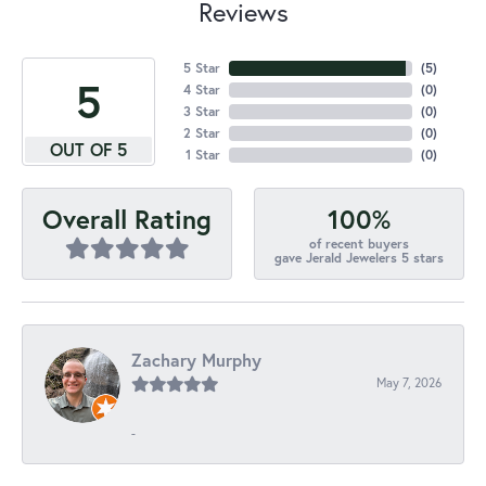
Reviews
5 Star
(
5
)
5
4 Star
(
0
)
3 Star
(
0
)
2 Star
(
0
)
OUT OF 5
1 Star
(
0
)
100%
Overall Rating
of recent buyers
gave Jerald Jewelers 5 stars
Zachary Murphy
May 7, 2026
-