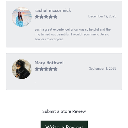
rachel mccormick
December 12, 2025
Such a great experience! Erica was so helpful and the
ring turned out beautiful. I would recommend Jerald
Jewlers to everyone.
Mary Rothwell
September 6, 2025
-
Submit a Store Review
Write a Review