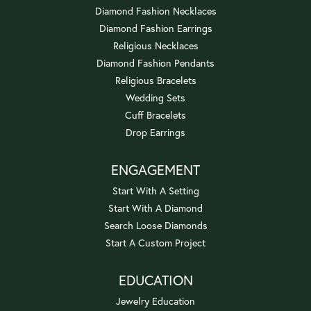
Diamond Fashion Necklaces
Diamond Fashion Earrings
Religious Necklaces
Diamond Fashion Pendants
Religious Bracelets
Wedding Sets
Cuff Bracelets
Drop Earrings
ENGAGEMENT
Start With A Setting
Start With A Diamond
Search Loose Diamonds
Start A Custom Project
EDUCATION
Jewelry Education