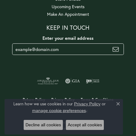
Upcoming Events
Make An Appointment
KEEP IN TOUCH
Enter your email address
Return Policy
Privacy Policy
Terms & Conditions
Learn how we use cookies in our
Privacy Policy
or
Close c
.
manage cookie preferences
Accessibility Statement
© 2026 Jerald Jewelers. All Rights Reserved.
Decline all cookies
Accept all cookies
POWERED BY:
PUNCHMARK