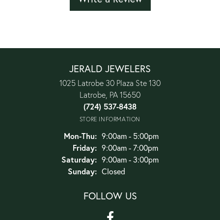
JERALD JEWELERS
1025 Latrobe 30 Plaza Ste 130
Latrobe, PA 15650
(724) 537-8438
STORE INFORMATION
Monday - Thursday:
Mon-Thu:
9:00am - 5:00pm
Friday:
9:00am - 7:00pm
Saturday:
9:00am - 3:00pm
Sunday:
Closed
FOLLOW US