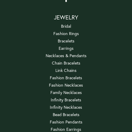
JEWELRY
Bridal
Fashion Rings
Bracelets
Earrings
Necklaces & Pendants
Chain Bracelets
Link Chains
Fashion Bracelets
Fashion Necklaces
Family Necklaces
Infinity Bracelets
Infinity Necklaces
Bead Bracelets
Fashion Pendants
Fashion Earrings