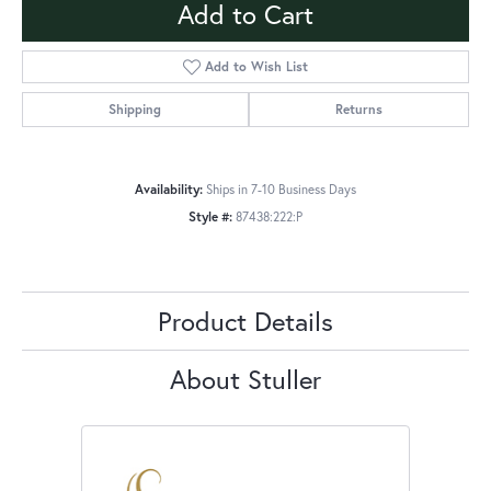
Add to Cart
Add to Wish List
Shipping
Returns
Availability:
Ships in 7-10 Business Days
Style #:
87438:222:P
Product Details
About Stuller