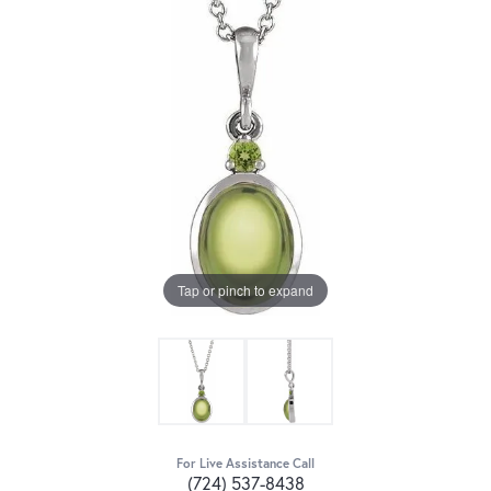
Tap or pinch to expand
For Live Assistance Call
(724) 537-8438