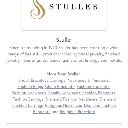
Stuller
Since its founding in 1970 Stuller has been creating a wide
range of beautiful products including bridal jewelry, finished
jewelry, mountings, diamonds, gemstones, findings and metals.
More from Stuller:
Bridal
,
Bracelets
,
Earrings
,
Necklaces & Pendants
,
Fashion Rings
,
Chain Bracelets
,
Fashion Bracelets
,
Fashion Necklaces
,
Family Necklaces
,
Fashion Pendants
,
Fashion Earrings
,
Diamond Fashion Necklaces
,
Diamond
Fashion Earrings
,
Religious Necklaces
,
Diamond Fashion
Pendants
and
Religious Bracelets