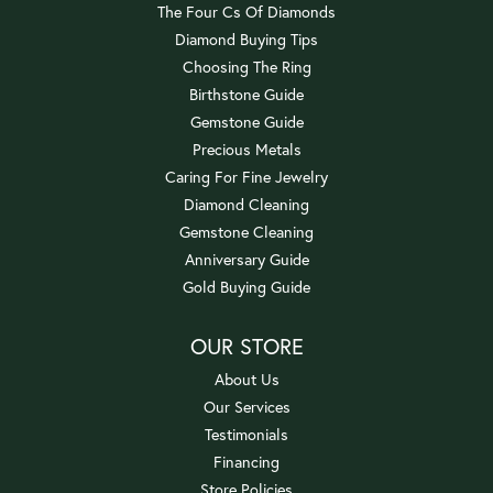
The Four Cs Of Diamonds
Diamond Buying Tips
Choosing The Ring
Birthstone Guide
Gemstone Guide
Precious Metals
Caring For Fine Jewelry
Diamond Cleaning
Gemstone Cleaning
Anniversary Guide
Gold Buying Guide
OUR STORE
About Us
Our Services
Testimonials
Financing
Store Policies