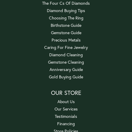
The Four Cs Of Diamonds
Diamond Buying Tips
Choosing The Ring
Birthstone Guide
Gemstone Guide
Precious Metals
Caring For Fine Jewelry
Diamond Cleaning
Gemstone Cleaning
Anniversary Guide
Gold Buying Guide
OUR STORE
About Us
Our Services
Testimonials
Financing
Store Policies