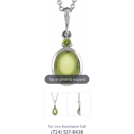
Tap or pinch to expand
For Live Assistance Call
(724) 537-8438