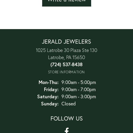
JERALD JEWELERS
1025 Latrobe 30 Plaza Ste 130
Latrobe, PA 15650
(724) 537-8438
STORE INFORMATION
Monday - Thursday:
Mon-Thu:
9:00am - 5:00pm
Friday:
9:00am - 7:00pm
Saturday:
9:00am - 3:00pm
Sunday:
Closed
FOLLOW US