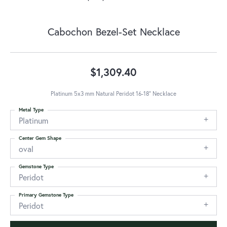
Cabochon Bezel-Set Necklace
$1,309.40
Platinum 5x3 mm Natural Peridot 16-18" Necklace
Metal Type
Platinum
Center Gem Shape
oval
Gemstone Type
Peridot
Primary Gemstone Type
Peridot