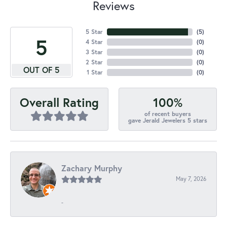
Reviews
5 Star
(
5
)
5
4 Star
(
0
)
3 Star
(
0
)
2 Star
(
0
)
OUT OF 5
1 Star
(
0
)
100%
Overall Rating
of recent buyers
gave Jerald Jewelers 5 stars
Zachary Murphy
May 7, 2026
-