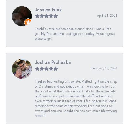
Jessica Funk
April 24, 2026
Jerald's Jewelers has been around since I was a little
girl. My Dad and Mom still go there today! What a great
place to go!
Joshua Prohaska
February 18, 2026
I feel so bad writing this so late. Visited right on the crisp
of Christmas and got exactly what I was looking for! But
that's not what the 5 stars is for. That's for the extremely
professional and patient manner the staff had with me
even at their busiest time of year! I feel so terrible I can't
remember the name of this wonderful rep but she's so
sweet and genuine I doubt she has any issues identifying
herself!