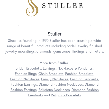
Stuller
Since its founding in 1970 Stuller has been creating a wide
range of beautiful products including bridal jewelry, finished
jewelry, mountings, diamonds, gemstones, findings and metals.
More from Stuller:
Bridal
,
Bracelets
,
Earrings
,
Necklaces & Pendants
,
Fashion Rings
,
Chain Bracelets
,
Fashion Bracelets
,
Fashion Necklaces
,
Family Necklaces
,
Fashion Pendants
,
Fashion Earrings
,
Diamond Fashion Necklaces
,
Diamond
Fashion Earrings
,
Religious Necklaces
,
Diamond Fashion
Pendants
and
Religious Bracelets