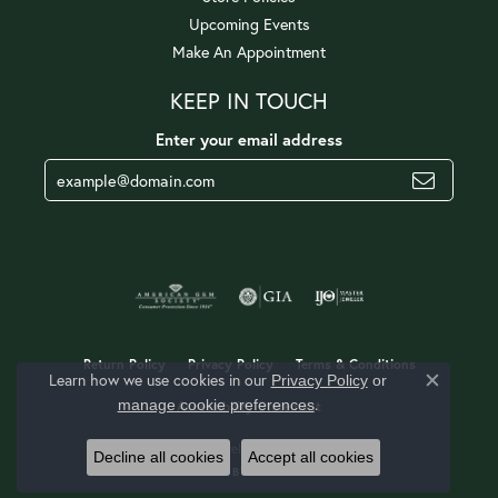
Upcoming Events
Make An Appointment
KEEP IN TOUCH
Enter your email address
Return Policy
Privacy Policy
Terms & Conditions
Learn how we use cookies in our
Privacy Policy
or
Close c
.
manage cookie preferences
Accessibility Statement
© 2026 Jerald Jewelers. All Rights Reserved.
Decline all cookies
Accept all cookies
POWERED BY:
PUNCHMARK