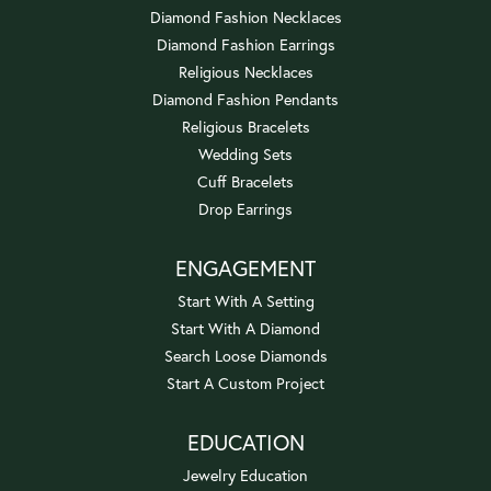
Diamond Fashion Necklaces
Diamond Fashion Earrings
Religious Necklaces
Diamond Fashion Pendants
Religious Bracelets
Wedding Sets
Cuff Bracelets
Drop Earrings
ENGAGEMENT
Start With A Setting
Start With A Diamond
Search Loose Diamonds
Start A Custom Project
EDUCATION
Jewelry Education