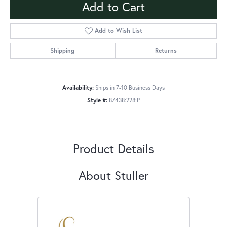
Add to Cart
Add to Wish List
Shipping
Returns
Availability:
Ships in 7-10 Business Days
Style #:
87438:228:P
Product Details
About Stuller