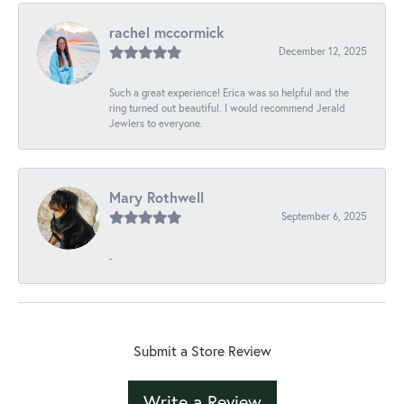
rachel mccormick
December 12, 2025
Such a great experience! Erica was so helpful and the
ring turned out beautiful. I would recommend Jerald
Jewlers to everyone.
Mary Rothwell
September 6, 2025
-
Submit a Store Review
Write a Review