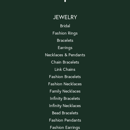
JEWELRY
Bridal
Fashion Rings
Bracelets
Earrings
Necklaces & Pendants
Chain Bracelets
Link Chains
Fashion Bracelets
Fashion Necklaces
Family Necklaces
Infinity Bracelets
Infinity Necklaces
Bead Bracelets
Fashion Pendants
Fashion Earrings