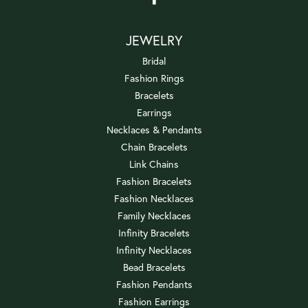
JEWELRY
Bridal
Fashion Rings
Bracelets
Earrings
Necklaces & Pendants
Chain Bracelets
Link Chains
Fashion Bracelets
Fashion Necklaces
Family Necklaces
Infinity Bracelets
Infinity Necklaces
Bead Bracelets
Fashion Pendants
Fashion Earrings