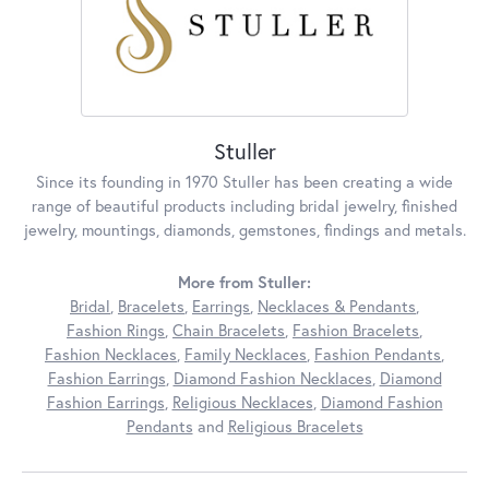
Stuller
Since its founding in 1970 Stuller has been creating a wide
range of beautiful products including bridal jewelry, finished
jewelry, mountings, diamonds, gemstones, findings and metals.
More from Stuller:
Bridal
,
Bracelets
,
Earrings
,
Necklaces & Pendants
,
Fashion Rings
,
Chain Bracelets
,
Fashion Bracelets
,
Fashion Necklaces
,
Family Necklaces
,
Fashion Pendants
,
Fashion Earrings
,
Diamond Fashion Necklaces
,
Diamond
Fashion Earrings
,
Religious Necklaces
,
Diamond Fashion
Pendants
and
Religious Bracelets