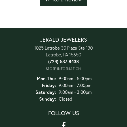
JERALD JEWELERS
1025 Latrobe 30 Plaza Ste 130
Latrobe, PA 15650
(724) 537-8438
STORE INFORMATION
Monday - Thursday:
Mon-Thu:
9:00am - 5:00pm
Friday:
9:00am - 7:00pm
Saturday:
9:00am - 3:00pm
Sunday:
Closed
FOLLOW US