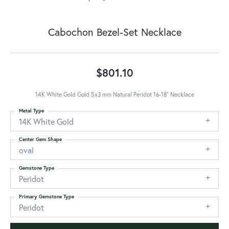
Cabochon Bezel-Set Necklace
$801.10
14K White Gold Gold 5x3 mm Natural Peridot 16-18" Necklace
Metal Type
14K White Gold
Center Gem Shape
oval
Gemstone Type
Peridot
Primary Gemstone Type
Peridot