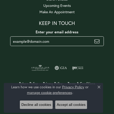
Upcoming Events
Make An Appointment
KEEP IN TOUCH
Enter your email address
Return Policy
Privacy Policy
Terms & Conditions
Learn how we use cookies in our
Privacy Policy
or
Close c
.
manage cookie preferences
Accessibility Statement
© 2026 Jerald Jewelers. All Rights Reserved.
Decline all cookies
Accept all cookies
POWERED BY:
PUNCHMARK