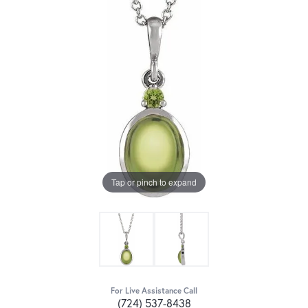
Tap or pinch to expand
For Live Assistance Call
(724) 537-8438