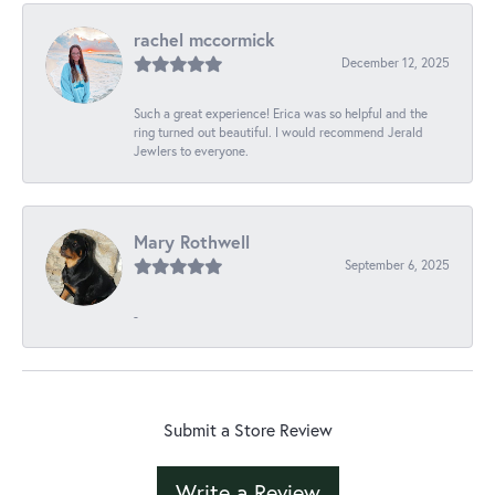
rachel mccormick
December 12, 2025
Such a great experience! Erica was so helpful and the
ring turned out beautiful. I would recommend Jerald
Jewlers to everyone.
Mary Rothwell
September 6, 2025
-
Submit a Store Review
Write a Review