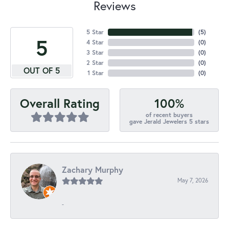
Reviews
5 Star
(
5
)
5
4 Star
(
0
)
3 Star
(
0
)
2 Star
(
0
)
OUT OF 5
1 Star
(
0
)
100%
Overall Rating
of recent buyers
gave Jerald Jewelers 5 stars
Zachary Murphy
May 7, 2026
-