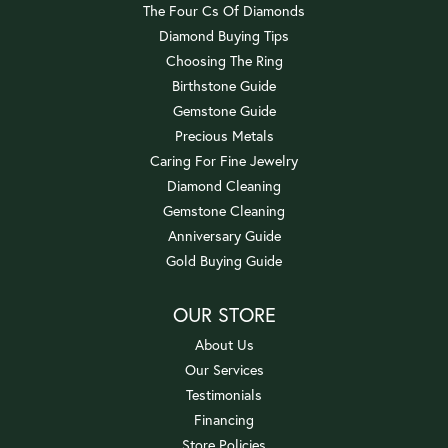
The Four Cs Of Diamonds
Diamond Buying Tips
Choosing The Ring
Birthstone Guide
Gemstone Guide
Precious Metals
Caring For Fine Jewelry
Diamond Cleaning
Gemstone Cleaning
Anniversary Guide
Gold Buying Guide
OUR STORE
About Us
Our Services
Testimonials
Financing
Store Policies