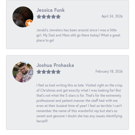
Jessica Funk
April 24, 2026
Jerald's Jewelers has been around since I was a little
girl. My Dad and Mom still go there today! What a great
place to go!
Joshua Prohaska
February 18, 2026
I feel so bad writing this so late. Visited right on the crisp
of Christmas and got exactly what I was looking for! But
that's not what the 5 stars is for. That's for the extremely
professional and patient manner the staff had with me
even at their busiest time of year! I feel so terrible I can't
remember the name of this wonderful rep but she's so
sweet and genuine I doubt she has any issues identifying
herself!