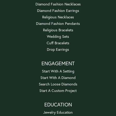
Diamond Fashion Necklaces
Diamond Fashion Earrings
Religious Necklaces
Diamond Fashion Pendants
Religious Bracelets
Wedding Sets
Cuff Bracelets
Drop Earrings
ENGAGEMENT
Start With A Setting
Start With A Diamond
Search Loose Diamonds
Start A Custom Project
EDUCATION
Jewelry Education