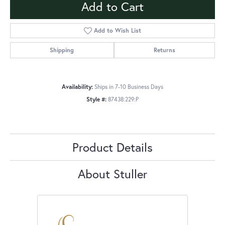
Add to Cart
Add to Wish List
Shipping
Returns
Availability:
Ships in 7-10 Business Days
Style #:
87438:229:P
Product Details
About Stuller