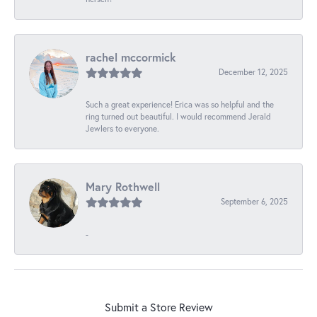
rachel mccormick
December 12, 2025
Such a great experience! Erica was so helpful and the
ring turned out beautiful. I would recommend Jerald
Jewlers to everyone.
Mary Rothwell
September 6, 2025
-
Submit a Store Review