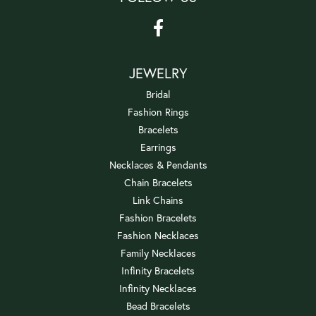
JEWELRY
Bridal
Fashion Rings
Bracelets
Earrings
Necklaces & Pendants
Chain Bracelets
Link Chains
Fashion Bracelets
Fashion Necklaces
Family Necklaces
Infinity Bracelets
Infinity Necklaces
Bead Bracelets