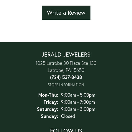
Write a Review
JERALD JEWELERS
1025 Latrobe 30 Plaza Ste 130
Latrobe, PA 15650
(724) 537-8438
STORE INFORMATION
Monday - Thursday:
Mon-Thu:
9:00am - 5:00pm
Friday:
9:00am - 7:00pm
Saturday:
9:00am - 3:00pm
Sunday:
Closed
FOLLOW US