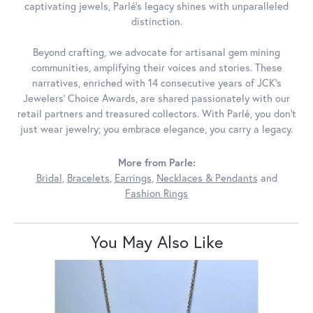
captivating jewels, Parlé's legacy shines with unparalleled
distinction.
Beyond crafting, we advocate for artisanal gem mining
communities, amplifying their voices and stories. These
narratives, enriched with 14 consecutive years of JCK's
Jewelers' Choice Awards, are shared passionately with our
retail partners and treasured collectors. With Parlé, you don't
just wear jewelry; you embrace elegance, you carry a legacy.
More from Parle:
Bridal
,
Bracelets
,
Earrings
,
Necklaces & Pendants
and
Fashion Rings
You May Also Like