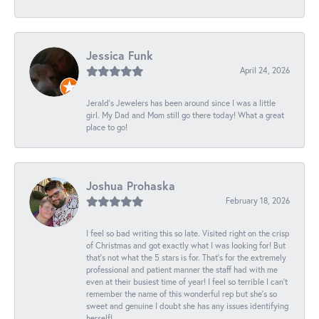
Jessica Funk
April 24, 2026
Jerald's Jewelers has been around since I was a little
girl. My Dad and Mom still go there today! What a great
place to go!
Joshua Prohaska
February 18, 2026
I feel so bad writing this so late. Visited right on the crisp
of Christmas and got exactly what I was looking for! But
that's not what the 5 stars is for. That's for the extremely
professional and patient manner the staff had with me
even at their busiest time of year! I feel so terrible I can't
remember the name of this wonderful rep but she's so
sweet and genuine I doubt she has any issues identifying
herself!