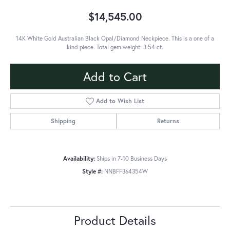
$14,545.00
14K White Gold Australian Black Opal/Diamond Neckpiece. This is a one of a
kind piece. Total gem weight: 3.54 ct.
Add to Cart
Add to Wish List
Shipping
Returns
Availability:
Ships in 7-10 Business Days
Style #:
NNBFF364354W
Product Details