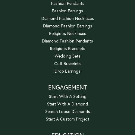
Fashion Pendants
Fashion Earrings
Diamond Fashion Necklaces
Diamond Fashion Earrings
Religious Necklaces
Diamond Fashion Pendants
Religious Bracelets
Wedding Sets
Cuff Bracelets
Drop Earrings
ENGAGEMENT
Start With A Setting
Start With A Diamond
Search Loose Diamonds
Start A Custom Project