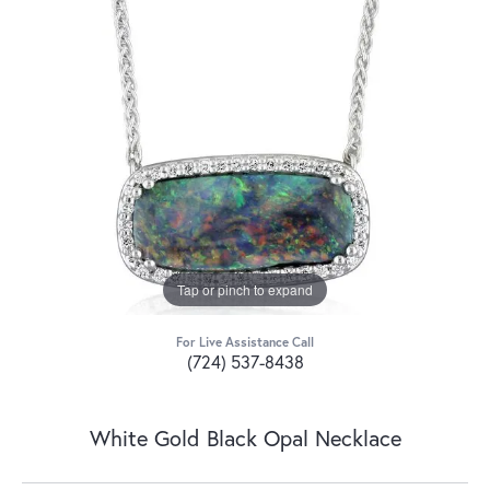
Tap or pinch to expand
For Live Assistance Call
(724) 537-8438
White Gold Black Opal Necklace