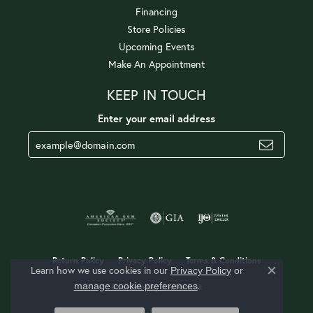
Financing
Store Policies
Upcoming Events
Make An Appointment
KEEP IN TOUCH
Enter your email address
Return Policy
Privacy Policy
Terms & Conditions
Learn how we use cookies in our
Privacy Policy
or
Close c
.
manage cookie preferences
Accessibility Statement