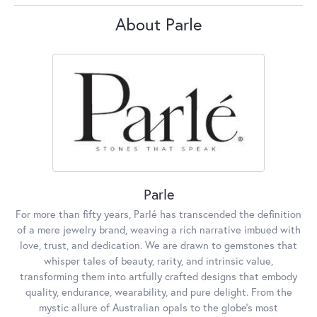
About Parle
Parle
For more than fifty years, Parlé has transcended the definition
of a mere jewelry brand, weaving a rich narrative imbued with
love, trust, and dedication. We are drawn to gemstones that
whisper tales of beauty, rarity, and intrinsic value,
transforming them into artfully crafted designs that embody
quality, endurance, wearability, and pure delight. From the
mystic allure of Australian opals to the globe's most