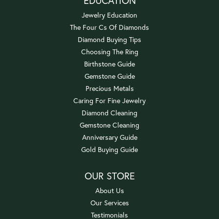
EDUCATION
Jewelry Education
The Four Cs Of Diamonds
Diamond Buying Tips
Choosing The Ring
Birthstone Guide
Gemstone Guide
Precious Metals
Caring For Fine Jewelry
Diamond Cleaning
Gemstone Cleaning
Anniversary Guide
Gold Buying Guide
OUR STORE
About Us
Our Services
Testimonials