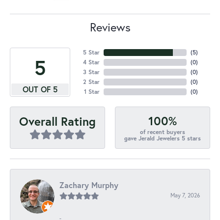
Reviews
5 Star
(
5
)
5
4 Star
(
0
)
3 Star
(
0
)
2 Star
(
0
)
OUT OF 5
1 Star
(
0
)
100%
Overall Rating
of recent buyers
gave Jerald Jewelers 5 stars
Zachary Murphy
May 7, 2026
-