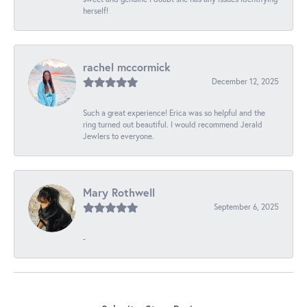
herself!
rachel mccormick
December 12, 2025
Such a great experience! Erica was so helpful and the
ring turned out beautiful. I would recommend Jerald
Jewlers to everyone.
Mary Rothwell
September 6, 2025
-