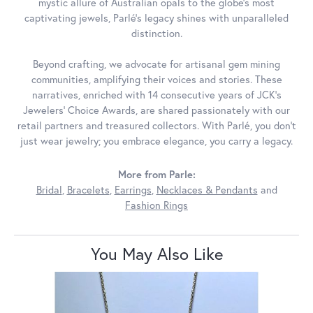
mystic allure of Australian opals to the globe's most
captivating jewels, Parlé's legacy shines with unparalleled
distinction.
Beyond crafting, we advocate for artisanal gem mining
communities, amplifying their voices and stories. These
narratives, enriched with 14 consecutive years of JCK's
Jewelers' Choice Awards, are shared passionately with our
retail partners and treasured collectors. With Parlé, you don't
just wear jewelry; you embrace elegance, you carry a legacy.
More from Parle:
Bridal
,
Bracelets
,
Earrings
,
Necklaces & Pendants
and
Fashion Rings
You May Also Like