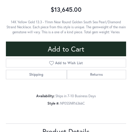
$13,645.00
14K Yellow Gold 13.3 - 11mm Near Round Golden South Sea Pearl/Diamond
Strand Necklace. Each piece from this style is unique. The gemweight of the main
gemstone will vary. This is a one of a kind piece. Total gem weight: Varies
Add to Cart
Add to Wish List
Shipping
Returns
Availability:
Ships in 7-10 Business Days
Style #:
NP0SSNR16366C
Product Details