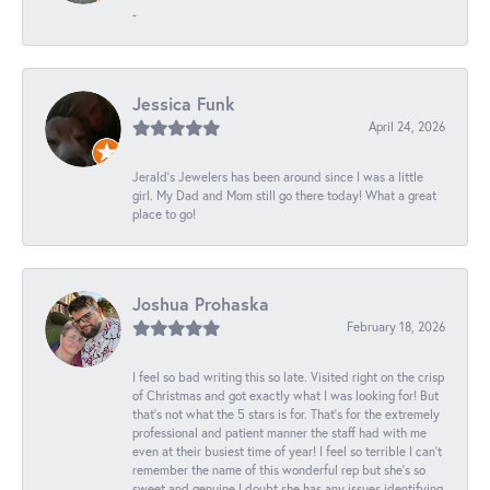
-
Jessica Funk
April 24, 2026
Jerald's Jewelers has been around since I was a little
girl. My Dad and Mom still go there today! What a great
place to go!
Joshua Prohaska
February 18, 2026
I feel so bad writing this so late. Visited right on the crisp
of Christmas and got exactly what I was looking for! But
that's not what the 5 stars is for. That's for the extremely
professional and patient manner the staff had with me
even at their busiest time of year! I feel so terrible I can't
remember the name of this wonderful rep but she's so
sweet and genuine I doubt she has any issues identifying