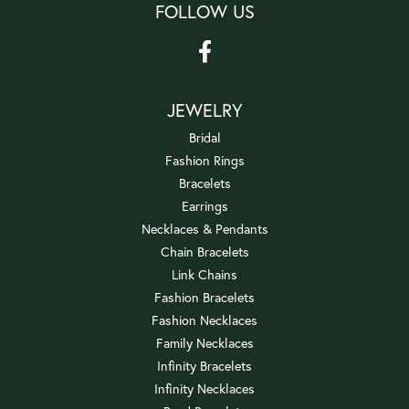
FOLLOW US
JEWELRY
Bridal
Fashion Rings
Bracelets
Earrings
Necklaces & Pendants
Chain Bracelets
Link Chains
Fashion Bracelets
Fashion Necklaces
Family Necklaces
Infinity Bracelets
Infinity Necklaces