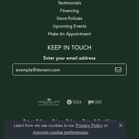
Testimonials
Financing
Store Policies
Upcoming Events
Make An Appointment
KEEP IN TOUCH
Enter your email address
Return Policy
Privacy Policy
Terms & Conditions
Learn how we use cookies in our
Privacy Policy
or
Close c
.
manage cookie preferences
Accessibility Statement