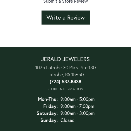
Submit a Store Review
Write a Review
JERALD JEWELERS
1025 Latrobe 30 Plaza Ste 130
Latrobe, PA 15650
(724) 537-8438
STORE INFORMATION
Monday - Thursday:
Mon-Thu:
9:00am - 5:00pm
Friday:
9:00am - 7:00pm
Saturday:
9:00am - 3:00pm
Sunday:
Closed