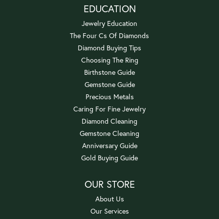
EDUCATION
Jewelry Education
The Four Cs Of Diamonds
Diamond Buying Tips
Choosing The Ring
Birthstone Guide
Gemstone Guide
Precious Metals
Caring For Fine Jewelry
Diamond Cleaning
Gemstone Cleaning
Anniversary Guide
Gold Buying Guide
OUR STORE
About Us
Our Services