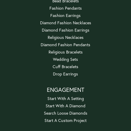
Bead Bracelets
Fashion Pendants
Fashion Earrings
Diamond Fashion Necklaces
Diamond Fashion Earrings
Religious Necklaces
Diamond Fashion Pendants
Religious Bracelets
Wedding Sets
Cuff Bracelets
Drop Earrings
ENGAGEMENT
Start With A Setting
Start With A Diamond
Search Loose Diamonds
Start A Custom Project