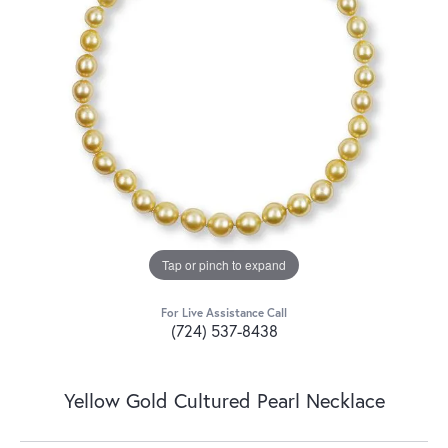
Tap or pinch to expand
For Live Assistance Call
(724) 537-8438
Yellow Gold Cultured Pearl Necklace