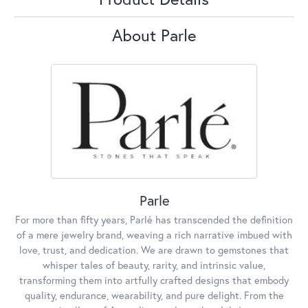
About Parle
Parle
For more than fifty years, Parlé has transcended the definition
of a mere jewelry brand, weaving a rich narrative imbued with
love, trust, and dedication. We are drawn to gemstones that
whisper tales of beauty, rarity, and intrinsic value,
transforming them into artfully crafted designs that embody
quality, endurance, wearability, and pure delight. From the