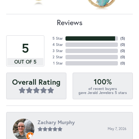
Reviews
5 Star
(
5
)
5
4 Star
(
0
)
3 Star
(
0
)
2 Star
(
0
)
OUT OF 5
1 Star
(
0
)
100%
Overall Rating
of recent buyers
gave Jerald Jewelers 5 stars
Zachary Murphy
May 7, 2026