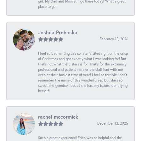
girl. My Dad and Mom still go there today! What a great
place to go!
Joshua Prohaska
February 18, 2026
I feel so bad writing this so late. Visited right on the crisp
of Christmas and got exactly what I was looking for! But
that's not what the 5 stars is for. That's for the extremely
professional and patient manner the staff had with me
even at their busiest time of year! I feel so terrible I can't
remember the name of this wonderful rep but she's so
sweet and genuine I doubt she has any issues identifying
herself!
rachel mccormick
December 12, 2025
Such a great experience! Erica was so helpful and the