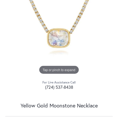
Tap or pinch to expand
For Live Assistance Call
(724) 537-8438
Yellow Gold Moonstone Necklace