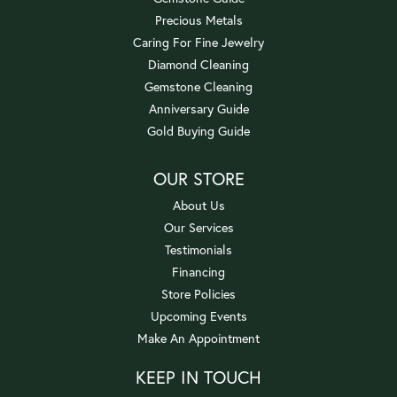
Precious Metals
Caring For Fine Jewelry
Diamond Cleaning
Gemstone Cleaning
Anniversary Guide
Gold Buying Guide
OUR STORE
About Us
Our Services
Testimonials
Financing
Store Policies
Upcoming Events
Make An Appointment
KEEP IN TOUCH