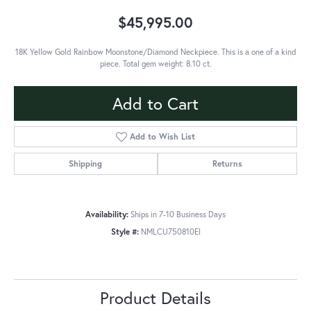
$45,995.00
18K Yellow Gold Rainbow Moonstone/Diamond Neckpiece. This is a one of a kind
piece. Total gem weight: 8.10 ct.
Add to Cart
Add to Wish List
Shipping
Returns
Availability:
Ships in 7-10 Business Days
Style #:
NMLCU750810EI
Product Details