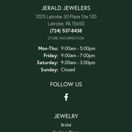
JERALD JEWELERS
1025 Latrobe 30 Plaza Ste 130
Latrobe, PA 15650
(724) 537-8438
STORE INFORMATION
Monday - Thursday:
Mon-Thu:
9:00am - 5:00pm
Friday:
9:00am - 7:00pm
Saturday:
9:00am - 3:00pm
Sunday:
Closed
FOLLOW US
JEWELRY
Bridal