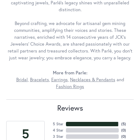
captivating jewels, Parlé's legacy shines with unparalleled
distinction.
Beyond crafting, we advocate for artisanal gem mining
communities, amplifying their voices and stories. These
narratives, enriched with 14 consecutive years of JCK's
Jewelers' Choice Awards, are shared passionately with our
retail partners and treasured collectors. With Parlé, you don't
just wear jewelry; you embrace elegance, you carry a legacy.
More from Parle:
Bridal
,
Bracelets
,
Earrings
,
Necklaces & Pendants
and
Fashion Rings
Reviews
5 Star
(
5
)
5
4 Star
(
0
)
3 Star
(
0
)