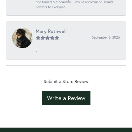
ring turned out beautiful. I would recommend Jerald
Jewlers to everyone.
Mary Rothwell
September 6, 2025
-
Submit a Store Review
Write a Review