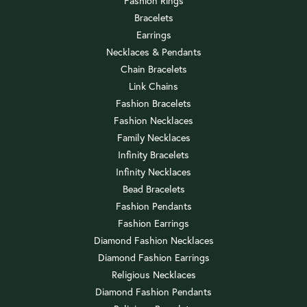
Fashion Rings
Bracelets
Earrings
Necklaces & Pendants
Chain Bracelets
Link Chains
Fashion Bracelets
Fashion Necklaces
Family Necklaces
Infinity Bracelets
Infinity Necklaces
Bead Bracelets
Fashion Pendants
Fashion Earrings
Diamond Fashion Necklaces
Diamond Fashion Earrings
Religious Necklaces
Diamond Fashion Pendants