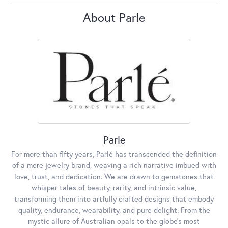
About Parle
Parle
For more than fifty years, Parlé has transcended the definition
of a mere jewelry brand, weaving a rich narrative imbued with
love, trust, and dedication. We are drawn to gemstones that
whisper tales of beauty, rarity, and intrinsic value,
transforming them into artfully crafted designs that embody
quality, endurance, wearability, and pure delight. From the
mystic allure of Australian opals to the globe's most