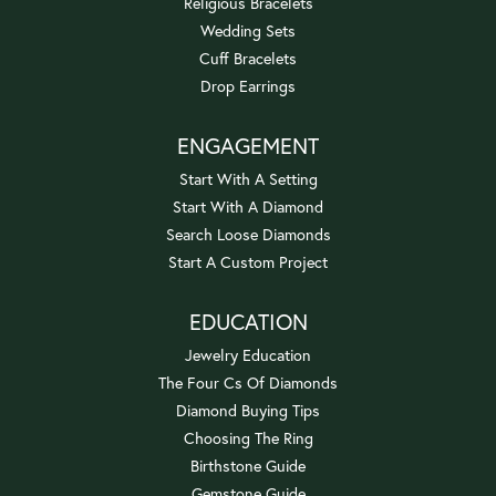
Religious Bracelets
Wedding Sets
Cuff Bracelets
Drop Earrings
ENGAGEMENT
Start With A Setting
Start With A Diamond
Search Loose Diamonds
Start A Custom Project
EDUCATION
Jewelry Education
The Four Cs Of Diamonds
Diamond Buying Tips
Choosing The Ring
Birthstone Guide
Gemstone Guide