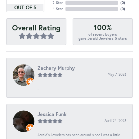
2 Star
(
0
)
OUT OF 5
1 Star
(
0
)
100%
Overall Rating
of recent buyers
gave Jerald Jewelers 5 stars
Zachary Murphy
May 7, 2026
-
Jessica Funk
April 24, 2026
Jerald's Jewelers has been around since I was a little