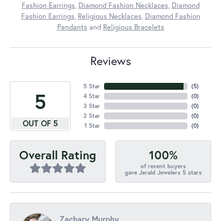
Fashion Earrings
,
Diamond Fashion Necklaces
,
Diamond
Fashion Earrings
,
Religious Necklaces
,
Diamond Fashion
Pendants
and
Religious Bracelets
Reviews
5 Star
(
5
)
5
4 Star
(
0
)
3 Star
(
0
)
2 Star
(
0
)
OUT OF 5
1 Star
(
0
)
100%
Overall Rating
of recent buyers
gave Jerald Jewelers 5 stars
Zachary Murphy