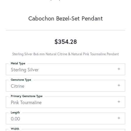
Cabochon Bezel-Set Pendant
$354.28
Sterling Silver 8x6 mm Natural Citrine & Natural Pink Tourmaline Pendant
Metal Type
Sterling Silver
Gemstone Type
Citrine
Primary Gemstone Type
Pink Tourmaline
Length
0.00
Width