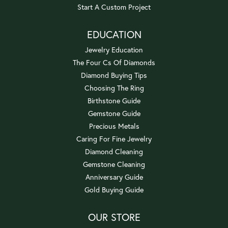
Start A Custom Project
EDUCATION
Jewelry Education
The Four Cs Of Diamonds
Diamond Buying Tips
Choosing The Ring
Birthstone Guide
Gemstone Guide
Precious Metals
Caring For Fine Jewelry
Diamond Cleaning
Gemstone Cleaning
Anniversary Guide
Gold Buying Guide
OUR STORE