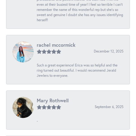
even at their busiest time of year! I feel so terrible I can't
remember the name of this wonderful rep but she's so
sweet and genuine I doubt she has any issues identifying
herself!
rachel mccormick
December 12, 2025
Such a great experience! Erica was so helpful and the
ring turned out beautiful. I would recommend Jerald
Jewlers to everyone.
Mary Rothwell
September 6, 2025
-