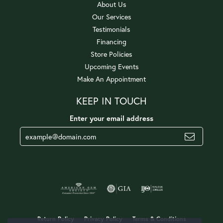
About Us
Our Services
Testimonials
Financing
Store Policies
Upcoming Events
Make An Appointment
KEEP IN TOUCH
Enter your email address
Return Policy
Privacy Policy
Terms & Conditions