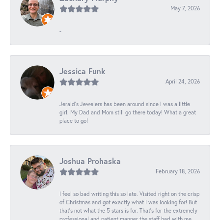
May 7, 2026
-
Jessica Funk
April 24, 2026
Jerald's Jewelers has been around since I was a little
girl. My Dad and Mom still go there today! What a great
place to go!
Joshua Prohaska
February 18, 2026
I feel so bad writing this so late. Visited right on the crisp
of Christmas and got exactly what I was looking for! But
that's not what the 5 stars is for. That's for the extremely
professional and patient manner the staff had with me