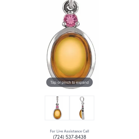
Tap or pinch to expand
For Live Assistance Call
(724) 537-8438