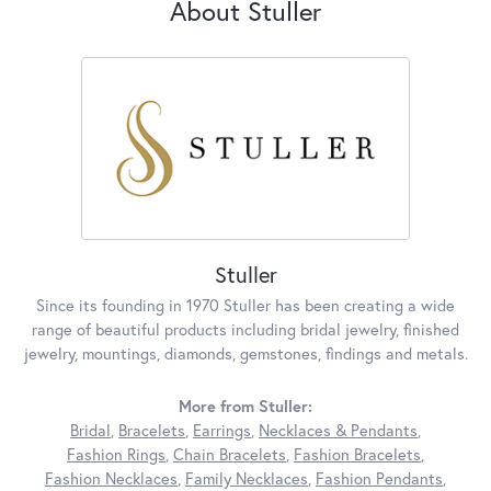
About Stuller
Stuller
Since its founding in 1970 Stuller has been creating a wide
range of beautiful products including bridal jewelry, finished
jewelry, mountings, diamonds, gemstones, findings and metals.
More from Stuller:
Bridal
,
Bracelets
,
Earrings
,
Necklaces & Pendants
,
Fashion Rings
,
Chain Bracelets
,
Fashion Bracelets
,
Fashion Necklaces
,
Family Necklaces
,
Fashion Pendants
,