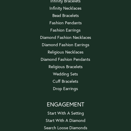
Infinity Bracelets
Infinity Necklaces
Bead Bracelets
Fashion Pendants
Fashion Earrings
Diamond Fashion Necklaces
Diamond Fashion Earrings
Religious Necklaces
Diamond Fashion Pendants
Religious Bracelets
Wedding Sets
Cuff Bracelets
Drop Earrings
ENGAGEMENT
Start With A Setting
Start With A Diamond
Search Loose Diamonds