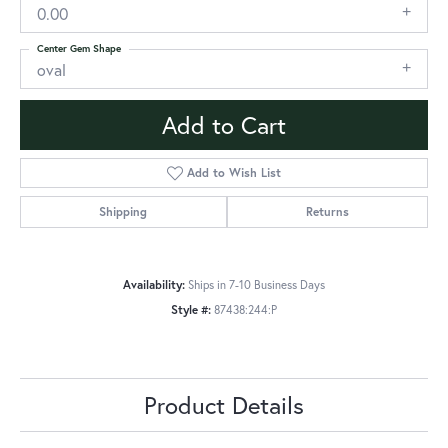
0.00
Center Gem Shape
oval
Add to Cart
Add to Wish List
Shipping
Returns
Availability:
Ships in 7-10 Business Days
Style #:
87438:244:P
Product Details