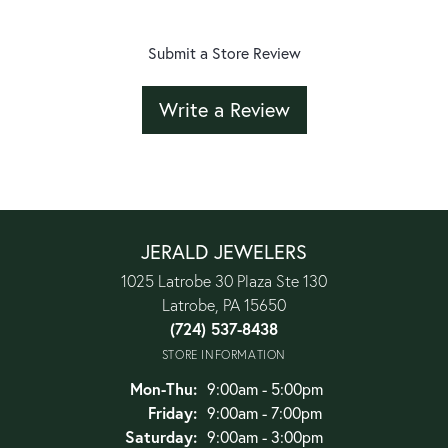
Submit a Store Review
Write a Review
JERALD JEWELERS
1025 Latrobe 30 Plaza Ste 130
Latrobe, PA 15650
(724) 537-8438
STORE INFORMATION
Monday - Thursday:
Mon-Thu:
9:00am - 5:00pm
Friday:
9:00am - 7:00pm
Saturday:
9:00am - 3:00pm