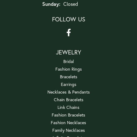
Sunday:
Closed
FOLLOW US
JEWELRY
Bridal
Fashion Rings
Bracelets
Earrings
Necklaces & Pendants
Chain Bracelets
Link Chains
Fashion Bracelets
Fashion Necklaces
Family Necklaces