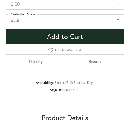
0.00
Center Gem Shape
oval
Add to Cart
Add to Wish List
Shipping
Returns
Availability:
Ships in 7-10 Business Days
Style #:
87438:270:P
Product Details