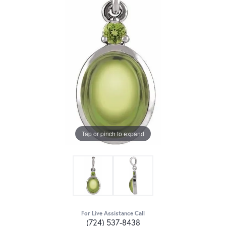
Tap or pinch to expand
For Live Assistance Call
(724) 537-8438