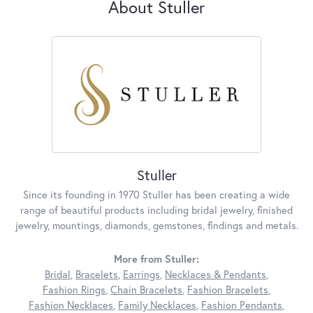
About Stuller
Stuller
Since its founding in 1970 Stuller has been creating a wide
range of beautiful products including bridal jewelry, finished
jewelry, mountings, diamonds, gemstones, findings and metals.
More from Stuller:
Bridal
,
Bracelets
,
Earrings
,
Necklaces & Pendants
,
Fashion Rings
,
Chain Bracelets
,
Fashion Bracelets
,
Fashion Necklaces
,
Family Necklaces
,
Fashion Pendants
,