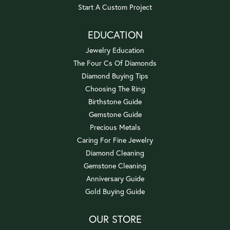
Start A Custom Project
EDUCATION
Jewelry Education
The Four Cs Of Diamonds
Diamond Buying Tips
Choosing The Ring
Birthstone Guide
Gemstone Guide
Precious Metals
Caring For Fine Jewelry
Diamond Cleaning
Gemstone Cleaning
Anniversary Guide
Gold Buying Guide
OUR STORE