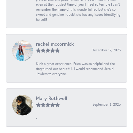
even at their busiest time of year! I feel so terrible I can't
remember the name of this wonderful rep but she's so
sweet and genuine I doubt she has any issues identifying
herself!
rachel mccormick
December 12, 2025
Such a great experience! Erica was so helpful and the
ring turned out beautiful. I would recommend Jerald
Jewlers to everyone.
Mary Rothwell
September 6, 2025
-