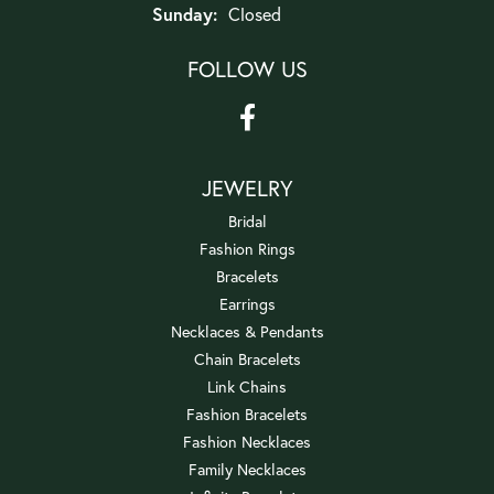
Sunday:
Closed
FOLLOW US
JEWELRY
Bridal
Fashion Rings
Bracelets
Earrings
Necklaces & Pendants
Chain Bracelets
Link Chains
Fashion Bracelets
Fashion Necklaces
Family Necklaces