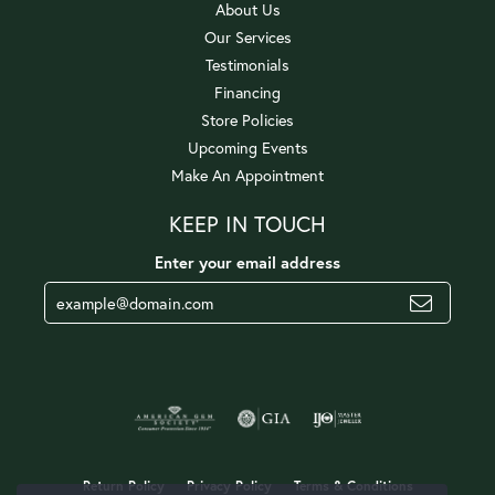
About Us
Our Services
Testimonials
Financing
Store Policies
Upcoming Events
Make An Appointment
KEEP IN TOUCH
Enter your email address
Return Policy
Privacy Policy
Terms & Conditions