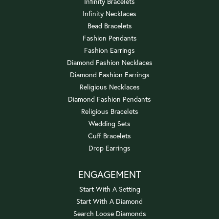
Infinity Bracelets
Infinity Necklaces
Bead Bracelets
Fashion Pendants
Fashion Earrings
Diamond Fashion Necklaces
Diamond Fashion Earrings
Religious Necklaces
Diamond Fashion Pendants
Religious Bracelets
Wedding Sets
Cuff Bracelets
Drop Earrings
ENGAGEMENT
Start With A Setting
Start With A Diamond
Search Loose Diamonds