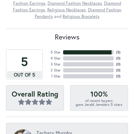
Fashion Earrings
,
Diamond Fashion Necklaces
,
Diamond
Fashion Earrings
,
Religious Necklaces
,
Diamond Fashion
Pendants
and
Religious Bracelets
Reviews
5 Star
(
5
)
5
4 Star
(
0
)
3 Star
(
0
)
2 Star
(
0
)
OUT OF 5
1 Star
(
0
)
100%
Overall Rating
of recent buyers
gave Jerald Jewelers 5 stars
Zachary Murphy