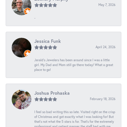
May 7, 2026
-
Jessica Funk
April 24, 2026
Jerald's Jewelers has been around since I was a little
girl. My Dad and Mom still go there today! What a great
place to go!
Joshua Prohaska
February 18, 2026
I feel so bad writing this so late. Visited right on the crisp
of Christmas and got exactly what I was looking for! But
that's not what the 5 stars is for. That's for the extremely
professional and patient manner the staff had with me