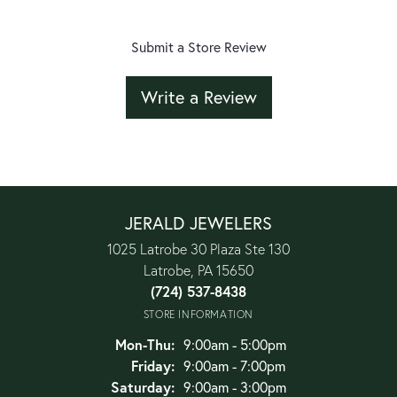
Submit a Store Review
Write a Review
JERALD JEWELERS
1025 Latrobe 30 Plaza Ste 130
Latrobe, PA 15650
(724) 537-8438
STORE INFORMATION
Monday - Thursday:
Mon-Thu:
9:00am - 5:00pm
Friday:
9:00am - 7:00pm
Saturday:
9:00am - 3:00pm