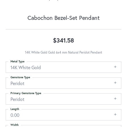
Cabochon Bezel-Set Pendant
$341.58
14K White Gold Gold 6x4 mm Natural Peridot Pendant
Metal Type
14K White Gold
Gemstone Type
Peridot
Primary Gemstone Type
Peridot
Length
0.00
Width