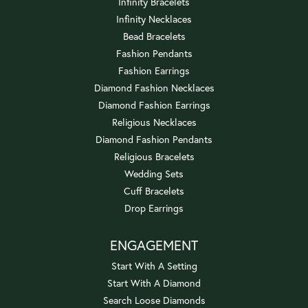
Infinity Bracelets
Infinity Necklaces
Bead Bracelets
Fashion Pendants
Fashion Earrings
Diamond Fashion Necklaces
Diamond Fashion Earrings
Religious Necklaces
Diamond Fashion Pendants
Religious Bracelets
Wedding Sets
Cuff Bracelets
Drop Earrings
ENGAGEMENT
Start With A Setting
Start With A Diamond
Search Loose Diamonds