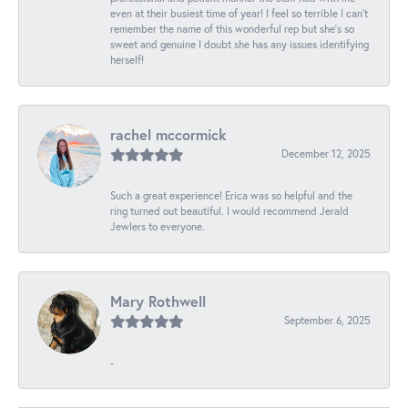
even at their busiest time of year! I feel so terrible I can't
remember the name of this wonderful rep but she's so
sweet and genuine I doubt she has any issues identifying
herself!
rachel mccormick
December 12, 2025
Such a great experience! Erica was so helpful and the
ring turned out beautiful. I would recommend Jerald
Jewlers to everyone.
Mary Rothwell
September 6, 2025
-