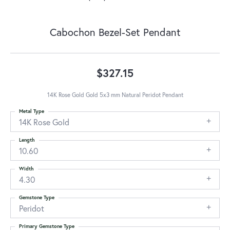
Cabochon Bezel-Set Pendant
$327.15
14K Rose Gold Gold 5x3 mm Natural Peridot Pendant
Metal Type
14K Rose Gold
Length
10.60
Width
4.30
Gemstone Type
Peridot
Primary Gemstone Type