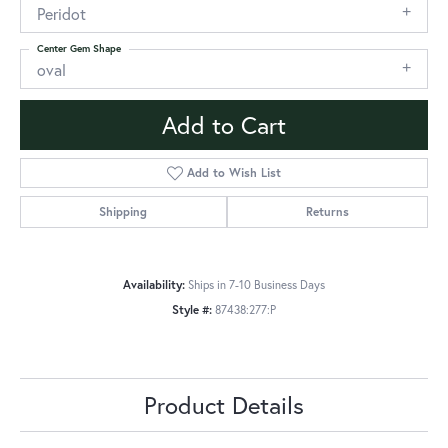
Peridot
Center Gem Shape
oval
Add to Cart
Add to Wish List
Shipping
Returns
Availability:
Ships in 7-10 Business Days
Style #:
87438:277:P
Product Details