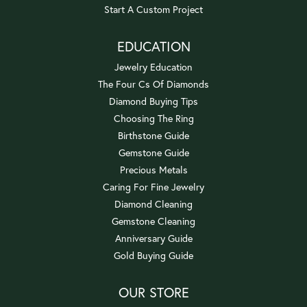
Start A Custom Project
EDUCATION
Jewelry Education
The Four Cs Of Diamonds
Diamond Buying Tips
Choosing The Ring
Birthstone Guide
Gemstone Guide
Precious Metals
Caring For Fine Jewelry
Diamond Cleaning
Gemstone Cleaning
Anniversary Guide
Gold Buying Guide
OUR STORE