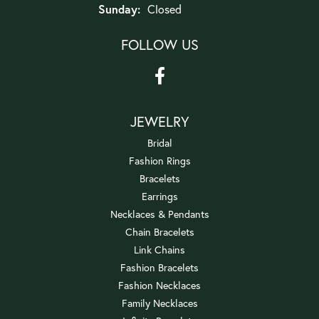
Sunday:
Closed
FOLLOW US
JEWELRY
Bridal
Fashion Rings
Bracelets
Earrings
Necklaces & Pendants
Chain Bracelets
Link Chains
Fashion Bracelets
Fashion Necklaces
Family Necklaces