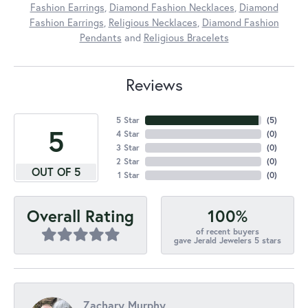
Fashion Earrings
,
Diamond Fashion Necklaces
,
Diamond
Fashion Earrings
,
Religious Necklaces
,
Diamond Fashion
Pendants
and
Religious Bracelets
Reviews
5 Star
(
5
)
5
4 Star
(
0
)
3 Star
(
0
)
2 Star
(
0
)
OUT OF 5
1 Star
(
0
)
100%
Overall Rating
of recent buyers
gave Jerald Jewelers 5 stars
Zachary Murphy