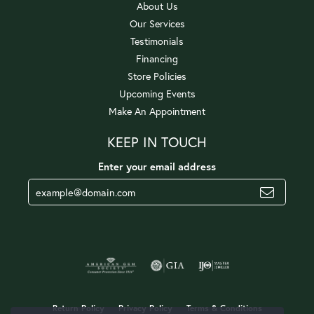
About Us
Our Services
Testimonials
Financing
Store Policies
Upcoming Events
Make An Appointment
KEEP IN TOUCH
Enter your email address
Return Policy
Privacy Policy
Terms & Conditions