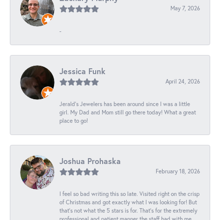
May 7, 2026
-
Jessica Funk
April 24, 2026
Jerald's Jewelers has been around since I was a little
girl. My Dad and Mom still go there today! What a great
place to go!
Joshua Prohaska
February 18, 2026
I feel so bad writing this so late. Visited right on the crisp
of Christmas and got exactly what I was looking for! But
that's not what the 5 stars is for. That's for the extremely
professional and patient manner the staff had with me