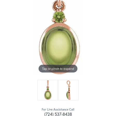
Tap or pinch to expand
For Live Assistance Call
(724) 537-8438