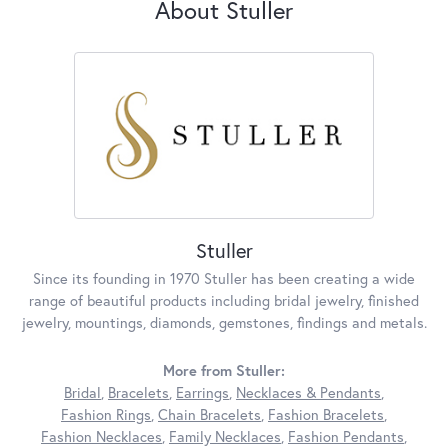
About Stuller
Stuller
Since its founding in 1970 Stuller has been creating a wide
range of beautiful products including bridal jewelry, finished
jewelry, mountings, diamonds, gemstones, findings and metals.
More from Stuller:
Bridal
,
Bracelets
,
Earrings
,
Necklaces & Pendants
,
Fashion Rings
,
Chain Bracelets
,
Fashion Bracelets
,
Fashion Necklaces
,
Family Necklaces
,
Fashion Pendants
,