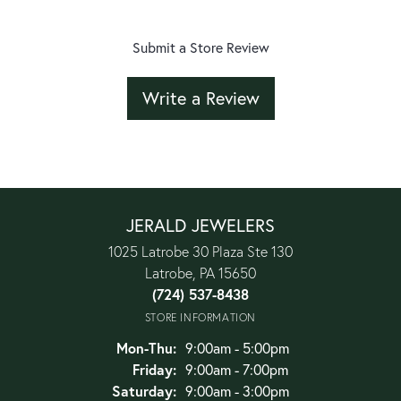
Submit a Store Review
Write a Review
JERALD JEWELERS
1025 Latrobe 30 Plaza Ste 130
Latrobe, PA 15650
(724) 537-8438
STORE INFORMATION
Monday - Thursday:
Mon-Thu:
9:00am - 5:00pm
Friday:
9:00am - 7:00pm
Saturday:
9:00am - 3:00pm