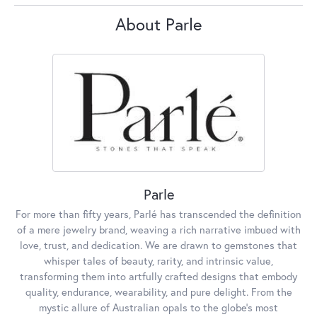
About Parle
Parle
For more than fifty years, Parlé has transcended the definition
of a mere jewelry brand, weaving a rich narrative imbued with
love, trust, and dedication. We are drawn to gemstones that
whisper tales of beauty, rarity, and intrinsic value,
transforming them into artfully crafted designs that embody
quality, endurance, wearability, and pure delight. From the
mystic allure of Australian opals to the globe's most