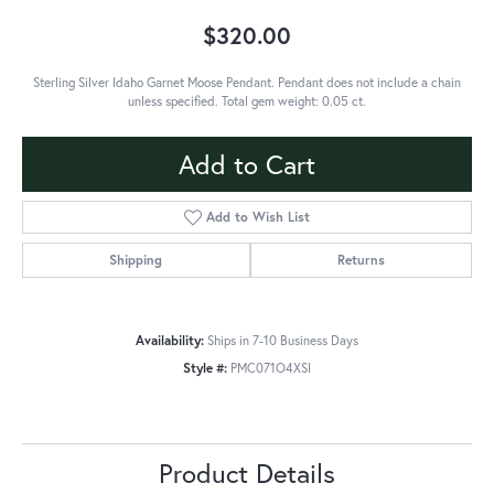
$320.00
Sterling Silver Idaho Garnet Moose Pendant. Pendant does not include a chain
unless specified. Total gem weight: 0.05 ct.
Add to Cart
Add to Wish List
Shipping
Returns
Availability:
Ships in 7-10 Business Days
Style #:
PMC071O4XSI
Product Details