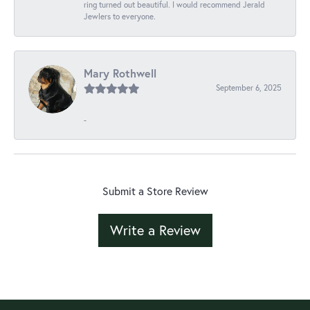
ring turned out beautiful. I would recommend Jerald
Jewlers to everyone.
Mary Rothwell
September 6, 2025
-
Submit a Store Review
Write a Review