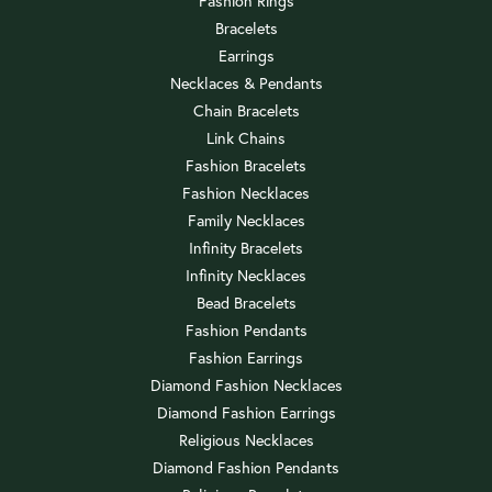
Fashion Rings
Bracelets
Earrings
Necklaces & Pendants
Chain Bracelets
Link Chains
Fashion Bracelets
Fashion Necklaces
Family Necklaces
Infinity Bracelets
Infinity Necklaces
Bead Bracelets
Fashion Pendants
Fashion Earrings
Diamond Fashion Necklaces
Diamond Fashion Earrings
Religious Necklaces
Diamond Fashion Pendants