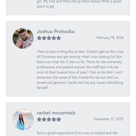
girl. My Dad and Mom still go there today! What a great
place to go!
Joshua Prohaska
February 18, 2026
I feel so bad writing this so late. Visited right on the crisp
of Christmas and got exactly what I was looking for! But
that's not what the 5 stars is for. That's for the extremely
professional and patient manner the staff had with me
even at their busiest time of year! I feel so terrible I can't
remember the name of this wonderful rep but she's so
sweet and genuine I doubt she has any issues identifying
herself!
rachel mccormick
December 12, 2025
Such a great experience! Erica was so helpful and the