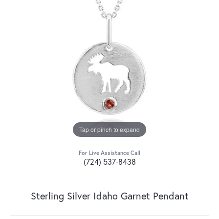
Tap or pinch to expand
For Live Assistance Call
(724) 537-8438
Sterling Silver Idaho Garnet Pendant