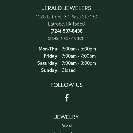
JERALD JEWELERS
1025 Latrobe 30 Plaza Ste 130
Latrobe, PA 15650
(724) 537-8438
STORE INFORMATION
Monday - Thursday:
Mon-Thu:
9:00am - 5:00pm
Friday:
9:00am - 7:00pm
Saturday:
9:00am - 3:00pm
Sunday:
Closed
FOLLOW US
JEWELRY
Bridal