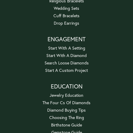
Religious Bracelets
Wedding Sets
Cuff Bracelets
Drop Earrings
ENGAGEMENT
Start With A Setting
Start With A Diamond
Search Loose Diamonds
Start A Custom Project
EDUCATION
Jewelry Education
The Four Cs Of Diamonds
Diamond Buying Tips
Choosing The Ring
Birthstone Guide
Gemstone Guide