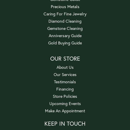
Precious Metals
Caring For Fine Jewelry
Diamond Cleaning
Gemstone Cleaning
Anniversary Guide
Gold Buying Guide
OUR STORE
About Us
Our Services
Testimonials
Financing
Store Policies
Upcoming Events
Make An Appointment
KEEP IN TOUCH