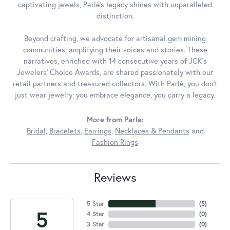
captivating jewels, Parlé's legacy shines with unparalleled
distinction.
Beyond crafting, we advocate for artisanal gem mining
communities, amplifying their voices and stories. These
narratives, enriched with 14 consecutive years of JCK's
Jewelers' Choice Awards, are shared passionately with our
retail partners and treasured collectors. With Parlé, you don't
just wear jewelry; you embrace elegance, you carry a legacy.
More from Parle:
Bridal
,
Bracelets
,
Earrings
,
Necklaces & Pendants
and
Fashion Rings
Reviews
5 Star
(
5
)
5
4 Star
(
0
)
3 Star
(
0
)