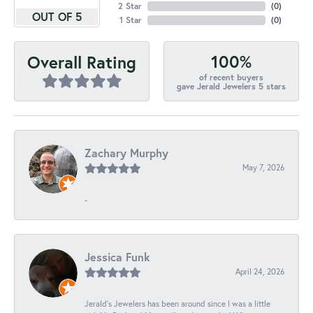
2 Star
(
0
)
OUT OF 5
1 Star
(
0
)
100%
Overall Rating
of recent buyers
gave Jerald Jewelers 5 stars
Zachary Murphy
May 7, 2026
-
Jessica Funk
April 24, 2026
Jerald's Jewelers has been around since I was a little