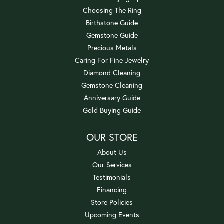
Choosing The Ring
Birthstone Guide
Gemstone Guide
Precious Metals
Caring For Fine Jewelry
Diamond Cleaning
Gemstone Cleaning
Anniversary Guide
Gold Buying Guide
OUR STORE
About Us
Our Services
Testimonials
Financing
Store Policies
Upcoming Events