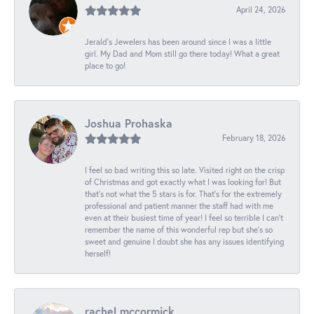
April 24, 2026
Jerald's Jewelers has been around since I was a little
girl. My Dad and Mom still go there today! What a great
place to go!
Joshua Prohaska
February 18, 2026
I feel so bad writing this so late. Visited right on the crisp
of Christmas and got exactly what I was looking for! But
that's not what the 5 stars is for. That's for the extremely
professional and patient manner the staff had with me
even at their busiest time of year! I feel so terrible I can't
remember the name of this wonderful rep but she's so
sweet and genuine I doubt she has any issues identifying
herself!
rachel mccormick