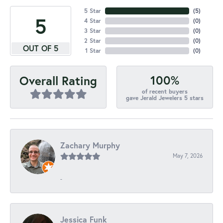
5 Star
(
5
)
5
4 Star
(
0
)
3 Star
(
0
)
2 Star
(
0
)
OUT OF 5
1 Star
(
0
)
100%
Overall Rating
of recent buyers
gave Jerald Jewelers 5 stars
Zachary Murphy
May 7, 2026
-
Jessica Funk