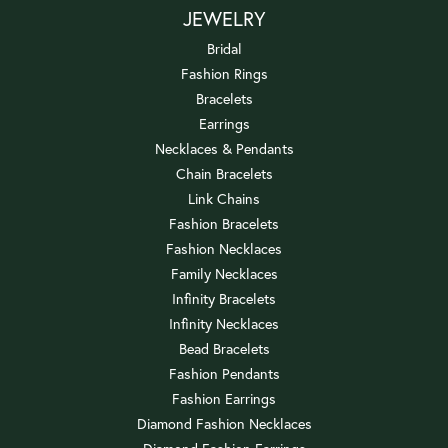
JEWELRY
Bridal
Fashion Rings
Bracelets
Earrings
Necklaces & Pendants
Chain Bracelets
Link Chains
Fashion Bracelets
Fashion Necklaces
Family Necklaces
Infinity Bracelets
Infinity Necklaces
Bead Bracelets
Fashion Pendants
Fashion Earrings
Diamond Fashion Necklaces