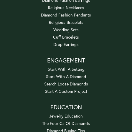
Diamond Fashion Earrings
Religious Necklaces
Diamond Fashion Pendants
Religious Bracelets
Wedding Sets
Cuff Bracelets
Drop Earrings
ENGAGEMENT
Start With A Setting
Start With A Diamond
Search Loose Diamonds
Start A Custom Project
EDUCATION
Jewelry Education
The Four Cs Of Diamonds
Diamond Buying Tips