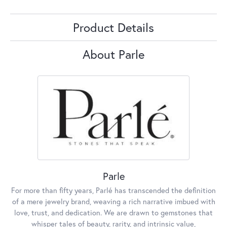
Product Details
About Parle
Parle
For more than fifty years, Parlé has transcended the definition
of a mere jewelry brand, weaving a rich narrative imbued with
love, trust, and dedication. We are drawn to gemstones that
whisper tales of beauty, rarity, and intrinsic value,