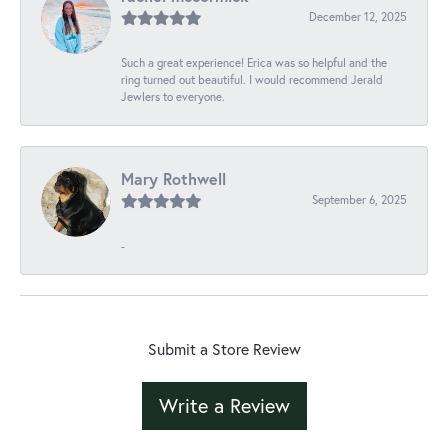
December 12, 2025
Such a great experience! Erica was so helpful and the
ring turned out beautiful. I would recommend Jerald
Jewlers to everyone.
Mary Rothwell
September 6, 2025
-
Submit a Store Review
Write a Review