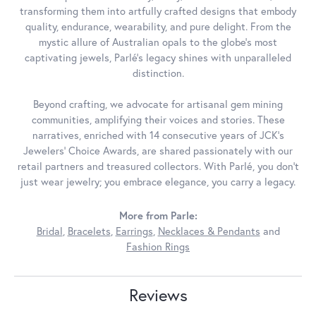
transforming them into artfully crafted designs that embody
quality, endurance, wearability, and pure delight. From the
mystic allure of Australian opals to the globe's most
captivating jewels, Parlé's legacy shines with unparalleled
distinction.
Beyond crafting, we advocate for artisanal gem mining
communities, amplifying their voices and stories. These
narratives, enriched with 14 consecutive years of JCK's
Jewelers' Choice Awards, are shared passionately with our
retail partners and treasured collectors. With Parlé, you don't
just wear jewelry; you embrace elegance, you carry a legacy.
More from Parle:
Bridal
,
Bracelets
,
Earrings
,
Necklaces & Pendants
and
Fashion Rings
Reviews