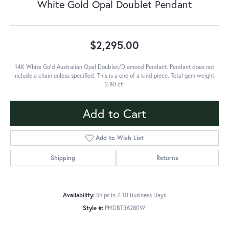
White Gold Opal Doublet Pendant
$2,295.00
14K White Gold Australian Opal Doublet/Diamond Pendant. Pendant does not
include a chain unless specified. This is a one of a kind piece. Total gem weight:
2.80 ct.
Add to Cart
Add to Wish List
Shipping
Returns
Availability:
Ships in 7-10 Business Days
Style #:
PMDBT3A280WI