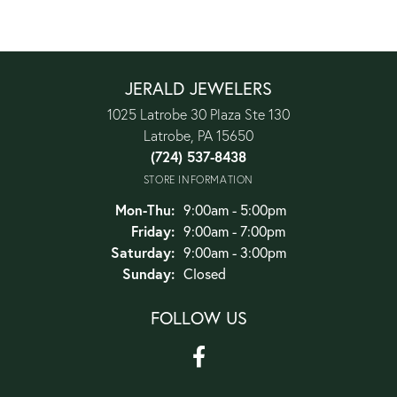
JERALD JEWELERS
1025 Latrobe 30 Plaza Ste 130
Latrobe, PA 15650
(724) 537-8438
STORE INFORMATION
Monday - Thursday:
Mon-Thu:
9:00am - 5:00pm
Friday:
9:00am - 7:00pm
Saturday:
9:00am - 3:00pm
Sunday:
Closed
FOLLOW US