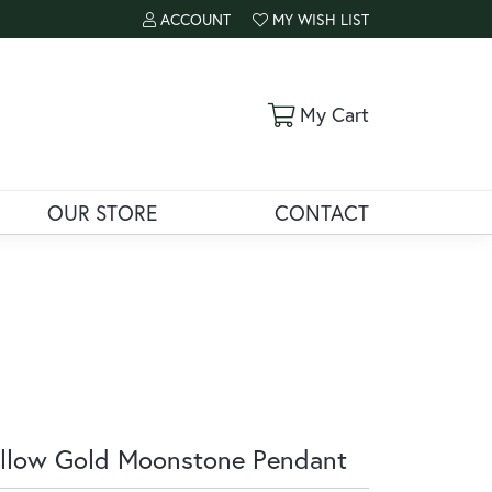
ACCOUNT
MY WISH LIST
TOGGLE MY ACCOUNT MENU
TOGGLE MY WISH LIST
Toggle Shoppi
My Cart
OUR STORE
CONTACT
llow Gold Moonstone Pendant