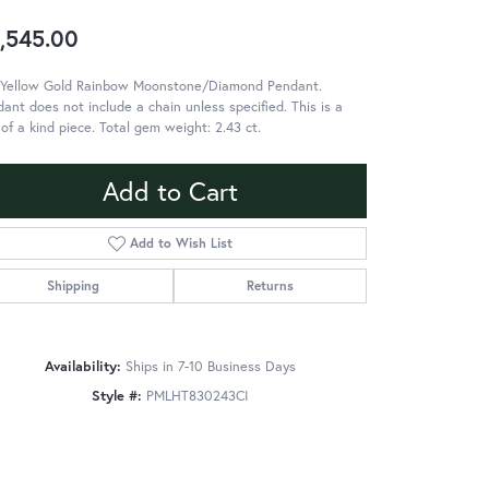
,545.00
 Yellow Gold Rainbow Moonstone/Diamond Pendant.
ant does not include a chain unless specified. This is a
of a kind piece. Total gem weight: 2.43 ct.
Add to Cart
Add to Wish List
Shipping
Returns
Availability:
Ships in 7-10 Business Days
Style #:
PMLHT830243CI