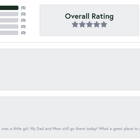
(
3
)
Overall Rating
(
0
)
(
0
)
(
0
)
(
0
)
 was a little girl. My Dad and Mom still go there today! What a great place to 