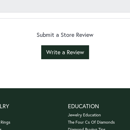
Submit a Store Review
Write a Review
LRY
EDUCATION
Jewelry Education
 Rings
The Four Cs Of Diamonds
s
Diamond Buying Tips