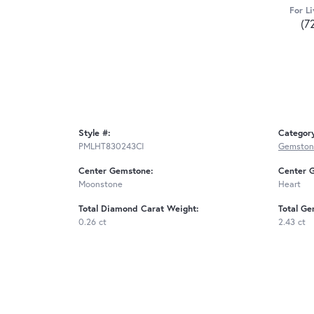
For Li
(7
Style #:
Categor
PMLHT830243CI
Gemston
Center Gemstone:
Center 
Moonstone
Heart
Total Diamond Carat Weight:
Total Ge
0.26 ct
2.43 ct