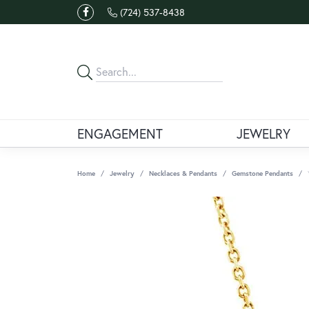
(724) 537-8438
ENGAGEMENT
JEWELRY
Home
Jewelry
Necklaces & Pendants
Gemstone Pendants