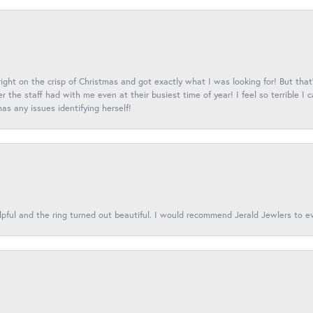
 right on the crisp of Christmas and got exactly what I was looking for! But that'
 the staff had with me even at their busiest time of year! I feel so terrible I
s any issues identifying herself!
lpful and the ring turned out beautiful. I would recommend Jerald Jewlers to e