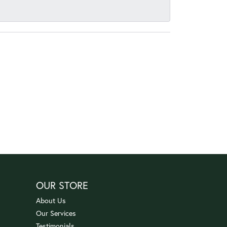
OUR STORE
About Us
Our Services
Testimonials