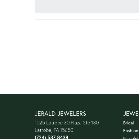
-
JERALD JEWELERS
JEWE
1025 Latrobe 30 Plaza Ste 130
Bridal
Latrobe, PA 15650
Fashion
(724) 537-8438
Bracelet