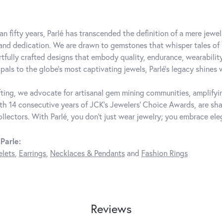
an fifty years, Parlé has transcended the definition of a mere jewe
 and dedication. We are drawn to gemstones that whisper tales of be
rtfully crafted designs that embody quality, endurance, wearability
pals to the globe's most captivating jewels, Parlé's legacy shines 
ting, we advocate for artisanal gem mining communities, amplifying
th 14 consecutive years of JCK's Jewelers' Choice Awards, are shar
ollectors. With Parlé, you don't just wear jewelry; you embrace ele
Parle:
elets
,
Earrings
,
Necklaces & Pendants
and
Fashion Rings
Reviews