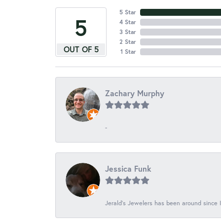
5 Star
5
4 Star
3 Star
2 Star
OUT OF 5
1 Star
Zachary Murphy
-
Jessica Funk
Jerald's Jewelers has been around since I