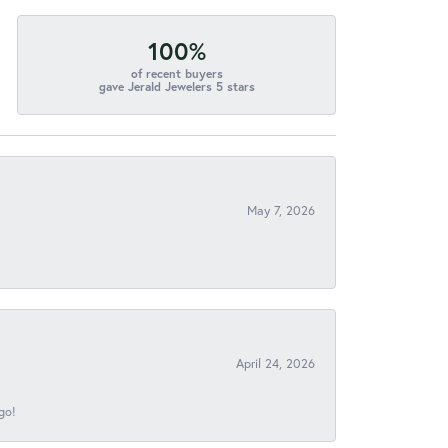
100%
of recent buyers
gave Jerald Jewelers 5 stars
May 7, 2026
April 24, 2026
go!