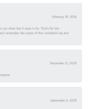
February 18, 2026
s not what the 5 stars is for. That's for the
 can't remember the name of this wonderful rep but
December 12, 2025
veryone.
September 6, 2025