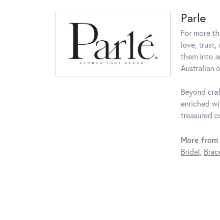
Parle
For more th
love, trust,
them into a
Australian o
Beyond craf
enriched wi
treasured c
More from 
Bridal
,
Brac