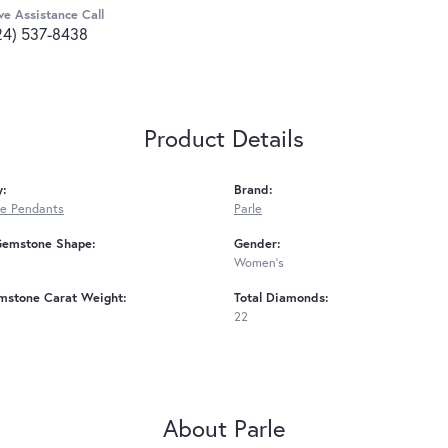
ve Assistance Call
24) 537-8438
Product Details
y:
Brand:
e Pendants
Parle
Gemstone Shape:
Gender:
Women's
mstone Carat Weight:
Total Diamonds:
22
About Parle