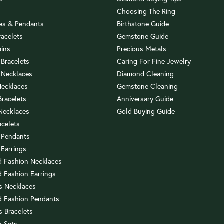
Choosing The Ring
es & Pendants
Birthstone Guide
racelets
Gemstone Guide
ains
Precious Metals
 Bracelets
Caring For Fine Jewelry
 Necklaces
Diamond Cleaning
Necklaces
Gemstone Cleaning
 Bracelets
Anniversary Guide
 Necklaces
Gold Buying Guide
acelets
 Pendants
 Earrings
 Fashion Necklaces
 Fashion Earrings
us Necklaces
 Fashion Pendants
s Bracelets
 Sets