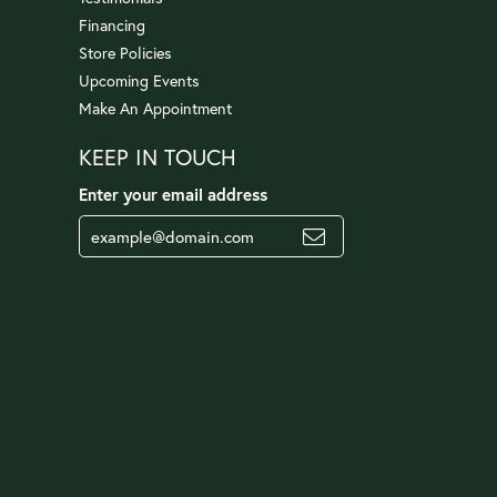
Financing
Store Policies
Upcoming Events
Make An Appointment
KEEP IN TOUCH
Enter your email address