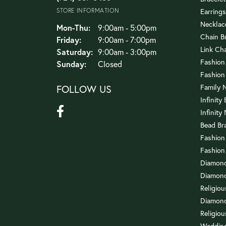
STORE INFORMATION
Earrings
Necklac
Monday - Thursday:
Mon-Thu:
9:00am - 5:00pm
Chain B
Friday:
9:00am - 7:00pm
Link Ch
Saturday:
9:00am - 3:00pm
Fashion
Sunday:
Closed
Fashion
FOLLOW US
Family 
Infinity
Infinity
Bead Br
Fashion
Fashion
Diamond
Diamond
Religio
Diamond
Religiou
Wedding