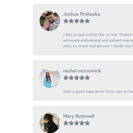
Joshua Prohaska
I feel so bad writing this so late. Visited
extremely professional and patient manner
she's so sweet and genuine I doubt she ha
rachel mccormick
Such a great experience! Erica was so he
Mary Rothwell