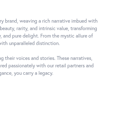
lry brand, weaving a rich narrative imbued with
auty, rarity, and intrinsic value, transforming
, and pure delight. From the mystic allure of
with unparalleled distinction.
 their voices and stories. These narratives,
ed passionately with our retail partners and
gance, you carry a legacy.