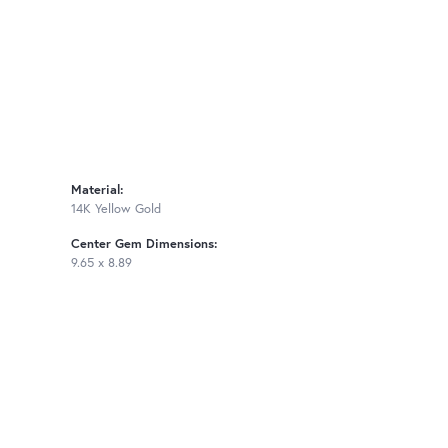
Material:
14K Yellow Gold
Center Gem Dimensions:
9.65 x 8.89