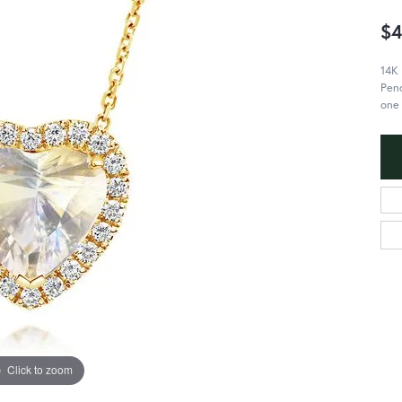
$4
14K
Pend
one 
Click to zoom