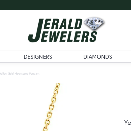
DESIGNERS
DIAMONDS
Yellow Gold Moonstone Pendant
Ye