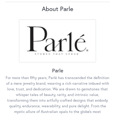
About Parle
Parle
For more than fifty years, Parlé has transcended the definition
of a mere jewelry brand, weaving a rich narrative imbued with
love, trust, and dedication. We are drawn to gemstones that
whisper tales of beauty, rarity, and intrinsic value,
transforming them into artfully crafted designs that embody
quality, endurance, wearability, and pure delight. From the
mystic allure of Australian opals to the globe's most