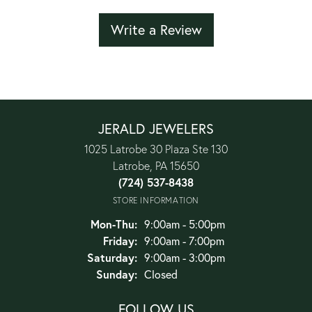
Write a Review
JERALD JEWELERS
1025 Latrobe 30 Plaza Ste 130
Latrobe, PA 15650
(724) 537-8438
STORE INFORMATION
Monday - Thursday:
Mon-Thu:
9:00am - 5:00pm
Friday:
9:00am - 7:00pm
Saturday:
9:00am - 3:00pm
Sunday:
Closed
FOLLOW US