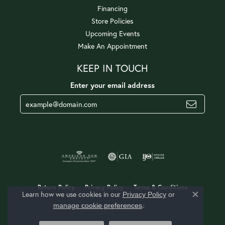
Financing
Store Policies
Upcoming Events
Make An Appointment
KEEP IN TOUCH
Enter your email address
Return Policy
Privacy Policy
Terms & Conditions
Learn how we use cookies in our
Privacy Policy
or
Close c
.
manage cookie preferences
Accessibility Statement