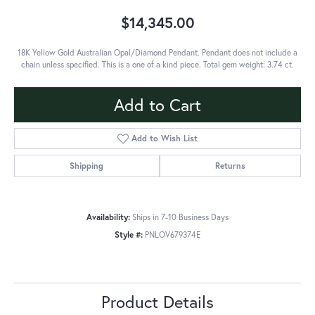
$14,345.00
18K Yellow Gold Australian Opal/Diamond Pendant. Pendant does not include a
chain unless specified. This is a one of a kind piece. Total gem weight: 3.74 ct.
Add to Cart
Add to Wish List
Shipping
Returns
Availability:
Ships in 7-10 Business Days
Style #:
PNLOV679374E
Product Details