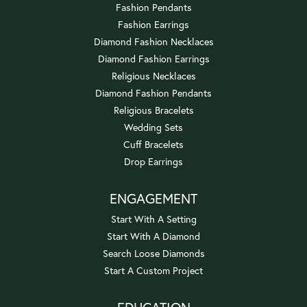
Fashion Pendants
Fashion Earrings
Diamond Fashion Necklaces
Diamond Fashion Earrings
Religious Necklaces
Diamond Fashion Pendants
Religious Bracelets
Wedding Sets
Cuff Bracelets
Drop Earrings
ENGAGEMENT
Start With A Setting
Start With A Diamond
Search Loose Diamonds
Start A Custom Project