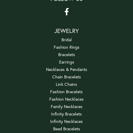
JEWELRY
Bridal
Fashion Rings
Bracelets
Earrings
Necklaces & Pendants
Chain Bracelets
Link Chains
Fashion Bracelets
Fashion Necklaces
Family Necklaces
Infinity Bracelets
Infinity Necklaces
Bead Bracelets