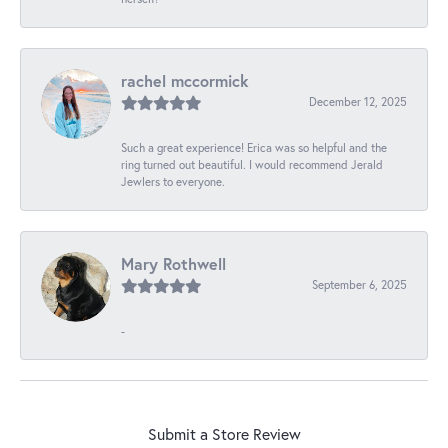
rachel mccormick
December 12, 2025
Such a great experience! Erica was so helpful and the
ring turned out beautiful. I would recommend Jerald
Jewlers to everyone.
Mary Rothwell
September 6, 2025
-
Submit a Store Review