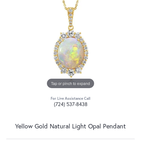
Tap or pinch to expand
For Live Assistance Call
(724) 537-8438
Yellow Gold Natural Light Opal Pendant