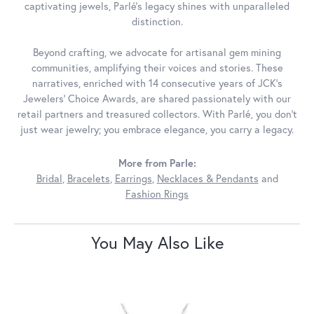
captivating jewels, Parlé's legacy shines with unparalleled
distinction.
Beyond crafting, we advocate for artisanal gem mining
communities, amplifying their voices and stories. These
narratives, enriched with 14 consecutive years of JCK's
Jewelers' Choice Awards, are shared passionately with our
retail partners and treasured collectors. With Parlé, you don't
just wear jewelry; you embrace elegance, you carry a legacy.
More from Parle:
Bridal
,
Bracelets
,
Earrings
,
Necklaces & Pendants
and
Fashion Rings
You May Also Like