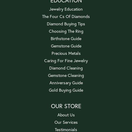
EDUCATION
Jewelry Education
The Four Cs Of Diamonds
Diamond Buying Tips
Choosing The Ring
Birthstone Guide
Gemstone Guide
Precious Metals
Caring For Fine Jewelry
Diamond Cleaning
Gemstone Cleaning
Anniversary Guide
Gold Buying Guide
OUR STORE
About Us
Our Services
Testimonials