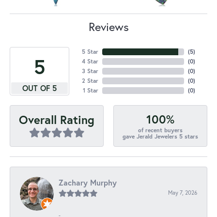
Reviews
5 Star
(
5
)
5
4 Star
(
0
)
3 Star
(
0
)
2 Star
(
0
)
OUT OF 5
1 Star
(
0
)
100%
Overall Rating
of recent buyers
gave Jerald Jewelers 5 stars
Zachary Murphy
May 7, 2026
-