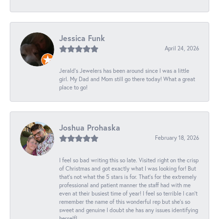
Jessica Funk
April 24, 2026
Jerald's Jewelers has been around since I was a little
girl. My Dad and Mom still go there today! What a great
place to go!
Joshua Prohaska
February 18, 2026
I feel so bad writing this so late. Visited right on the crisp
of Christmas and got exactly what I was looking for! But
that's not what the 5 stars is for. That's for the extremely
professional and patient manner the staff had with me
even at their busiest time of year! I feel so terrible I can't
remember the name of this wonderful rep but she's so
sweet and genuine I doubt she has any issues identifying
herself!