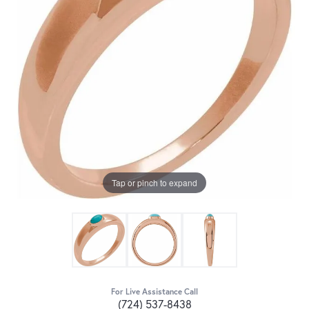
Tap or pinch to expand
For Live Assistance Call
(724) 537-8438