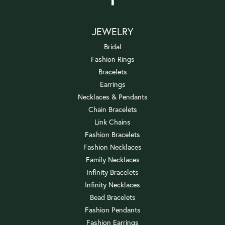
JEWELRY
Bridal
Fashion Rings
Bracelets
Earrings
Necklaces & Pendants
Chain Bracelets
Link Chains
Fashion Bracelets
Fashion Necklaces
Family Necklaces
Infinity Bracelets
Infinity Necklaces
Bead Bracelets
Fashion Pendants
Fashion Earrings