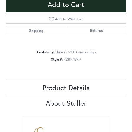
Add to Cart
Add to Wish List
Shipping
Returns
Availability:
Ships in 7-10 Business Days
Style #:
72387:137:P
Product Details
About Stuller