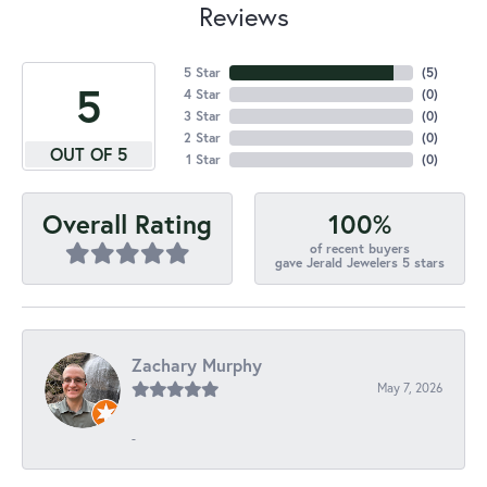
Reviews
5 Star
(
5
)
5
4 Star
(
0
)
3 Star
(
0
)
2 Star
(
0
)
OUT OF 5
1 Star
(
0
)
100%
Overall Rating
of recent buyers
gave Jerald Jewelers 5 stars
Zachary Murphy
May 7, 2026
-