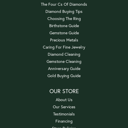
The Four Cs Of Diamonds
Diamond Buying Tips
Choosing The Ring
Birthstone Guide
Gemstone Guide
Precious Metals
Caring For Fine Jewelry
Diamond Cleaning
Gemstone Cleaning
Anniversary Guide
Gold Buying Guide
OUR STORE
About Us
Our Services
Testimonials
Financing