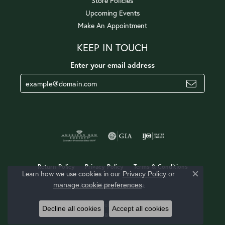
Store Policies
Upcoming Events
Make An Appointment
KEEP IN TOUCH
Enter your email address
Return Policy
Privacy Policy
Terms & Conditions
Learn how we use cookies in our
Privacy Policy
or
Close c
.
manage cookie preferences
Accessibility Statement
© 2026 Jerald Jewelers. All Rights Reserved.
Decline all cookies
Accept all cookies
POWERED BY:
PUNCHMARK