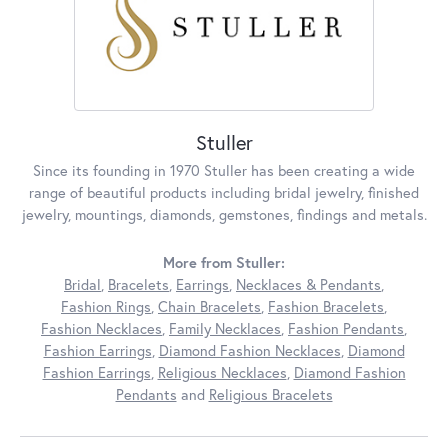
Stuller
Since its founding in 1970 Stuller has been creating a wide
range of beautiful products including bridal jewelry, finished
jewelry, mountings, diamonds, gemstones, findings and metals.
More from Stuller:
Bridal
,
Bracelets
,
Earrings
,
Necklaces & Pendants
,
Fashion Rings
,
Chain Bracelets
,
Fashion Bracelets
,
Fashion Necklaces
,
Family Necklaces
,
Fashion Pendants
,
Fashion Earrings
,
Diamond Fashion Necklaces
,
Diamond
Fashion Earrings
,
Religious Necklaces
,
Diamond Fashion
Pendants
and
Religious Bracelets