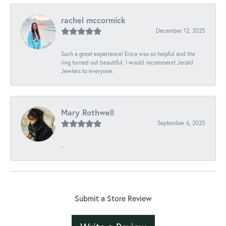
rachel mccormick
December 12, 2025
Such a great experience! Erica was so helpful and the
ring turned out beautiful. I would recommend Jerald
Jewlers to everyone.
Mary Rothwell
September 6, 2025
-
Submit a Store Review