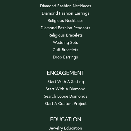
Diamond Fashion Necklaces
Diamond Fashion Earrings
Religious Necklaces
Diamond Fashion Pendants
Religious Bracelets
Wedding Sets
Cuff Bracelets
Drop Earrings
ENGAGEMENT
Start With A Setting
Start With A Diamond
Search Loose Diamonds
Start A Custom Project
EDUCATION
Jewelry Education