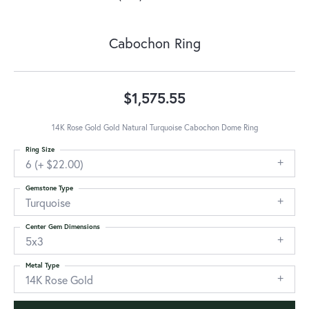
Cabochon Ring
$1,575.55
14K Rose Gold Gold Natural Turquoise Cabochon Dome Ring
Ring Size
6 (+ $22.00)
Gemstone Type
Turquoise
Center Gem Dimensions
5x3
Metal Type
14K Rose Gold