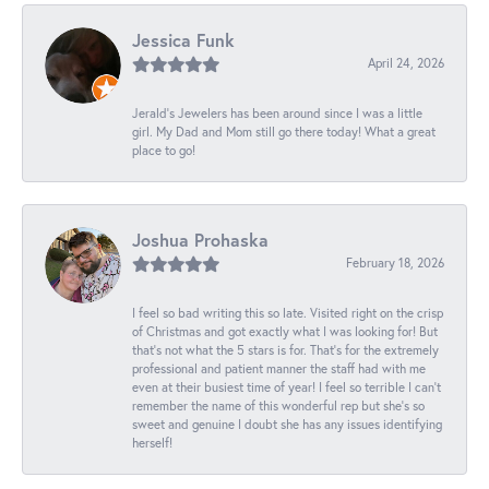
Jessica Funk
April 24, 2026
Jerald's Jewelers has been around since I was a little
girl. My Dad and Mom still go there today! What a great
place to go!
Joshua Prohaska
February 18, 2026
I feel so bad writing this so late. Visited right on the crisp
of Christmas and got exactly what I was looking for! But
that's not what the 5 stars is for. That's for the extremely
professional and patient manner the staff had with me
even at their busiest time of year! I feel so terrible I can't
remember the name of this wonderful rep but she's so
sweet and genuine I doubt she has any issues identifying
herself!