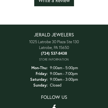
Write a Review
JERALD JEWELERS
1025 Latrobe 30 Plaza Ste 130
Latrobe, PA 15650
(724) 537-8438
STORE INFORMATION
Monday - Thursday:
Mon-Thu:
9:00am - 5:00pm
Friday:
9:00am - 7:00pm
Saturday:
9:00am - 3:00pm
Sunday:
Closed
FOLLOW US