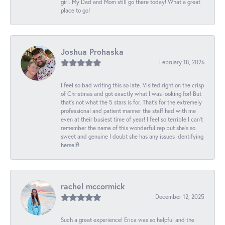
girl. My Dad and Mom still go there today! What a great
place to go!
Joshua Prohaska
February 18, 2026
I feel so bad writing this so late. Visited right on the crisp
of Christmas and got exactly what I was looking for! But
that's not what the 5 stars is for. That's for the extremely
professional and patient manner the staff had with me
even at their busiest time of year! I feel so terrible I can't
remember the name of this wonderful rep but she's so
sweet and genuine I doubt she has any issues identifying
herself!
rachel mccormick
December 12, 2025
Such a great experience! Erica was so helpful and the