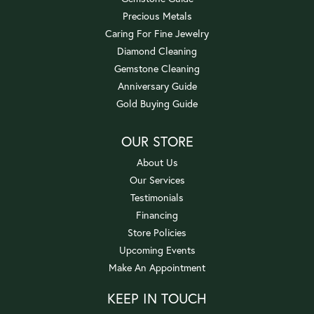
Precious Metals
Caring For Fine Jewelry
Diamond Cleaning
Gemstone Cleaning
Anniversary Guide
Gold Buying Guide
OUR STORE
About Us
Our Services
Testimonials
Financing
Store Policies
Upcoming Events
Make An Appointment
KEEP IN TOUCH