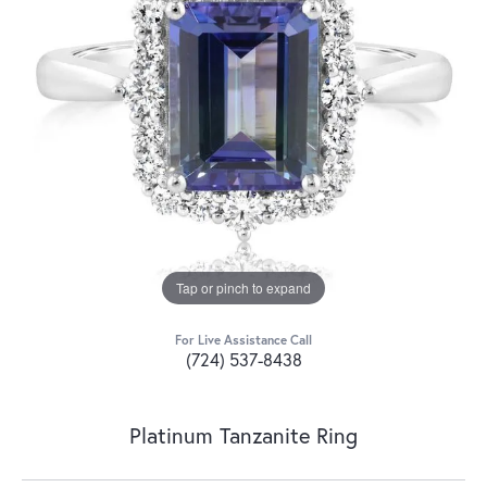
Tap or pinch to expand
For Live Assistance Call
(724) 537-8438
Platinum Tanzanite Ring