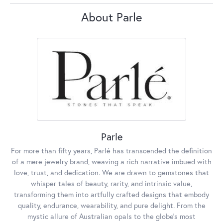
About Parle
Parle
For more than fifty years, Parlé has transcended the definition
of a mere jewelry brand, weaving a rich narrative imbued with
love, trust, and dedication. We are drawn to gemstones that
whisper tales of beauty, rarity, and intrinsic value,
transforming them into artfully crafted designs that embody
quality, endurance, wearability, and pure delight. From the
mystic allure of Australian opals to the globe's most