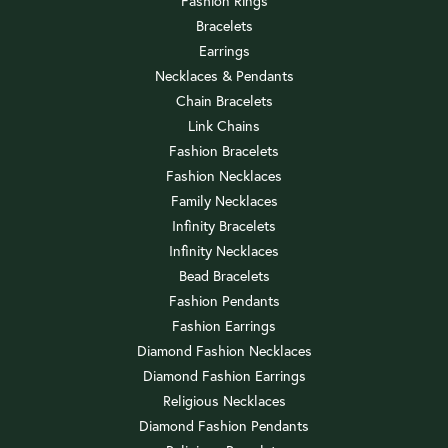
Fashion Rings
Bracelets
Earrings
Necklaces & Pendants
Chain Bracelets
Link Chains
Fashion Bracelets
Fashion Necklaces
Family Necklaces
Infinity Bracelets
Infinity Necklaces
Bead Bracelets
Fashion Pendants
Fashion Earrings
Diamond Fashion Necklaces
Diamond Fashion Earrings
Religious Necklaces
Diamond Fashion Pendants