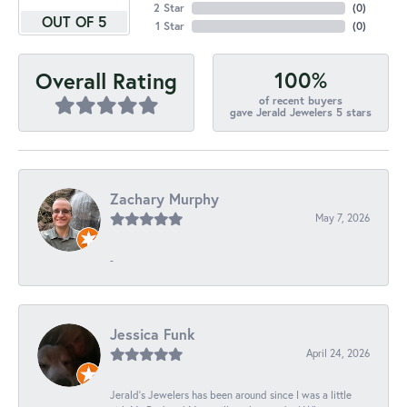
2 Star
(
0
)
OUT OF 5
1 Star
(
0
)
100%
Overall Rating
of recent buyers
gave Jerald Jewelers 5 stars
Zachary Murphy
May 7, 2026
-
Jessica Funk
April 24, 2026
Jerald's Jewelers has been around since I was a little