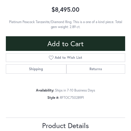
$8,495.00
Platinum Peacock Tanzanite/Diamond Ring. This is a one of a kind piece. Total
gem weight: 2.89 ct.
Add to Cart
Add to Wish List
Shipping
Returns
Availability:
Ships in 7-10 Business Days
Style #:
RFTOC750289PI
Product Details