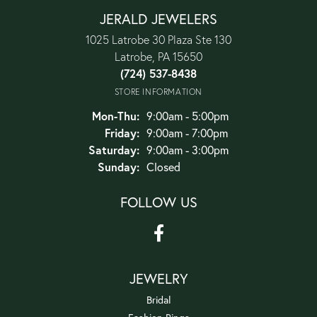
JERALD JEWELERS
1025 Latrobe 30 Plaza Ste 130
Latrobe, PA 15650
(724) 537-8438
STORE INFORMATION
Monday - Thursday:
Mon-Thu:
9:00am - 5:00pm
Friday:
9:00am - 7:00pm
Saturday:
9:00am - 3:00pm
Sunday:
Closed
FOLLOW US
JEWELRY
Bridal