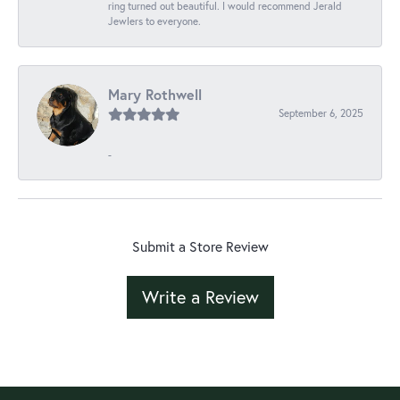
ring turned out beautiful. I would recommend Jerald
Jewlers to everyone.
Mary Rothwell
September 6, 2025
-
Submit a Store Review
Write a Review