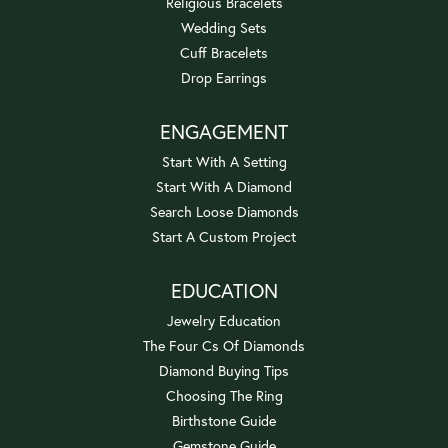
Religious Bracelets
Wedding Sets
Cuff Bracelets
Drop Earrings
ENGAGEMENT
Start With A Setting
Start With A Diamond
Search Loose Diamonds
Start A Custom Project
EDUCATION
Jewelry Education
The Four Cs Of Diamonds
Diamond Buying Tips
Choosing The Ring
Birthstone Guide
Gemstone Guide