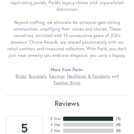
captivating jewels, Parlé's legacy shines with unparalleled
distinction.
Beyond crafting, we advocate for artisanal gem mining
communities, amplifying their voices and stories. These
narratives, enriched with 14 consecutive years of JCK's
Jewelers' Choice Awards, are shared passionately with our
retail partners and treasured collectors. With Parlé, you don't
just wear jewelry; you embrace elegance, you carry a legacy.
More from Parle:
Bridal
,
Bracelets
,
Earrings
,
Necklaces & Pendants
and
Fashion Rings
Reviews
5 Star
(
5
)
5
4 Star
(
0
)
3 Star
(
0
)