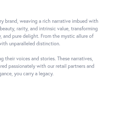
lry brand, weaving a rich narrative imbued with
auty, rarity, and intrinsic value, transforming
, and pure delight. From the mystic allure of
with unparalleled distinction.
 their voices and stories. These narratives,
ed passionately with our retail partners and
gance, you carry a legacy.