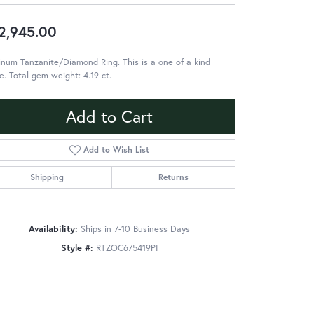
2,945.00
inum Tanzanite/Diamond Ring. This is a one of a kind
e. Total gem weight: 4.19 ct.
Add to Cart
Add to Wish List
Shipping
Returns
Availability:
Ships in 7-10 Business Days
Style #:
RTZOC675419PI