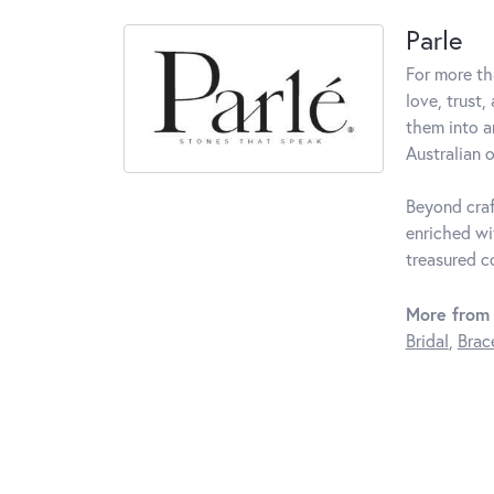
Parle
For more th
love, trust,
them into a
Australian o
Beyond craf
enriched wi
treasured c
More from 
Bridal
,
Brac