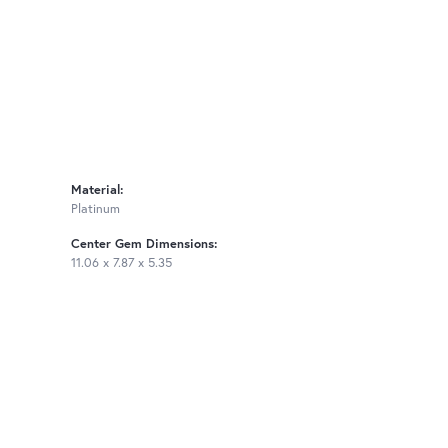
Material:
Platinum
Center Gem Dimensions:
11.06 x 7.87 x 5.35