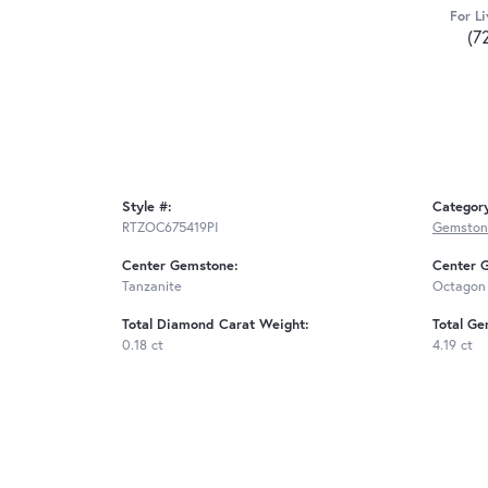
For Li
(7
Style #:
Categor
RTZOC675419PI
Gemston
Center Gemstone:
Center 
Tanzanite
Octagon
Total Diamond Carat Weight:
Total Ge
0.18 ct
4.19 ct