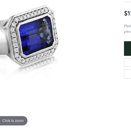
$1
Plat
piec
Click to zoom