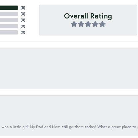
(
5
)
Overall Rating
(
0
)
(
0
)
(
0
)
(
0
)
 was a little girl. My Dad and Mom still go there today! What a great place to 