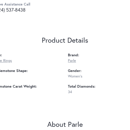
ve Assistance Call
24) 537-8438
Product Details
y:
Brand:
e Rings
Parle
Gemstone Shape:
Gender:
Women's
mstone Carat Weight:
Total Diamonds:
34
About Parle