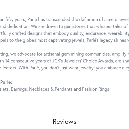
an fifty years, Parlé has transcended the definition of a mere jewe
 and dedication. We are drawn to gemstones that whisper tales of be
rtfully crafted designs that embody quality, endurance, wearability
pals to the globe's most captivating jewels, Parlé's legacy shines 
ting, we advocate for artisanal gem mining communities, amplifying
th 14 consecutive years of JCK's Jewelers' Choice Awards, are shar
ollectors. With Parlé, you don't just wear jewelry; you embrace ele
Parle:
elets
,
Earrings
,
Necklaces & Pendants
and
Fashion Rings
Reviews