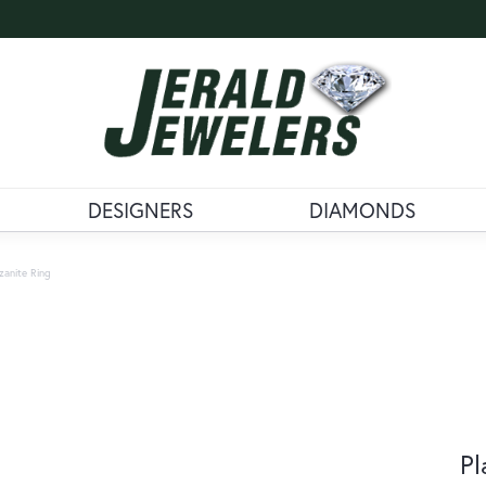
DESIGNERS
DIAMONDS
zanite Ring
Pl