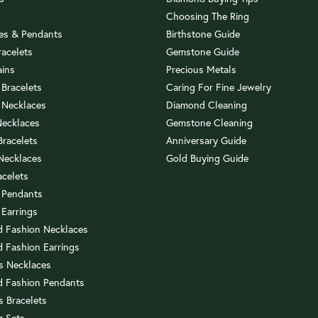
Choosing The Ring
es & Pendants
Birthstone Guide
racelets
Gemstone Guide
ains
Precious Metals
 Bracelets
Caring For Fine Jewelry
 Necklaces
Diamond Cleaning
Necklaces
Gemstone Cleaning
 Bracelets
Anniversary Guide
 Necklaces
Gold Buying Guide
acelets
 Pendants
 Earrings
 Fashion Necklaces
 Fashion Earrings
us Necklaces
 Fashion Pendants
s Bracelets
 Sets