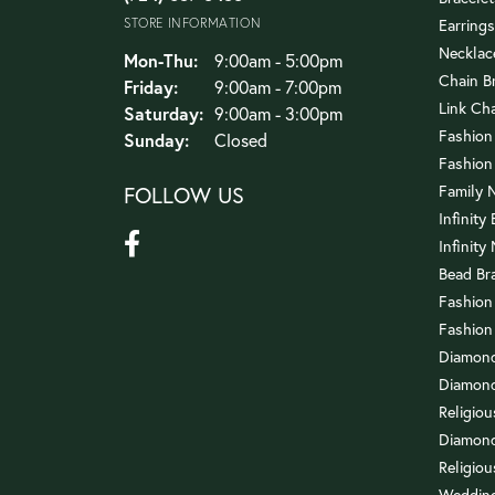
STORE INFORMATION
Earrings
Necklac
Monday - Thursday:
Mon-Thu:
9:00am - 5:00pm
Chain B
Friday:
9:00am - 7:00pm
Link Ch
Saturday:
9:00am - 3:00pm
Fashion
Sunday:
Closed
Fashion
FOLLOW US
Family 
Infinity
Infinity
Bead Br
Fashion
Fashion
Diamond
Diamond
Religio
Diamond
Religiou
Wedding