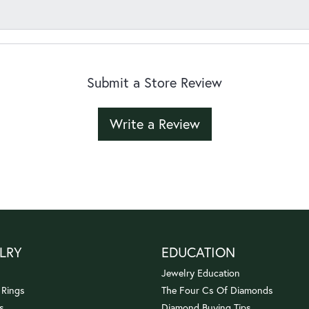
Submit a Store Review
Write a Review
LRY
EDUCATION
Jewelry Education
 Rings
The Four Cs Of Diamonds
s
Diamond Buying Tips