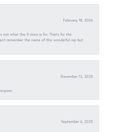
February 18, 2026
s not what the 5 stars is for. That's for the
 can't remember the name of this wonderful rep but
December 12, 2025
veryone.
September 6, 2025