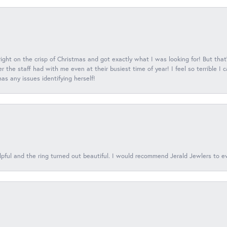
 right on the crisp of Christmas and got exactly what I was looking for! But that'
 the staff had with me even at their busiest time of year! I feel so terrible I
s any issues identifying herself!
lpful and the ring turned out beautiful. I would recommend Jerald Jewlers to e