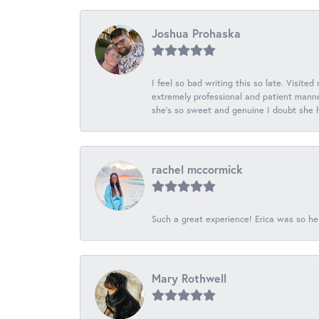
Joshua Prohaska
I feel so bad writing this so late. Visited
extremely professional and patient manner
she's so sweet and genuine I doubt she ha
rachel mccormick
Such a great experience! Erica was so he
Mary Rothwell