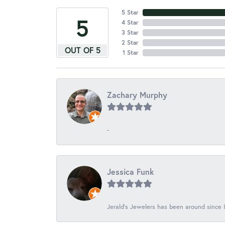
5 Star
5
4 Star
3 Star
2 Star
OUT OF 5
1 Star
Zachary Murphy
-
Jessica Funk
Jerald's Jewelers has been around since I