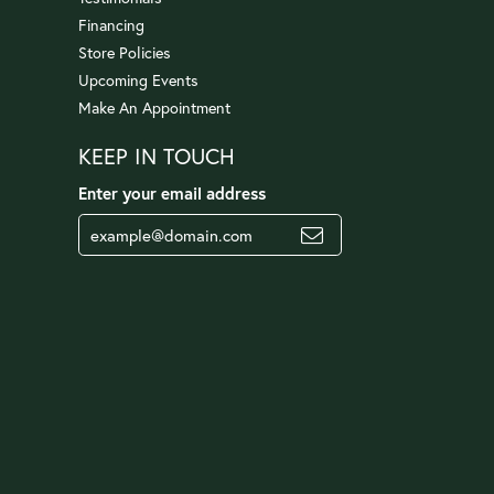
Financing
Store Policies
Upcoming Events
Make An Appointment
KEEP IN TOUCH
Enter your email address