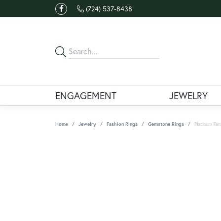
(724) 537-8438
ENGAGEMENT
JEWELRY
Home
Jewelry
Fashion Rings
Gemstone Rings
Platinum Tan