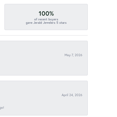
100%
of recent buyers
gave Jerald Jewelers 5 stars
May 7, 2026
April 24, 2026
go!