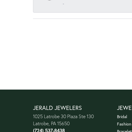
-
JERALD JEWELERS
JEWE
1025 Latrobe 30 Plaza Ste 130
Bridal
Latrobe, PA 15650
Fashion
(724) 537-8438
Bracelet