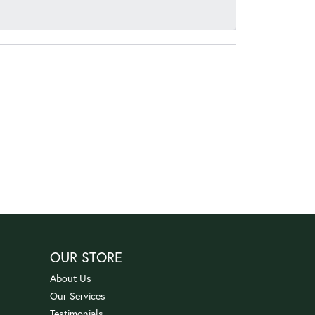
OUR STORE
About Us
Our Services
Testimonials