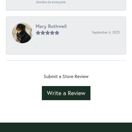
Jewlers to everyone.
Mary Rothwell
September 6, 2025
-
Submit a Store Review
Write a Review