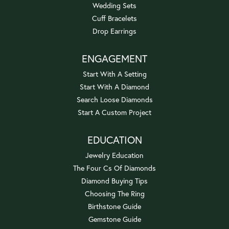
Wedding Sets
Cuff Bracelets
Drop Earrings
ENGAGEMENT
Start With A Setting
Start With A Diamond
Search Loose Diamonds
Start A Custom Project
EDUCATION
Jewelry Education
The Four Cs Of Diamonds
Diamond Buying Tips
Choosing The Ring
Birthstone Guide
Gemstone Guide