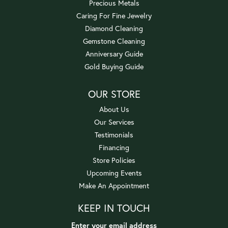
Precious Metals
Caring For Fine Jewelry
Diamond Cleaning
Gemstone Cleaning
Anniversary Guide
Gold Buying Guide
OUR STORE
About Us
Our Services
Testimonials
Financing
Store Policies
Upcoming Events
Make An Appointment
KEEP IN TOUCH
Enter your email address