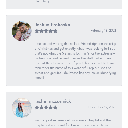
place to go!
Joshua Prohaska
February 18, 2026
I feel so bad writing this so late. Visited right on the crisp
of Christmas and got exactly what I was looking for! But
that's not what the 5 stars is for. That's for the extremely
professional and patient manner the staff had with me
even at their busiest time of year! I feel so terrible I can't
remember the name of this wonderful rep but she's so
sweet and genuine I doubt she has any issues identifying
herself!
rachel mccormick
December 12, 2025
Such a great experience! Erica was so helpful and the
ring turned out beautiful. I would recommend Jerald