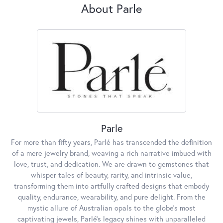
About Parle
Parle
For more than fifty years, Parlé has transcended the definition
of a mere jewelry brand, weaving a rich narrative imbued with
love, trust, and dedication. We are drawn to gemstones that
whisper tales of beauty, rarity, and intrinsic value,
transforming them into artfully crafted designs that embody
quality, endurance, wearability, and pure delight. From the
mystic allure of Australian opals to the globe's most
captivating jewels, Parlé's legacy shines with unparalleled