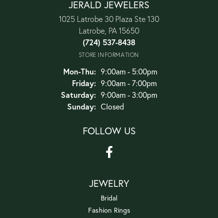
JERALD JEWELERS
1025 Latrobe 30 Plaza Ste 130
Latrobe, PA 15650
(724) 537-8438
STORE INFORMATION
Monday - Thursday:
Mon-Thu:
9:00am - 5:00pm
Friday:
9:00am - 7:00pm
Saturday:
9:00am - 3:00pm
Sunday:
Closed
FOLLOW US
JEWELRY
Bridal
Fashion Rings