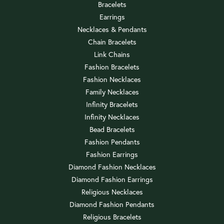
Bracelets
Earrings
Necklaces & Pendants
Chain Bracelets
Link Chains
Fashion Bracelets
Fashion Necklaces
Family Necklaces
Infinity Bracelets
Infinity Necklaces
Bead Bracelets
Fashion Pendants
Fashion Earrings
Diamond Fashion Necklaces
Diamond Fashion Earrings
Religious Necklaces
Diamond Fashion Pendants
Religious Bracelets