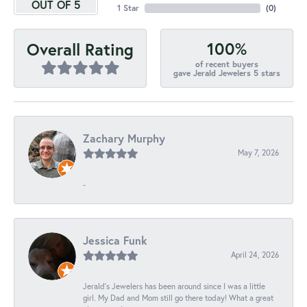
OUT OF 5
1 Star
(
0
)
100%
Overall Rating
of recent buyers
gave Jerald Jewelers 5 stars
Zachary Murphy
May 7, 2026
-
Jessica Funk
April 24, 2026
Jerald's Jewelers has been around since I was a little
girl. My Dad and Mom still go there today! What a great