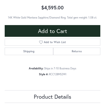
$4,595.00
14K White Gold Montana Sapphire/Diamond Ring. Total gem weight: 1.08 ct.
Add to Cart
Add to Wish List
Shipping
Returns
Availability:
Ships in 7-10 Business Days
Style #:
RCC128MS2WI
Product Details