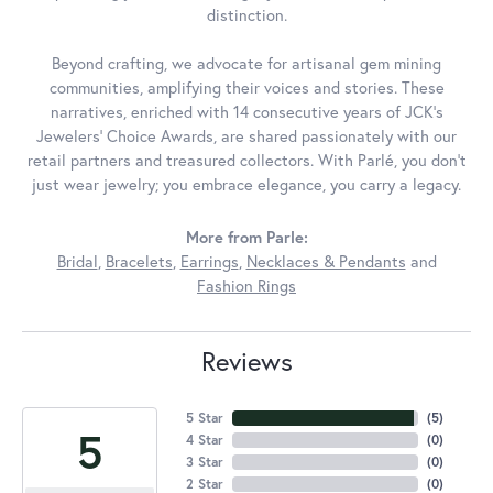
distinction.
Beyond crafting, we advocate for artisanal gem mining
communities, amplifying their voices and stories. These
narratives, enriched with 14 consecutive years of JCK's
Jewelers' Choice Awards, are shared passionately with our
retail partners and treasured collectors. With Parlé, you don't
just wear jewelry; you embrace elegance, you carry a legacy.
More from Parle:
Bridal
,
Bracelets
,
Earrings
,
Necklaces & Pendants
and
Fashion Rings
Reviews
5 Star
(
5
)
5
4 Star
(
0
)
3 Star
(
0
)
2 Star
(
0
)