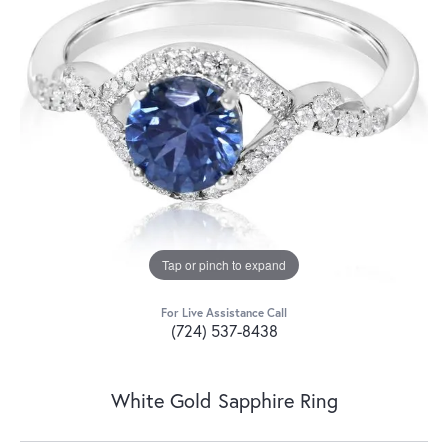
Tap or pinch to expand
For Live Assistance Call
(724) 537-8438
White Gold Sapphire Ring