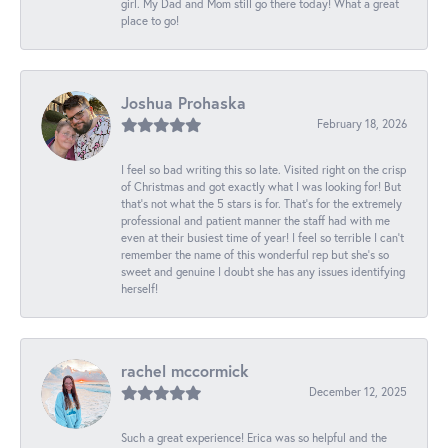
girl. My Dad and Mom still go there today! What a great
place to go!
Joshua Prohaska
February 18, 2026
I feel so bad writing this so late. Visited right on the crisp
of Christmas and got exactly what I was looking for! But
that's not what the 5 stars is for. That's for the extremely
professional and patient manner the staff had with me
even at their busiest time of year! I feel so terrible I can't
remember the name of this wonderful rep but she's so
sweet and genuine I doubt she has any issues identifying
herself!
rachel mccormick
December 12, 2025
Such a great experience! Erica was so helpful and the