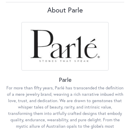
About Parle
Parle
For more than fifty years, Parlé has transcended the definition
of a mere jewelry brand, weaving a rich narrative imbued with
love, trust, and dedication. We are drawn to gemstones that
whisper tales of beauty, rarity, and intrinsic value,
transforming them into artfully crafted designs that embody
quality, endurance, wearability, and pure delight. From the
mystic allure of Australian opals to the globe's most