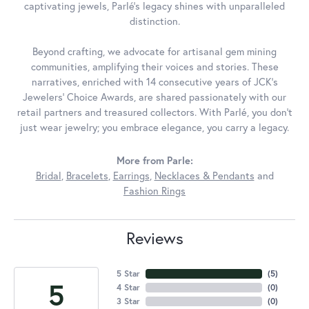
captivating jewels, Parlé's legacy shines with unparalleled
distinction.
Beyond crafting, we advocate for artisanal gem mining
communities, amplifying their voices and stories. These
narratives, enriched with 14 consecutive years of JCK's
Jewelers' Choice Awards, are shared passionately with our
retail partners and treasured collectors. With Parlé, you don't
just wear jewelry; you embrace elegance, you carry a legacy.
More from Parle:
Bridal
,
Bracelets
,
Earrings
,
Necklaces & Pendants
and
Fashion Rings
Reviews
5 Star
(
5
)
5
4 Star
(
0
)
3 Star
(
0
)