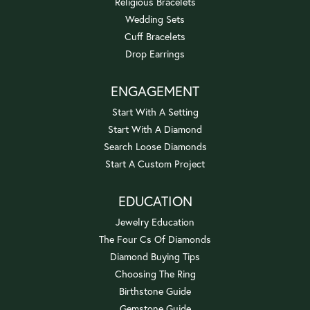
Religious Bracelets
Wedding Sets
Cuff Bracelets
Drop Earrings
ENGAGEMENT
Start With A Setting
Start With A Diamond
Search Loose Diamonds
Start A Custom Project
EDUCATION
Jewelry Education
The Four Cs Of Diamonds
Diamond Buying Tips
Choosing The Ring
Birthstone Guide
Gemstone Guide