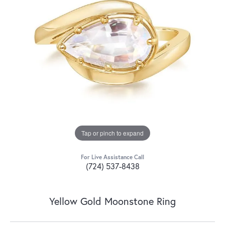
Tap or pinch to expand
For Live Assistance Call
(724) 537-8438
Yellow Gold Moonstone Ring