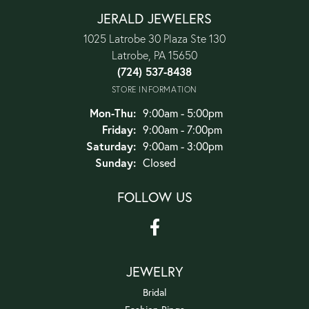
JERALD JEWELERS
1025 Latrobe 30 Plaza Ste 130
Latrobe, PA 15650
(724) 537-8438
STORE INFORMATION
Monday - Thursday:
Mon-Thu:
9:00am - 5:00pm
Friday:
9:00am - 7:00pm
Saturday:
9:00am - 3:00pm
Sunday:
Closed
FOLLOW US
JEWELRY
Bridal