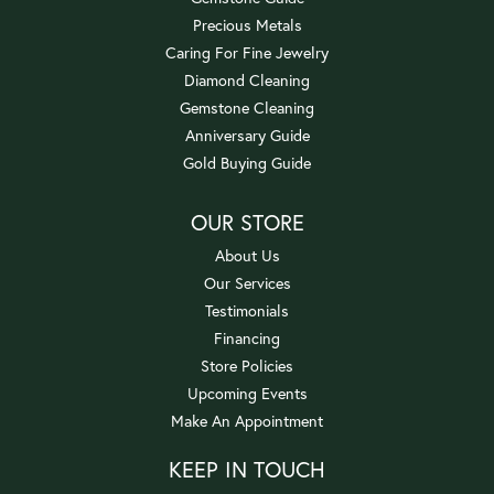
Precious Metals
Caring For Fine Jewelry
Diamond Cleaning
Gemstone Cleaning
Anniversary Guide
Gold Buying Guide
OUR STORE
About Us
Our Services
Testimonials
Financing
Store Policies
Upcoming Events
Make An Appointment
KEEP IN TOUCH