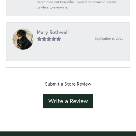
ring turned out beautiful. I would recommend Jerald
Jewlers to everyone.
Mary Rothwell
September 6, 2025
-
Submit a Store Review
Write a Review