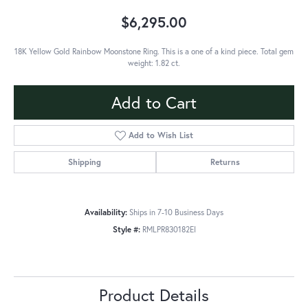
$6,295.00
18K Yellow Gold Rainbow Moonstone Ring. This is a one of a kind piece. Total gem
weight: 1.82 ct.
Add to Cart
Add to Wish List
Shipping
Returns
Availability:
Ships in 7-10 Business Days
Style #:
RMLPR830182EI
Product Details