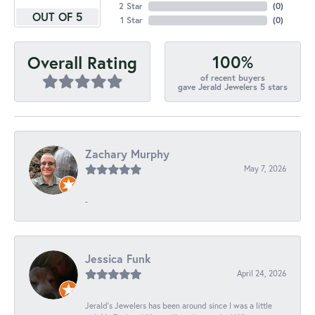
2 Star
(
0
)
OUT OF 5
1 Star
(
0
)
100%
Overall Rating
of recent buyers
gave Jerald Jewelers 5 stars
Zachary Murphy
May 7, 2026
-
Jessica Funk
April 24, 2026
Jerald's Jewelers has been around since I was a little