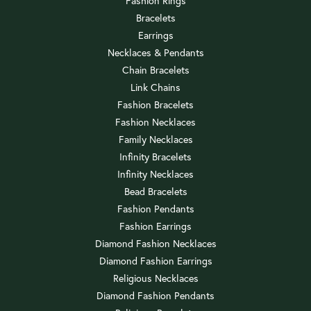
Fashion Rings
Bracelets
Earrings
Necklaces & Pendants
Chain Bracelets
Link Chains
Fashion Bracelets
Fashion Necklaces
Family Necklaces
Infinity Bracelets
Infinity Necklaces
Bead Bracelets
Fashion Pendants
Fashion Earrings
Diamond Fashion Necklaces
Diamond Fashion Earrings
Religious Necklaces
Diamond Fashion Pendants