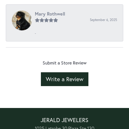
Mary Rothwell
September 6, 2025
-
Submit a Store Review
Write a Review
JERALD JEWELERS
1025 Latrobe 30 Plaza Ste 130