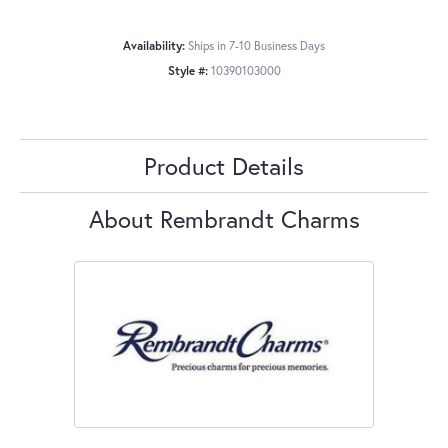
Availability:
Ships in 7-10 Business Days
Style #:
10390103000
Product Details
About Rembrandt Charms