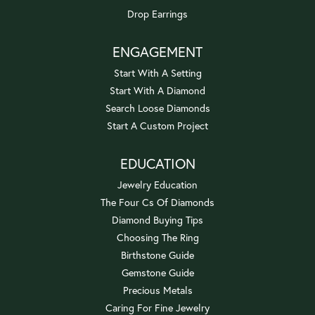
Drop Earrings
ENGAGEMENT
Start With A Setting
Start With A Diamond
Search Loose Diamonds
Start A Custom Project
EDUCATION
Jewelry Education
The Four Cs Of Diamonds
Diamond Buying Tips
Choosing The Ring
Birthstone Guide
Gemstone Guide
Precious Metals
Caring For Fine Jewelry