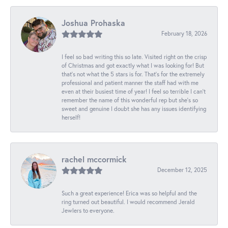
Joshua Prohaska
February 18, 2026
I feel so bad writing this so late. Visited right on the crisp
of Christmas and got exactly what I was looking for! But
that's not what the 5 stars is for. That's for the extremely
professional and patient manner the staff had with me
even at their busiest time of year! I feel so terrible I can't
remember the name of this wonderful rep but she's so
sweet and genuine I doubt she has any issues identifying
herself!
rachel mccormick
December 12, 2025
Such a great experience! Erica was so helpful and the
ring turned out beautiful. I would recommend Jerald
Jewlers to everyone.