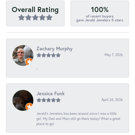
100%
Overall Rating
of recent buyers
gave Jerald Jewelers 5 stars
Zachary Murphy
May 7, 2026
-
Jessica Funk
April 24, 2026
Jerald's Jewelers has been around since I was a little
girl. My Dad and Mom still go there today! What a great
place to go!