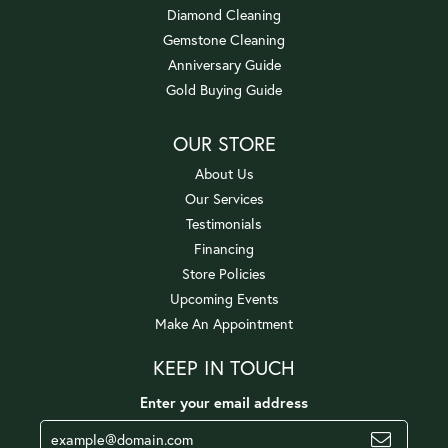
Diamond Cleaning
Gemstone Cleaning
Anniversary Guide
Gold Buying Guide
OUR STORE
About Us
Our Services
Testimonials
Financing
Store Policies
Upcoming Events
Make An Appointment
KEEP IN TOUCH
Enter your email address