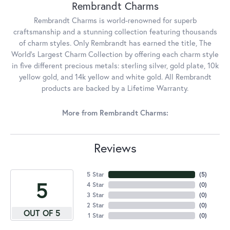
Rembrandt Charms
Rembrandt Charms is world-renowned for superb
craftsmanship and a stunning collection featuring thousands
of charm styles. Only Rembrandt has earned the title, The
World's Largest Charm Collection by offering each charm style
in five different precious metals: sterling silver, gold plate, 10k
yellow gold, and 14k yellow and white gold. All Rembrandt
products are backed by a Lifetime Warranty.
More from Rembrandt Charms:
Reviews
5 Star
(
5
)
5
4 Star
(
0
)
3 Star
(
0
)
2 Star
(
0
)
OUT OF 5
1 Star
(
0
)