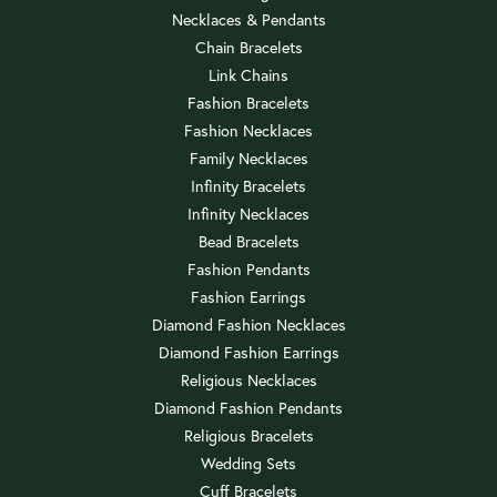
Necklaces & Pendants
Chain Bracelets
Link Chains
Fashion Bracelets
Fashion Necklaces
Family Necklaces
Infinity Bracelets
Infinity Necklaces
Bead Bracelets
Fashion Pendants
Fashion Earrings
Diamond Fashion Necklaces
Diamond Fashion Earrings
Religious Necklaces
Diamond Fashion Pendants
Religious Bracelets
Wedding Sets
Cuff Bracelets