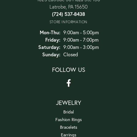
Latrobe, PA 15650
(724) 537-8438
STORE INFORMATION
Monday - Thursday:
Mon-Thu:
9:00am - 5:00pm
Friday:
9:00am - 7:00pm
Saturday:
9:00am - 3:00pm
Sunday:
Closed
FOLLOW US
JEWELRY
Bridal
Fashion Rings
Bracelets
Earrings