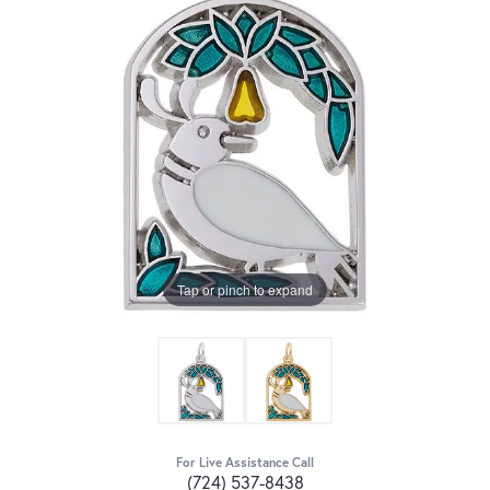
Tap or pinch to expand
For Live Assistance Call
(724) 537-8438