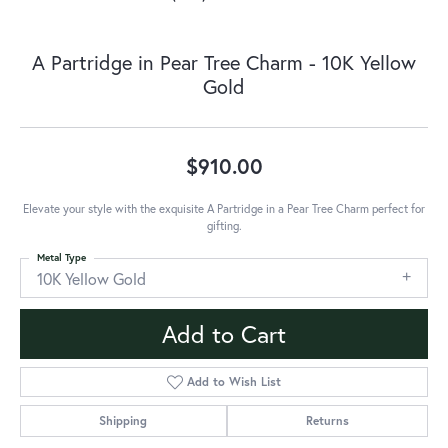
A Partridge in Pear Tree Charm - 10K Yellow
Gold
$910.00
Elevate your style with the exquisite A Partridge in a Pear Tree Charm perfect for
gifting.
Metal Type
10K Yellow Gold
Add to Cart
Add to Wish List
Shipping
Returns