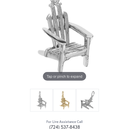
Tap or pinch to expand
For Live Assistance Call
(724) 537-8438