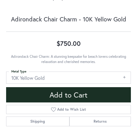
Adirondack Chair Charm - 10K Yellow Gold
$750.00
Adirondack Chair Charm: A stunning keepsake for beach lovers celebrating
relaxation and cherished memories.
Metal Type
10K Yellow Gold
Add to Cart
Add to Wish List
Shipping
Returns