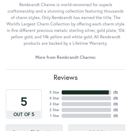
Rembrandt Charms is world-renowned for superb
craftsmanship and a stunning collection featuring thousands
of charm styles. Only Rembrandt has earned the title, The
World's Largest Charm Collection by offering each charm style
in five different precious metals: sterling silver, gold plate, 10k
yellow gold, and 14k yellow and white gold. All Rembrandt
products are backed by a Lifetime Warranty.
More from Rembrandt Charms:
Reviews
5 Star
(
5
)
5
4 Star
(
0
)
3 Star
(
0
)
2 Star
(
0
)
OUT OF 5
1 Star
(
0
)