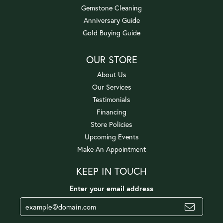
Gemstone Cleaning
Anniversary Guide
Gold Buying Guide
OUR STORE
About Us
Our Services
Testimonials
Financing
Store Policies
Upcoming Events
Make An Appointment
KEEP IN TOUCH
Enter your email address