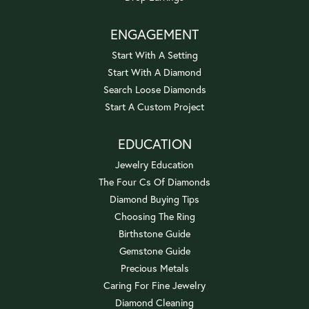
ENGAGEMENT
Start With A Setting
Start With A Diamond
Search Loose Diamonds
Start A Custom Project
EDUCATION
Jewelry Education
The Four Cs Of Diamonds
Diamond Buying Tips
Choosing The Ring
Birthstone Guide
Gemstone Guide
Precious Metals
Caring For Fine Jewelry
Diamond Cleaning