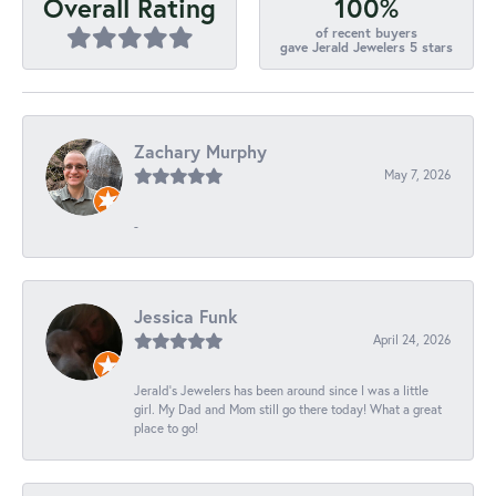
100%
Overall Rating
of recent buyers
gave Jerald Jewelers 5 stars
Zachary Murphy
May 7, 2026
-
Jessica Funk
April 24, 2026
Jerald's Jewelers has been around since I was a little
girl. My Dad and Mom still go there today! What a great
place to go!