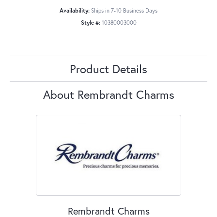
Availability:
Ships in 7-10 Business Days
Style #:
10380003000
Product Details
About Rembrandt Charms
Rembrandt Charms