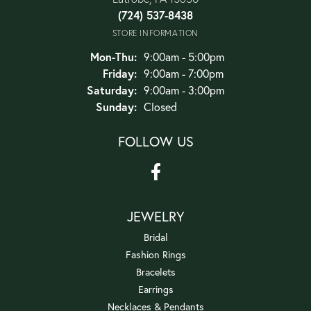
(724) 537-8438
STORE INFORMATION
Monday - Thursday:
Mon-Thu:
9:00am - 5:00pm
Friday:
9:00am - 7:00pm
Saturday:
9:00am - 3:00pm
Sunday:
Closed
FOLLOW US
JEWELRY
Bridal
Fashion Rings
Bracelets
Earrings
Necklaces & Pendants