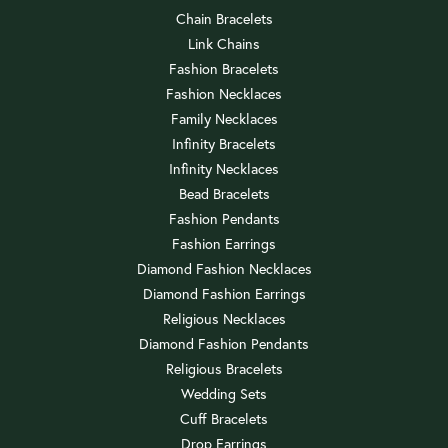
Chain Bracelets
Link Chains
Fashion Bracelets
Fashion Necklaces
Family Necklaces
Infinity Bracelets
Infinity Necklaces
Bead Bracelets
Fashion Pendants
Fashion Earrings
Diamond Fashion Necklaces
Diamond Fashion Earrings
Religious Necklaces
Diamond Fashion Pendants
Religious Bracelets
Wedding Sets
Cuff Bracelets
Drop Earrings