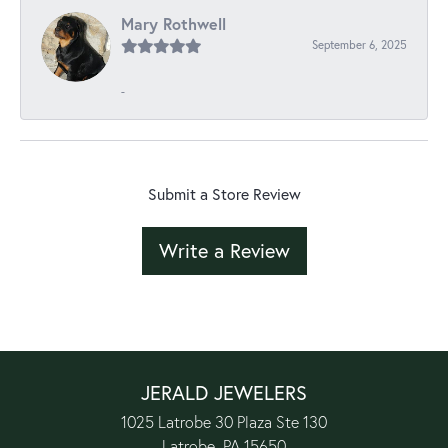
Mary Rothwell
September 6, 2025
-
Submit a Store Review
Write a Review
JERALD JEWELERS
1025 Latrobe 30 Plaza Ste 130
Latrobe, PA 15650