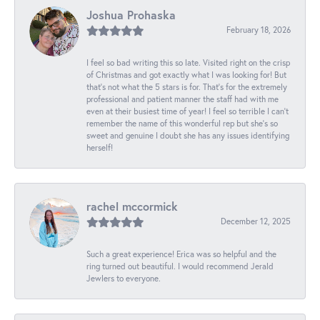
Joshua Prohaska
February 18, 2026
I feel so bad writing this so late. Visited right on the crisp
of Christmas and got exactly what I was looking for! But
that's not what the 5 stars is for. That's for the extremely
professional and patient manner the staff had with me
even at their busiest time of year! I feel so terrible I can't
remember the name of this wonderful rep but she's so
sweet and genuine I doubt she has any issues identifying
herself!
rachel mccormick
December 12, 2025
Such a great experience! Erica was so helpful and the
ring turned out beautiful. I would recommend Jerald
Jewlers to everyone.