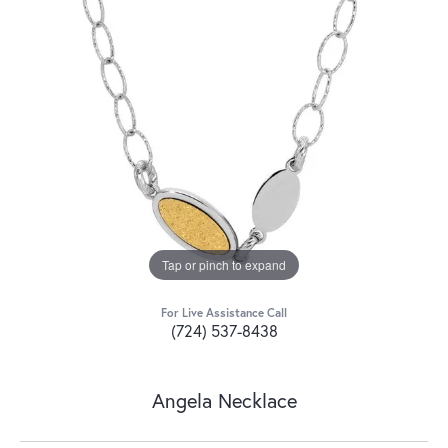
Tap or pinch to expand
For Live Assistance Call
(724) 537-8438
Angela Necklace