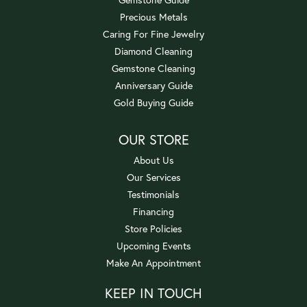
Precious Metals
Caring For Fine Jewelry
Diamond Cleaning
Gemstone Cleaning
Anniversary Guide
Gold Buying Guide
OUR STORE
About Us
Our Services
Testimonials
Financing
Store Policies
Upcoming Events
Make An Appointment
KEEP IN TOUCH