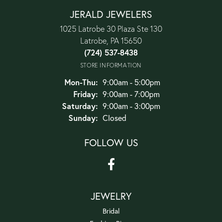
JERALD JEWELERS
1025 Latrobe 30 Plaza Ste 130
Latrobe, PA 15650
(724) 537-8438
STORE INFORMATION
Monday - Thursday:
Mon-Thu:
9:00am - 5:00pm
Friday:
9:00am - 7:00pm
Saturday:
9:00am - 3:00pm
Sunday:
Closed
FOLLOW US
JEWELRY
Bridal