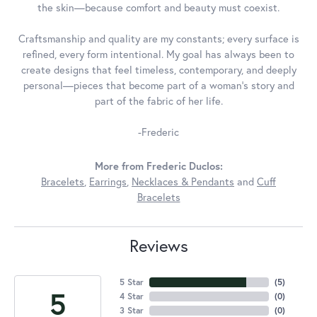
the skin—because comfort and beauty must coexist.
Craftsmanship and quality are my constants; every surface is
refined, every form intentional. My goal has always been to
create designs that feel timeless, contemporary, and deeply
personal—pieces that become part of a woman's story and
part of the fabric of her life.
-Frederic
More from Frederic Duclos:
Bracelets
,
Earrings
,
Necklaces & Pendants
and
Cuff
Bracelets
Reviews
5 Star
(
5
)
5
4 Star
(
0
)
3 Star
(
0
)