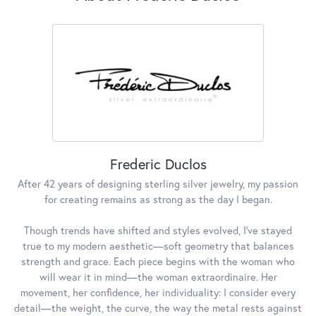
Frederic Duclos
After 42 years of designing sterling silver jewelry, my passion
for creating remains as strong as the day I began.
Though trends have shifted and styles evolved, I've stayed
true to my modern aesthetic—soft geometry that balances
strength and grace. Each piece begins with the woman who
will wear it in mind—the woman extraordinaire. Her
movement, her confidence, her individuality: I consider every
detail—the weight, the curve, the way the metal rests against