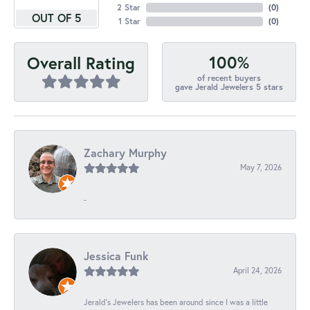
2 Star
(
0
)
OUT OF 5
1 Star
(
0
)
100%
Overall Rating
of recent buyers
gave Jerald Jewelers 5 stars
Zachary Murphy
May 7, 2026
-
Jessica Funk
April 24, 2026
Jerald's Jewelers has been around since I was a little