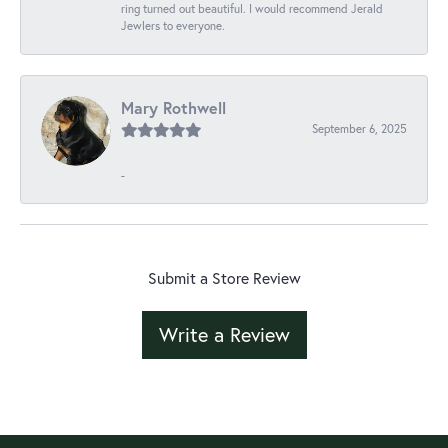
ring turned out beautiful. I would recommend Jerald
Jewlers to everyone.
Mary Rothwell
September 6, 2025
-
Submit a Store Review
Write a Review