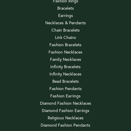
Fashion Rings
Bracelets
Earrings
Necklaces & Pendants
Chain Bracelets
Link Chains
Fashion Bracelets
Fashion Necklaces
Family Necklaces
Infinity Bracelets
Infinity Necklaces
Bead Bracelets
Fashion Pendants
Fashion Earrings
Diamond Fashion Necklaces
Diamond Fashion Earrings
Religious Necklaces
Diamond Fashion Pendants