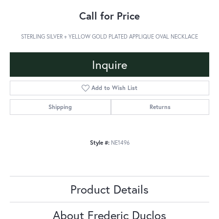
Call for Price
STERLING SILVER + YELLOW GOLD PLATED APPLIQUE OVAL NECKLACE
Inquire
Add to Wish List
Shipping
Returns
Style #:
NE1496
Product Details
About Frederic Duclos