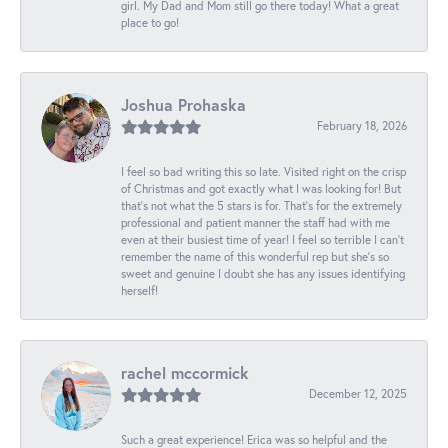
girl. My Dad and Mom still go there today! What a great
place to go!
Joshua Prohaska
February 18, 2026
I feel so bad writing this so late. Visited right on the crisp
of Christmas and got exactly what I was looking for! But
that's not what the 5 stars is for. That's for the extremely
professional and patient manner the staff had with me
even at their busiest time of year! I feel so terrible I can't
remember the name of this wonderful rep but she's so
sweet and genuine I doubt she has any issues identifying
herself!
rachel mccormick
December 12, 2025
Such a great experience! Erica was so helpful and the