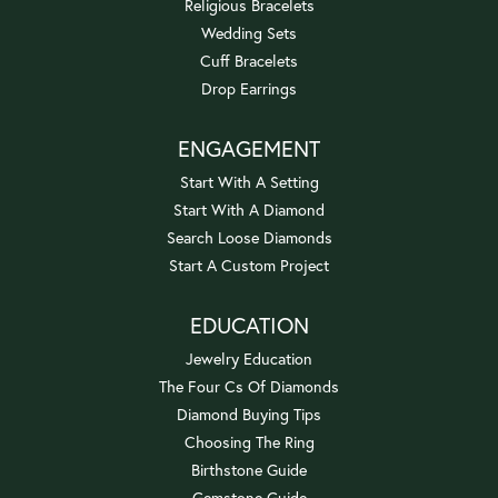
Religious Bracelets
Wedding Sets
Cuff Bracelets
Drop Earrings
ENGAGEMENT
Start With A Setting
Start With A Diamond
Search Loose Diamonds
Start A Custom Project
EDUCATION
Jewelry Education
The Four Cs Of Diamonds
Diamond Buying Tips
Choosing The Ring
Birthstone Guide
Gemstone Guide