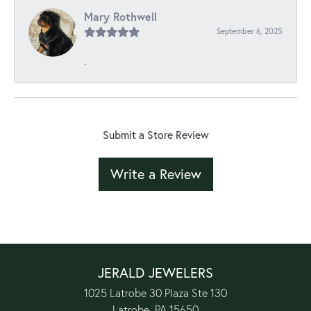
Mary Rothwell
September 6, 2025
-
Submit a Store Review
Write a Review
JERALD JEWELERS
1025 Latrobe 30 Plaza Ste 130
Latrobe, PA 15650