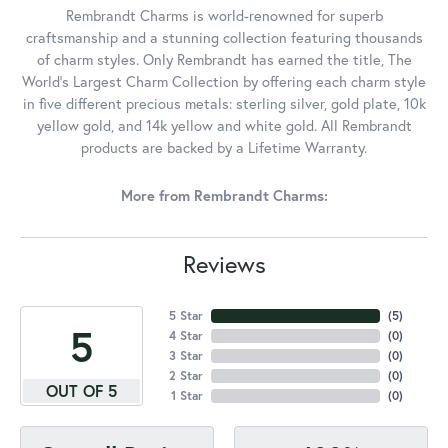
Rembrandt Charms is world-renowned for superb
craftsmanship and a stunning collection featuring thousands
of charm styles. Only Rembrandt has earned the title, The
World's Largest Charm Collection by offering each charm style
in five different precious metals: sterling silver, gold plate, 10k
yellow gold, and 14k yellow and white gold. All Rembrandt
products are backed by a Lifetime Warranty.
More from Rembrandt Charms:
Reviews
5 Star
(
4
)
5
4 Star
(
0
)
3 Star
(
0
)
2 Star
(
0
)
OUT OF 5
1 Star
(
0
)