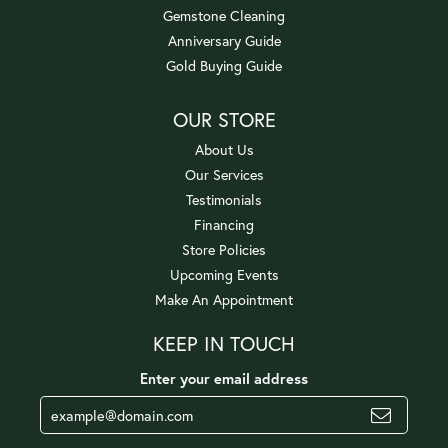
Gemstone Cleaning
Anniversary Guide
Gold Buying Guide
OUR STORE
About Us
Our Services
Testimonials
Financing
Store Policies
Upcoming Events
Make An Appointment
KEEP IN TOUCH
Enter your email address