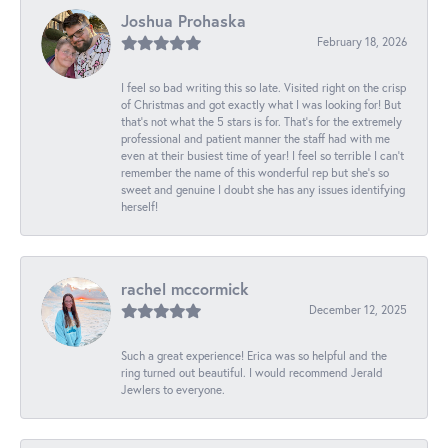
Joshua Prohaska
February 18, 2026
I feel so bad writing this so late. Visited right on the crisp
of Christmas and got exactly what I was looking for! But
that's not what the 5 stars is for. That's for the extremely
professional and patient manner the staff had with me
even at their busiest time of year! I feel so terrible I can't
remember the name of this wonderful rep but she's so
sweet and genuine I doubt she has any issues identifying
herself!
rachel mccormick
December 12, 2025
Such a great experience! Erica was so helpful and the
ring turned out beautiful. I would recommend Jerald
Jewlers to everyone.