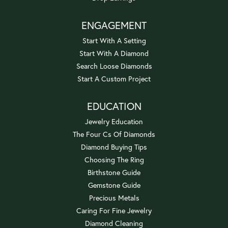
ENGAGEMENT
Start With A Setting
Start With A Diamond
Search Loose Diamonds
Start A Custom Project
EDUCATION
Jewelry Education
The Four Cs Of Diamonds
Diamond Buying Tips
Choosing The Ring
Birthstone Guide
Gemstone Guide
Precious Metals
Caring For Fine Jewelry
Diamond Cleaning