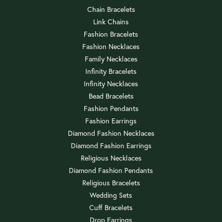
Chain Bracelets
Link Chains
Fashion Bracelets
Fashion Necklaces
Family Necklaces
Infinity Bracelets
Infinity Necklaces
Bead Bracelets
Fashion Pendants
Fashion Earrings
Diamond Fashion Necklaces
Diamond Fashion Earrings
Religious Necklaces
Diamond Fashion Pendants
Religious Bracelets
Wedding Sets
Cuff Bracelets
Drop Earrings