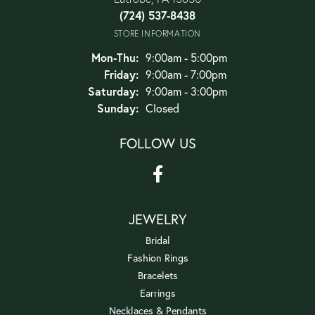
(724) 537-8438
STORE INFORMATION
Monday - Thursday:
Mon-Thu:
9:00am - 5:00pm
Friday:
9:00am - 7:00pm
Saturday:
9:00am - 3:00pm
Sunday:
Closed
FOLLOW US
JEWELRY
Bridal
Fashion Rings
Bracelets
Earrings
Necklaces & Pendants