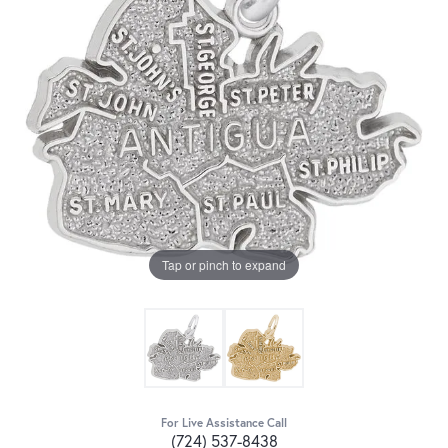
Tap or pinch to expand
For Live Assistance Call
(724) 537-8438