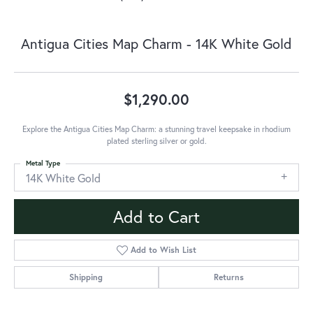
Antigua Cities Map Charm - 14K White Gold
$1,290.00
Explore the Antigua Cities Map Charm: a stunning travel keepsake in rhodium
plated sterling silver or gold.
Metal Type
14K White Gold
Add to Cart
Add to Wish List
Shipping
Returns