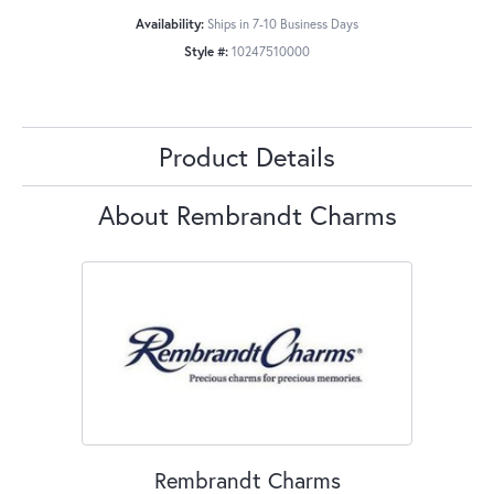
Availability:
Ships in 7-10 Business Days
Style #:
10247510000
Product Details
About Rembrandt Charms
Rembrandt Charms