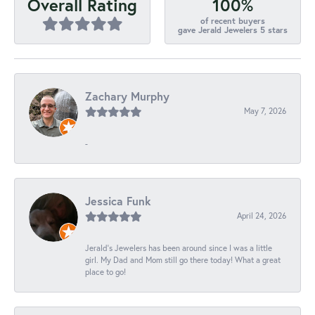
100%
Overall Rating
of recent buyers
gave Jerald Jewelers 5 stars
Zachary Murphy
May 7, 2026
-
Jessica Funk
April 24, 2026
Jerald's Jewelers has been around since I was a little
girl. My Dad and Mom still go there today! What a great
place to go!