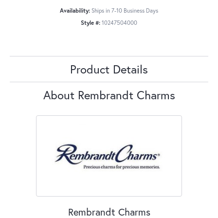
Availability:
Ships in 7-10 Business Days
Style #:
10247504000
Product Details
About Rembrandt Charms
Rembrandt Charms