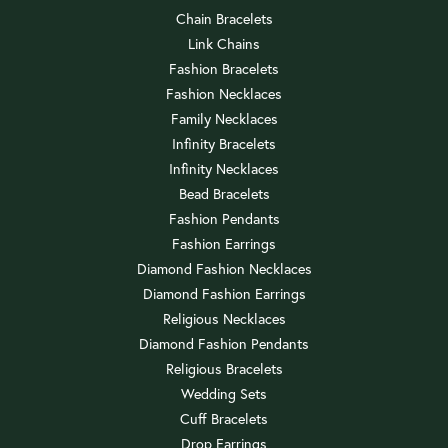
Chain Bracelets
Link Chains
Fashion Bracelets
Fashion Necklaces
Family Necklaces
Infinity Bracelets
Infinity Necklaces
Bead Bracelets
Fashion Pendants
Fashion Earrings
Diamond Fashion Necklaces
Diamond Fashion Earrings
Religious Necklaces
Diamond Fashion Pendants
Religious Bracelets
Wedding Sets
Cuff Bracelets
Drop Earrings