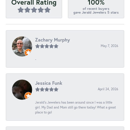
100%
Overall Rating
of recent buyers
gave Jerald Jewelers 5 stars
Zachary Murphy
May 7, 2026
-
Jessica Funk
April 24, 2026
Jerald's Jewelers has been around since I was a little
girl. My Dad and Mom still go there today! What a great
place to go!