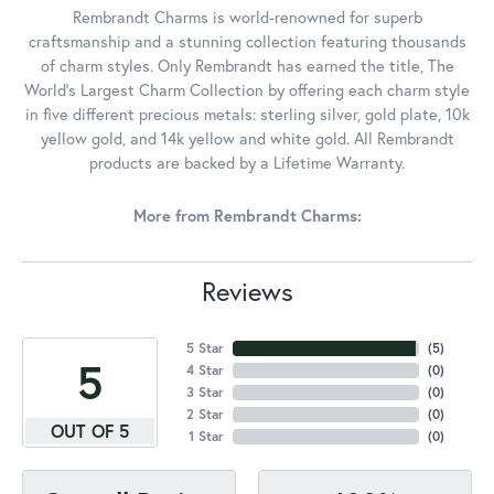
Rembrandt Charms is world-renowned for superb
craftsmanship and a stunning collection featuring thousands
of charm styles. Only Rembrandt has earned the title, The
World's Largest Charm Collection by offering each charm style
in five different precious metals: sterling silver, gold plate, 10k
yellow gold, and 14k yellow and white gold. All Rembrandt
products are backed by a Lifetime Warranty.
More from Rembrandt Charms:
Reviews
5 Star
(
5
)
5
4 Star
(
0
)
3 Star
(
0
)
2 Star
(
0
)
OUT OF 5
1 Star
(
0
)