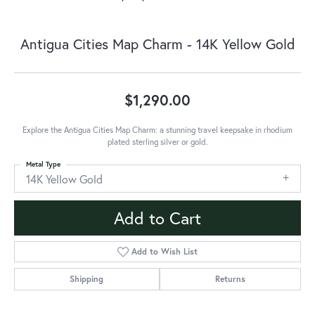
Antigua Cities Map Charm - 14K Yellow Gold
$1,290.00
Explore the Antigua Cities Map Charm: a stunning travel keepsake in rhodium
plated sterling silver or gold.
Metal Type
14K Yellow Gold
Add to Cart
Add to Wish List
Shipping
Returns