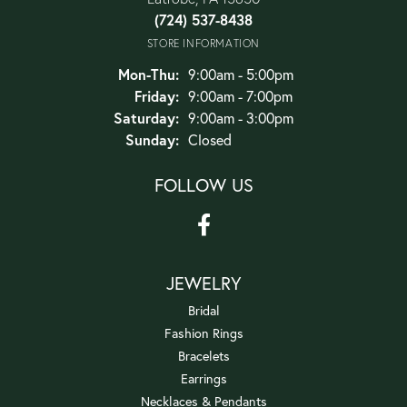
(724) 537-8438
STORE INFORMATION
Monday - Thursday:
Mon-Thu:
9:00am - 5:00pm
Friday:
9:00am - 7:00pm
Saturday:
9:00am - 3:00pm
Sunday:
Closed
FOLLOW US
JEWELRY
Bridal
Fashion Rings
Bracelets
Earrings
Necklaces & Pendants