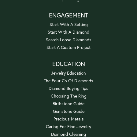
ENGAGEMENT
Start With A Setting
Start With A Diamond
Search Loose Diamonds
Start A Custom Project
EDUCATION
Jewelry Education
The Four Cs Of Diamonds
Diamond Buying Tips
Choosing The Ring
Birthstone Guide
Gemstone Guide
Precious Metals
Caring For Fine Jewelry
Diamond Cleaning