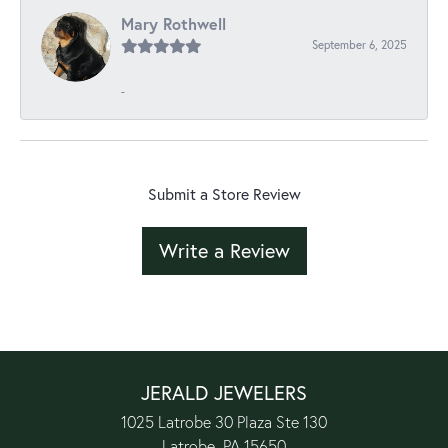
Mary Rothwell
September 6, 2025
-
Submit a Store Review
Write a Review
JERALD JEWELERS
1025 Latrobe 30 Plaza Ste 130
Latrobe, PA 15650