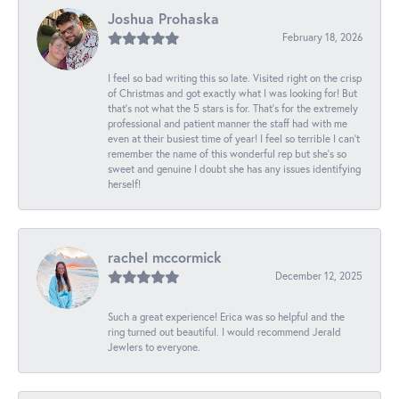
Joshua Prohaska
February 18, 2026
I feel so bad writing this so late. Visited right on the crisp
of Christmas and got exactly what I was looking for! But
that's not what the 5 stars is for. That's for the extremely
professional and patient manner the staff had with me
even at their busiest time of year! I feel so terrible I can't
remember the name of this wonderful rep but she's so
sweet and genuine I doubt she has any issues identifying
herself!
rachel mccormick
December 12, 2025
Such a great experience! Erica was so helpful and the
ring turned out beautiful. I would recommend Jerald
Jewlers to everyone.