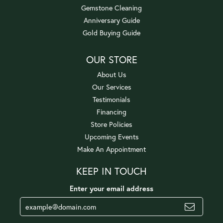
Gemstone Cleaning
Anniversary Guide
Gold Buying Guide
OUR STORE
About Us
Our Services
Testimonials
Financing
Store Policies
Upcoming Events
Make An Appointment
KEEP IN TOUCH
Enter your email address