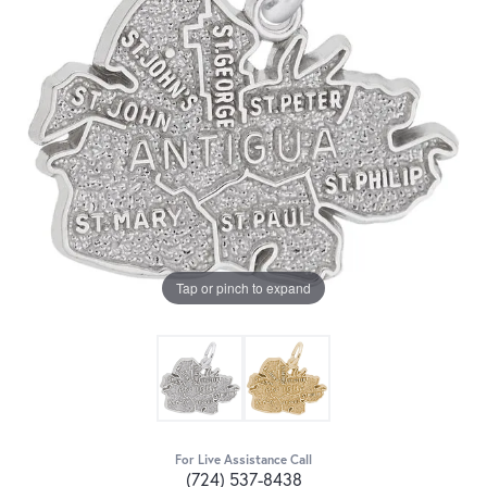
Tap or pinch to expand
For Live Assistance Call
(724) 537-8438